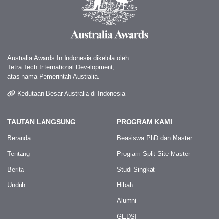
Australia Awards In Indonesia dikelola oleh
Tetra Tech International Development,
atas nama Pemerintah Australia.
Kedutaan Besar Australia di Indonesia
TAUTAN LANGSUNG
PROGRAM KAMI
Beranda
Beasiswa PhD dan Master
Tentang
Program Split-Site Master
Berita
Studi Singkat
Unduh
Hibah
Alumni
GEDSI