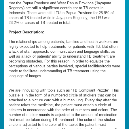
that the Papua Province and West Papua Province (Jayapura
Regency) are still a significant contributor to TB cases in
Indonesia. There were still LFU in Papua Province for 25.9% of
cases of TB treated while in Jayapura Regency, the LFU was
23.2% of cases of TB treated in total.
Project Description:
The relationships among patients, families and health workers are
highly expected to help treatments for patients with TB. But often,
a lack of staff approach, communication and language skills, as
well as a lack of patients' ability to understand TB treatment are
becoming obstacles. For this reason, in order to equalize the
perceptions of various parties involved, special facilities/tools were
made to facilitate understanding of TB treatment using the
language of images.
We are innovating with tools such as "TB Compliant Puzzle". This
puzzle is in the form of a numbered circle of stickers that can be
attached to a picture card with a human lung. Every day after the
patient takes the medicine, the patient must attach a circle of
stickers in accordance with the order of numbers and colors. The
number of sticker rounds is adjusted to the amount of medication
that must be taken during TB treatment. The color of the sticker
circle is adjusted to the color of the tablet the patient must