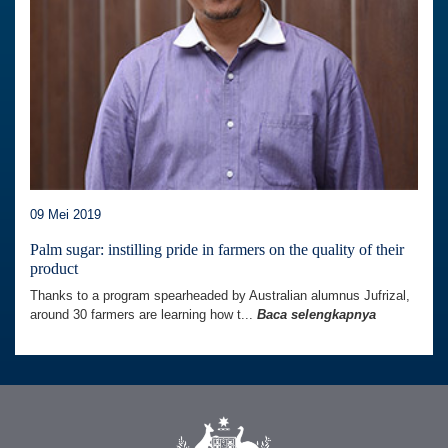
09 Mei 2019
Palm sugar: instilling pride in farmers on the quality of their
product
Thanks to a program spearheaded by Australian alumnus Jufrizal,
around 30 farmers are learning how t...
Baca selengkapnya