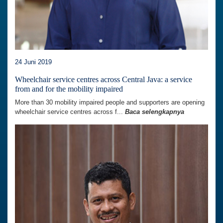
24 Juni 2019
Wheelchair service centres across Central Java: a service
from and for the mobility impaired
More than 30 mobility impaired people and supporters are opening
wheelchair service centres across f...
Baca selengkapnya