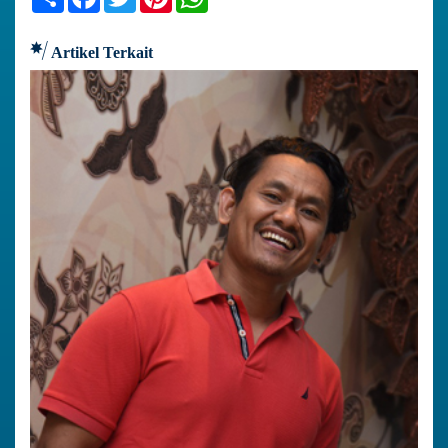
Artikel Terkait