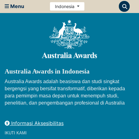
Menu
Indonesia
Australia Awards in Indonesia
Australia Awards adalah beasiswa dan studi singkat
bergengsi yang bersifat transformatif, diberikan kepada
para pemimpin masa depan untuk menempuh studi,
penelitian, dan pengembangan profesional di Australia
Informasi Aksesibilitas
IKUTI KAMI