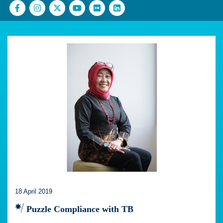
18 April 2019
Puzzle Compliance with TB