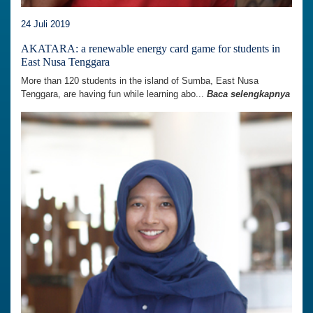
24 Juli 2019
AKATARA: a renewable energy card game for students in
East Nusa Tenggara
More than 120 students in the island of Sumba, East Nusa
Tenggara, are having fun while learning abo...
Baca selengkapnya