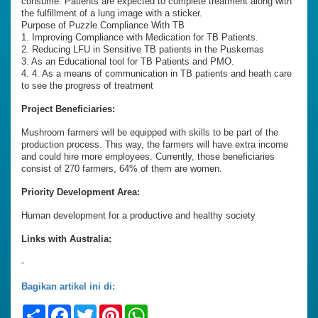
consume. Patients are expected to complete treatment along with
the fulfillment of a lung image with a sticker.
Purpose of Puzzle Compliance With TB
1. Improving Compliance with Medication for TB Patients.
2. Reducing LFU in Sensitive TB patients in the Puskemas
3. As an Educational tool for TB Patients and PMO.
4. 4. As a means of communication in TB patients and heath care
to see the progress of treatment
Project Beneficiaries:
Mushroom farmers will be equipped with skills to be part of the
production process. This way, the farmers will have extra income
and could hire more employees. Currently, those beneficiaries
consist of 270 farmers, 64% of them are women.
Priority Development Area:
Human development for a productive and healthy society
Links with Australia:
-
Bagikan artikel ini di:
Share
Facebook
Twitter
Pinterest
WhatsApp