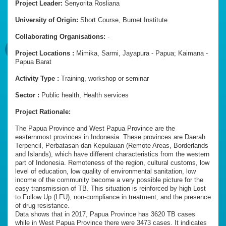
Project Leader:
Senyorita Rosliana
University of Origin:
Short Course, Burnet Institute
Collaborating Organisations:
-
Project Locations :
Mimika, Sarmi, Jayapura - Papua; Kaimana -
Papua Barat
Activity Type :
Training, workshop or seminar
Sector :
Public health, Health services
Project Rationale:
The Papua Province and West Papua Province are the
easternmost provinces in Indonesia. These provinces are Daerah
Terpencil, Perbatasan dan Kepulauan (Remote Areas, Borderlands
and Islands), which have different characteristics from the western
part of Indonesia. Remoteness of the region, cultural customs, low
level of education, low quality of environmental sanitation, low
income of the community become a very possible picture for the
easy transmission of TB. This situation is reinforced by high Lost
to Follow Up (LFU), non-compliance in treatment, and the presence
of drug resistance.
Data shows that in 2017, Papua Province has 3620 TB cases
while in West Papua Province there were 3473 cases. It indicates