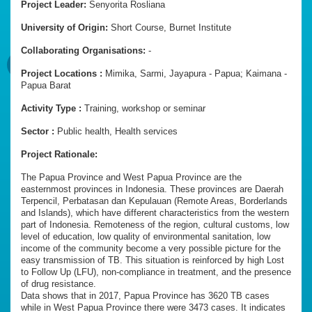
Project Leader:
Senyorita Rosliana
University of Origin:
Short Course, Burnet Institute
Collaborating Organisations:
-
Project Locations :
Mimika, Sarmi, Jayapura - Papua; Kaimana -
Papua Barat
Activity Type :
Training, workshop or seminar
Sector :
Public health, Health services
Project Rationale:
The Papua Province and West Papua Province are the
easternmost provinces in Indonesia. These provinces are Daerah
Terpencil, Perbatasan dan Kepulauan (Remote Areas, Borderlands
and Islands), which have different characteristics from the western
part of Indonesia. Remoteness of the region, cultural customs, low
level of education, low quality of environmental sanitation, low
income of the community become a very possible picture for the
easy transmission of TB. This situation is reinforced by high Lost
to Follow Up (LFU), non-compliance in treatment, and the presence
of drug resistance.
Data shows that in 2017, Papua Province has 3620 TB cases
while in West Papua Province there were 3473 cases. It indicates