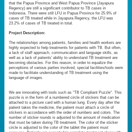
that the Papua Province and West Papua Province (Jayapura
Regency) are still a significant contributor to TB cases in
Indonesia. There were still LFU in Papua Province for 25.9% of
cases of TB treated while in Jayapura Regency, the LFU was
23.2% of cases of TB treated in total.
Project Description:
The relationships among patients, families and health workers are
highly expected to help treatments for patients with TB. But often,
a lack of staff approach, communication and language skills, as
well as a lack of patients' ability to understand TB treatment are
becoming obstacles. For this reason, in order to equalize the
perceptions of various parties involved, special facilities/tools were
made to facilitate understanding of TB treatment using the
language of images.
We are innovating with tools such as "TB Compliant Puzzle". This
puzzle is in the form of a numbered circle of stickers that can be
attached to a picture card with a human lung. Every day after the
patient takes the medicine, the patient must attach a circle of
stickers in accordance with the order of numbers and colors. The
number of sticker rounds is adjusted to the amount of medication
that must be taken during TB treatment. The color of the sticker
circle is adjusted to the color of the tablet the patient must