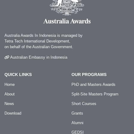
Australia Awards In Indonesia is managed by
Tetra Tech International Development,
on behalf of the Australian Government.
Australian Embassy in Indonesia
QUICK LINKS
OUR PROGRAMS
Home
PhD and Masters Awards
About
Split-Site Masters Program
News
Short Courses
Download
Grants
Alumni
GEDSI