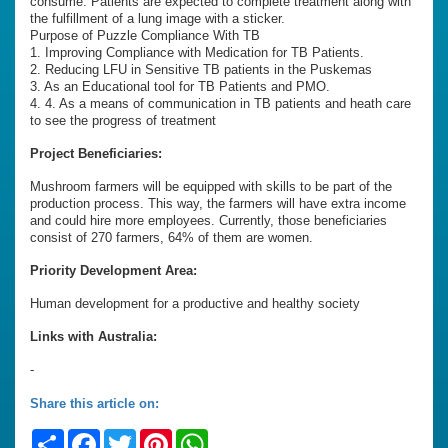
consume. Patients are expected to complete treatment along with
the fulfillment of a lung image with a sticker.
Purpose of Puzzle Compliance With TB
1. Improving Compliance with Medication for TB Patients.
2. Reducing LFU in Sensitive TB patients in the Puskemas
3. As an Educational tool for TB Patients and PMO.
4. 4. As a means of communication in TB patients and heath care
to see the progress of treatment
Project Beneficiaries:
Mushroom farmers will be equipped with skills to be part of the
production process. This way, the farmers will have extra income
and could hire more employees. Currently, those beneficiaries
consist of 270 farmers, 64% of them are women.
Priority Development Area:
Human development for a productive and healthy society
Links with Australia:
-
Share this article on:
Share
Facebook
Twitter
Pinterest
WhatsApp