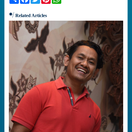
Related Articles