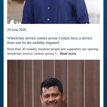
24 June 2019
Wheelchair service centres across Central Java: a service
from and for the mobility impaired
More than 30 mobility impaired people and supporters are opening
wheelchair service centres across f...
Read more