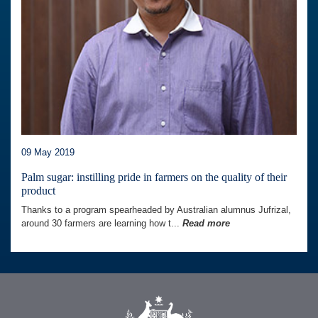
09 May 2019
Palm sugar: instilling pride in farmers on the quality of their
product
Thanks to a program spearheaded by Australian alumnus Jufrizal,
around 30 farmers are learning how t...
Read more