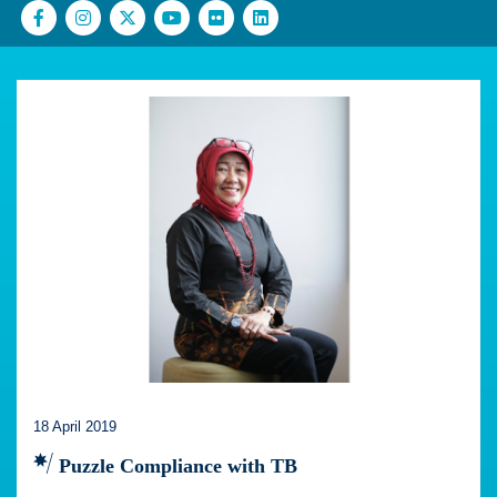
18 April 2019
Puzzle Compliance with TB