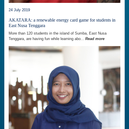
24 July 2019
AKATARA: a renewable energy card game for students in
East Nusa Tenggara
More than 120 students in the island of Sumba, East Nusa
Tenggara, are having fun while learning abo...
Read more