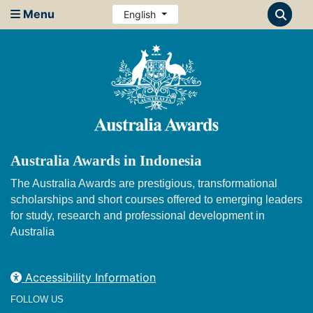
Menu
English
Australia Awards in Indonesia
The Australia Awards are prestigious, transformational
scholarships and short courses offered to emerging leaders
for study, research and professional development in
Australia
Accessibility Information
FOLLOW US