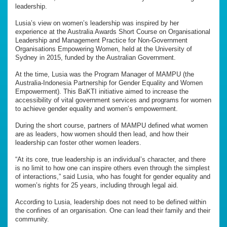
leadership.
Lusia’s view on women’s leadership was inspired by her
experience at the Australia Awards Short Course on Organisational
Leadership and Management Practice for Non-Government
Organisations Empowering Women, held at the University of
Sydney in 2015, funded by the Australian Government.
At the time, Lusia was the Program Manager of MAMPU (the
Australia-Indonesia Partnership for Gender Equality and Women
Empowerment). This BaKTI initiative aimed to increase the
accessibility of vital government services and programs for women
to achieve gender equality and women’s empowerment.
During the short course, partners of MAMPU defined what women
are as leaders, how women should then lead, and how their
leadership can foster other women leaders.
“At its core, true leadership is an individual’s character, and there
is no limit to how one can inspire others even through the simplest
of interactions,” said Lusia, who has fought for gender equality and
women’s rights for 25 years, including through legal aid.
According to Lusia, leadership does not need to be defined within
the confines of an organisation. One can lead their family and their
community.