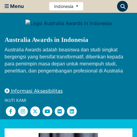
Menu
Indonesia
Australia Awards in Indonesia
Australia Awards adalah beasiswa dan studi singkat
bergengsi yang bersifat transformatif, diberikan kepada
para pemimpin masa depan untuk menempuh studi,
penelitian, dan pengembangan profesional di Australia
Informasi Aksesibilitas
IKUTI KAMI