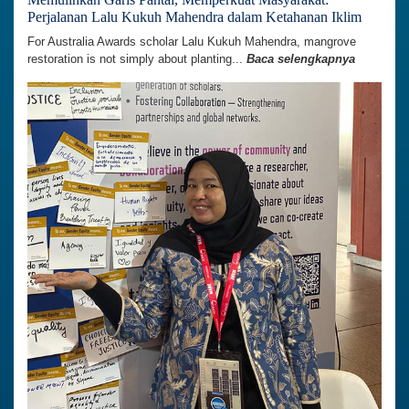
Perjalanan Lalu Kukuh Mahendra dalam Ketahanan Iklim
For Australia Awards scholar Lalu Kukuh Mahendra, mangrove
restoration is not simply about planting...
Baca selengkapnya