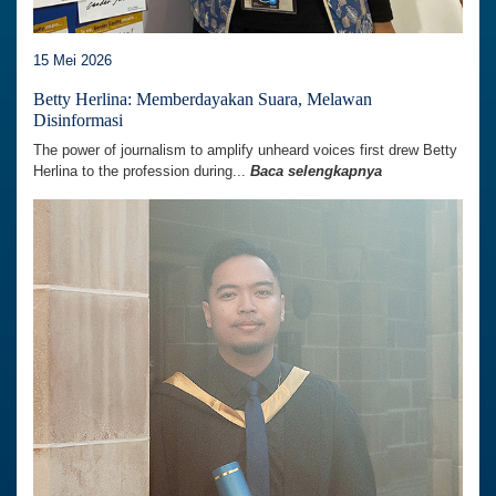
15 Mei 2026
Betty Herlina: Memberdayakan Suara, Melawan
Disinformasi
The power of journalism to amplify unheard voices first drew Betty
Herlina to the profession during...
Baca selengkapnya