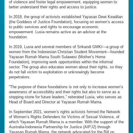
of violence and foster legal empowerment, equipping women to
better understand their rights and access to justice.
In 2018, the group of activists established Yayasan Dewi Keadilan
(the Goddess of Justice Foundation), focusing on women’s access
to public services and rights to encourage economic
empowerment. Lusia remains active as an advisor at the
foundation.
In 2019, Lusia and several members of Srikandi GMKI—a group of
women from the Indonesian Christian Student Movement—founded
Yayasan Rumah Mama South Sulawesi (Mother’s Home
Foundation), improving work opportunities within the informal
sector. The group also educates women about their rights, so they
do not fall victim to exploitation or unknowingly become
perpetrators.
“The purpose of these foundations is not only to increase women’s
awareness of accessibility and their rights but also to serve as a
stepping stone for future leaders,” reiterated Lusia, who serves as
Head of Board and Director at Yayasan Rumah Mama.
In September 2021, women’s rights activists formed the Network
of Women’s Rights Defenders for Victims of Sexual Violence, of
which Yayasan Rumah Mama is a member. With the support of the
Australia-Indonesia Partnership for Justice (AIPJ2) through
Yayasan Rumah Mama, the network advocated for the Bill on