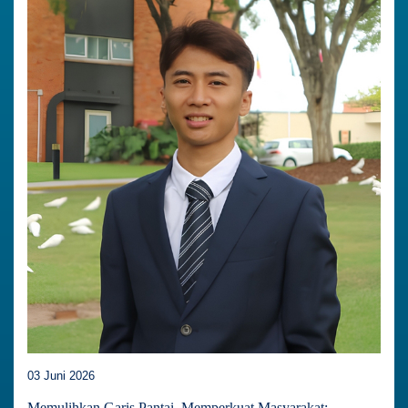
03 Juni 2026
Memulihkan Garis Pantai, Memperkuat Masyarakat: