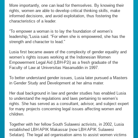
More importantly, one can lead for themselves. By knowing their
rights, women are able to develop critical thinking skills, make
informed decisions, and avoid exploitation, thus fostering the
characteristics of a leader.
“To empower a woman is to lay the foundation of women’s
leadership,”Lusia said. “For when she is empowered, she has the
strength and character to lead.”
Lusia first became aware of the complexity of gender equality and
women’s rights issues working at the Indonesian Women
Empowerment Legal Aid (LBH-P2i) as a fresh graduate of the
Faculty of Law at Universitas Hasanuddin in 1997.
To better understand gender issues, Lusia later pursued a Masters
in Gender Study and Development at her alma mater.
Her dual background in law and gender studies has enabled Lusia
to understand the regulations and laws pertaining to women’s
rights. She has served as a consultant, advisor, and subject expert
for many projects concerning legal issues affecting women and
children.
Together with her fellow South Sulawesi activists, in 2002, Lusia
established LBH APIK Makassar (now LBH APIK Sulawesi
Selatan). The legal aid organisation aims to assist women victims