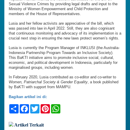
Sexual Violence Crimes by providing legal drafts and input to the
Ministry of Women Empowerment and Child Protection and
members of the House of Representatives.
Lusia and her fellow activists are appreciative of the bill, which
was passed into law in April 2022. Still, they are also cognisant
that continuous monitoring and advocacy of its implementation is a
crucial next step in ensuring the new laws protect women’s rights.
Lusia is currently the Program Manager of INKLUSI (the Australia-
Indonesia Partnership Program Towards an Inclusive Society).
This BaKTI initiative aims to promote inclusive social, cultural,
economic, and political development in Indonesia, particularly for
marginalised groups, including women.
In February 2020, Lusia contributed as co-editor and co-writer to
Women, Patriarchal Society & Gender Equality
, a book published
by BaKTI with support from MAMPU.
Bagikan artikel ini di:
Share
Facebook
Twitter
Pinterest
WhatsApp
Artikel Terkait