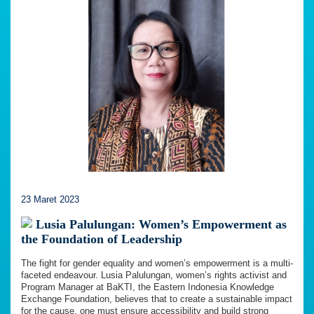
23 Maret 2023
Lusia Palulungan: Women’s Empowerment as
the Foundation of Leadership
The fight for gender equality and women’s empowerment is a multi-
faceted endeavour. Lusia Palulungan, women’s rights activist and
Program Manager at BaKTI, the Eastern Indonesia Knowledge
Exchange Foundation, believes that to create a sustainable impact
for the cause, one must ensure accessibility and build strong