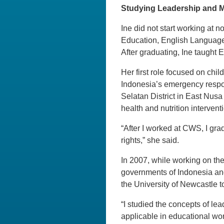
Studying Leadership and 
Ine did not start working at 
Education, English Languag
After graduating, Ine taught 
Her first role focused on ch
Indonesia’s emergency respon
Selatan District in East Nus
health and nutrition interven
“After I worked at CWS, I grad
rights,” she said.
In 2007, while working on th
governments of Indonesia and
the University of Newcastle 
“I studied the concepts of le
applicable in educational wor