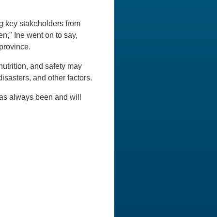
g key stakeholders from
ren," Ine went on to say,
province.
nutrition, and safety may
isasters, and other factors.
has always been and will