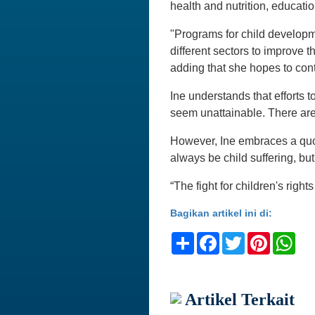
health and nutrition, educatio
"Programs for child develop
different sectors to improve th
adding that she hopes to con
Ine understands that efforts t
seem unattainable. There are 
However, Ine embraces a quot
always be child suffering, but
“The fight for children's right
Bagikan artikel ini di:
Share
Facebook
Twitter
Pinteres
Wh
Artikel Terkait