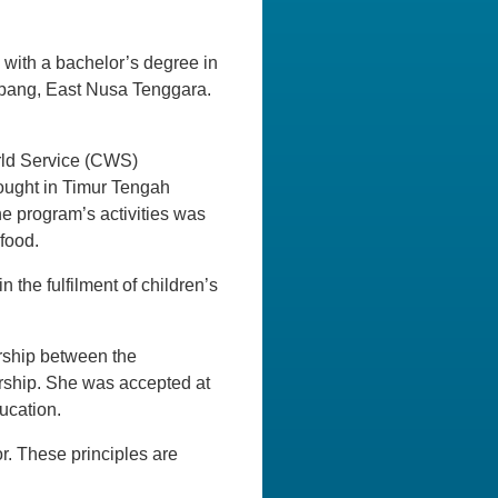
d with a bachelor’s degree in
pang, East Nusa Tenggara.
orld Service (CWS)
ought in Timur Tengah
he program’s activities was
 food.
 the fulfilment of children’s
rship between the
arship. She was accepted at
ucation.
r. These principles are