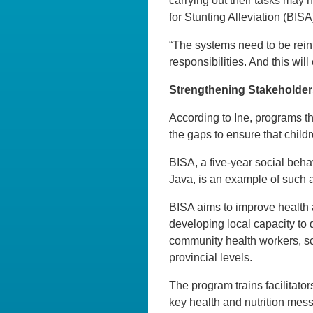
carrying out their tasks may n
for Stunting Alleviation (BI
“The systems need to be rein
responsibilities. And this will
Strengthening Stakeholder
According to Ine, programs tha
the gaps to ensure that childr
BISA, a five-year social beha
Java, is an example of such a 
BISA aims to improve health an
developing local capacity to 
community health workers, sch
provincial levels.
The program trains facilitator
key health and nutrition mes