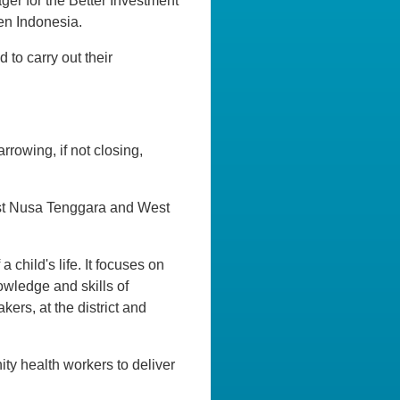
ager for the Better Investment
en Indonesia.
to carry out their
rrowing, if not closing,
 East Nusa Tenggara and West
 child's life. It focuses on
owledge and skills of
ers, at the district and
ity health workers to deliver