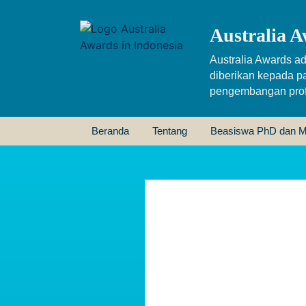
Australia A
Australia Awards ad
diberikan kepada p
pengembangan profe
Beranda
Tentang
Beasiswa PhD dan M