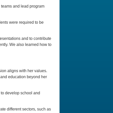
nd teams and lead program
udents were required to be
resentations and to contribute
dently. We also learned how to
ion aligns with her values.
re and education beyond her
or to develop school and
te different sectors, such as