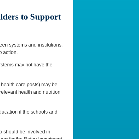
ders to Support
en systems and institutions,
o action.
e systems may not have the
health care posts) may be
 relevant health and nutrition
education if the schools and
ho should be involved in