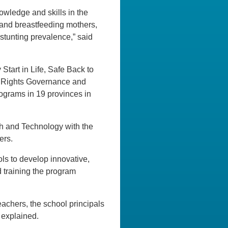
nowledge and skills in the
g and breastfeeding mothers,
stunting prevalence,” said
Start in Life, Safe Back to
ld Rights Governance and
ograms in 19 provinces in
ch and Technology with the
ers.
ls to develop innovative,
d training the program
eachers, the school principals
 explained.