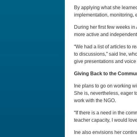
By applying what she learned
implementation, monitoring, e
During her first few weeks in 
more active and independent
“We had a list of articles to
to discussions,” said Ine, who
give presentations and voice 
Giving Back to the Commu
Ine plans to go on working w
She is, nevertheless, eager t
work with the NGO.
“If there is a need in the com
teacher capacity, I would love
Ine also envisions her contin