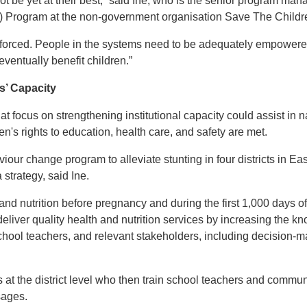
ot be yet at their best,” said Ine, who is the senior program man
SA) Program at the non-government organisation Save The Childr
forced. People in the systems need to be adequately empowered 
 eventually benefit children.”
s’ Capacity
t focus on strengthening institutional capacity could assist in na
en's rights to education, health care, and safety are met.
viour change program to alleviate stunting in four districts in
strategy, said Ine.
d nutrition before pregnancy and during the first 1,000 days of a
deliver quality health and nutrition services by increasing the kn
ool teachers, and relevant stakeholders, including decision-mak
s at the district level who then train school teachers and commun
sages.