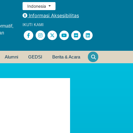
Indonesia
Informasi Aksesibilitas
IKUTI KAMI
rmatif,
an
Alumni
GEDSI
Berita & Acara