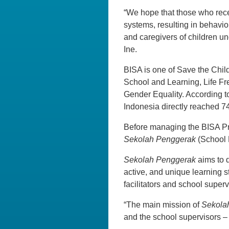
“We hope that those who receiv
systems, resulting in behavio
and caregivers of children un
Ine.
BISA is one of Save the Child
School and Learning, Life Fr
Gender Equality. According t
Indonesia directly reached 7
Before managing the BISA Pro
Sekolah Penggerak
(School 
Sekolah Penggerak
aims to 
active, and unique learning s
facilitators and school superv
“The main mission of
Sekola
and the school supervisors – 