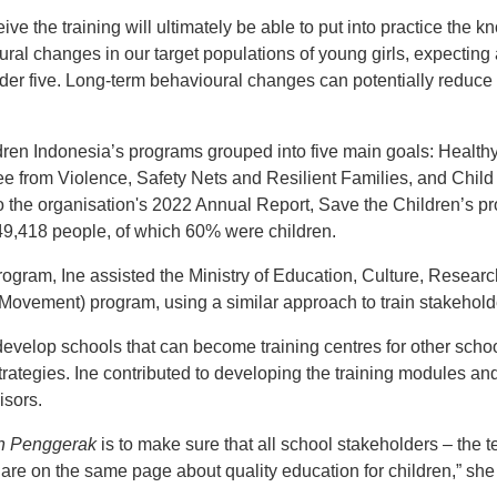
e the training will ultimately be able to put into practice the k
ural changes in our target populations of young girls, expectin
der five. Long-term behavioural changes can potentially reduce 
ren Indonesia’s programs grouped into five main goals: Healthy 
ee from Violence, Safety Nets and Resilient Families, and Chi
o the organisation's 2022 Annual Report, Save the Children’s pr
49,418 people, of which 60% were children.
gram, Ine assisted the Ministry of Education, Culture, Resear
Movement) program, using a similar approach to train stakehold
develop schools that can become training centres for other schoo
trategies. Ine contributed to developing the training modules an
isors.
h Penggerak
is to make sure that all school stakeholders – the t
are on the same page about quality education for children,” she