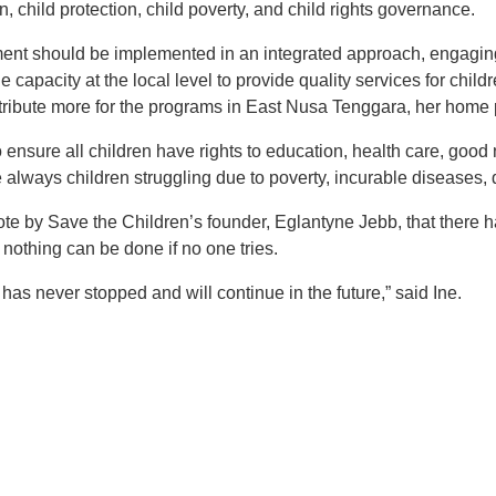
n, child protection, child poverty, and child rights governance.
ment should be implemented in an integrated approach, engagin
e capacity at the local level to provide quality services for child
tribute more for the programs in East Nusa Tenggara, her home 
o ensure all children have rights to education, health care, good 
always children struggling due to poverty, incurable diseases, d
e by Save the Children’s founder, Eglantyne Jebb, that there 
 nothing can be done if no one tries.
s has never stopped and will continue in the future,” said Ine.
t
atsApp