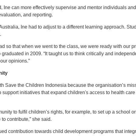
, Ine can more effectively supervise and mentor individuals a
valuation, and reporting.
Australia, Ine had to adjust to a different learning approach. St
.
 read so that when we went to the class, we were ready with our p
 graduated in 2009. “It taught us to think critically and indepen
our opinions.”
nity
ith Save the Children Indonesia because the organisation’s miss
o support initiatives that expand children's access to health ca
munity to fulfil children’s rights, for example, to set up a school 
 to contribute,” she said.
ued contribution towards child development programs that integra