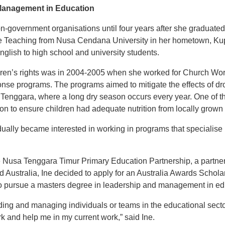
Management in Education
non-government organisations until four years after she graduate
e Teaching from Nusa Cendana University in her hometown, Ku
English to high school and university students.
ildren’s rights was in 2004-2005 when she worked for Church W
se programs. The programs aimed to mitigate the effects of dr
a Tenggara, where a long dry season occurs every year. One of t
tion to ensure children had adequate nutrition from locally grown
ually became interested in working in programs that specialise in
e Nusa Tenggara Timur Primary Education Partnership, a partne
 Australia, Ine decided to apply for an Australia Awards Schol
to pursue a masters degree in leadership and management in ed
ading and managing individuals or teams in the educational secto
k and help me in my current work,” said Ine.