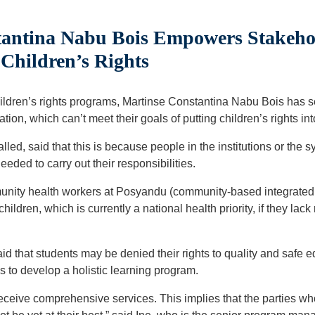
antina Nabu Bois Empowers Stakehol
 Children’s Rights
ldren’s rights programs, Martinse Constantina Nabu Bois has se
ion, which can’t meet their goals of putting children’s rights int
called, said that this is because people in the institutions or th
eded to carry out their responsibilities.
unity health workers at Posyandu (community-based integrated 
hildren, which is currently a national health priority, if they lack
aid that students may be denied their rights to quality and safe 
ls to develop a holistic learning program.
 receive comprehensive services. This implies that the parties w