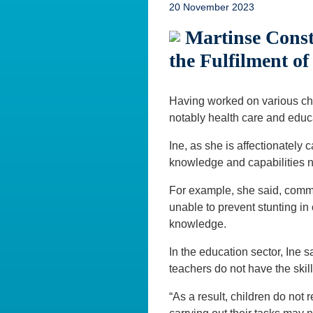
20 November 2023
Martinse Const
the Fulfilment of
Having worked on various chi
notably health care and educat
Ine, as she is affectionately 
knowledge and capabilities ne
For example, she said, comm
unable to prevent stunting in c
knowledge.
In the education sector, Ine s
teachers do not have the skil
“As a result, children do not