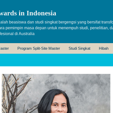
wards in Indonesia
alah beasiswa dan studi singkat bergengsi yang bersifat transfo
ara pemimpin masa depan untuk menempuh studi, penelitian, d
sional di Australia
aster
Program Split-Site Master
Studi Singkat
Hibah