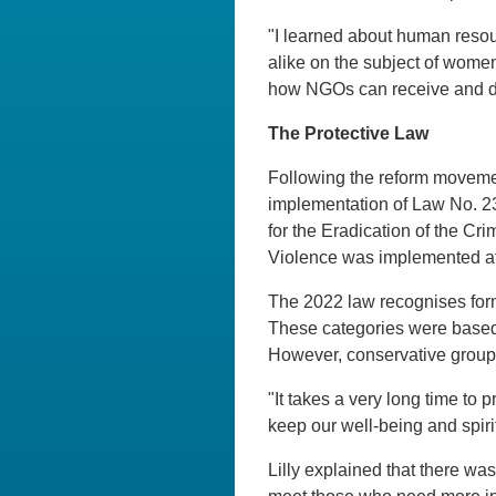
"I learned about human resou
alike on the subject of women's
how NGOs can receive and d
The Protective Law
Following the reform movemen
implementation of Law No. 2
for the Eradication of the Cr
Violence was implemented aft
The 2022 law recognises form
These categories were based 
However, conservative groups
"It takes a very long time to
keep our well-being and spirits
Lilly explained that there was