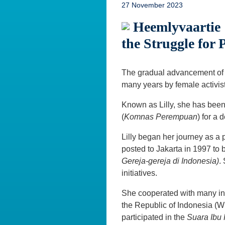
27 November 2023
Heemlyvaartie 
the Struggle for 
The gradual advancement of 
many years by female activis
Known as Lilly, she has bee
(
Komnas Perempuan
) for a
Lilly began her journey as a p
posted to Jakarta in 1997 t
Gereja-gereja di Indonesia)
.
initiatives.
She cooperated with many i
the Republic of Indonesia (
participated in the
Suara Ibu 