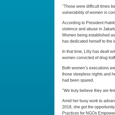
"Those were difficult times b
vulnerability of women in conf
According to President Habibi
violence and abuse in Jakart
Women being established as a
has dedicated herself to the i
In that time, Lilly has dealt w
women convicted of drug traf
Both women’s executions were
those sleepless nights and he
had been spared.
"We truly believe they are fem
Amid her busy work to advanc
2018, she got the opportunit
Practices for NGOs Empow