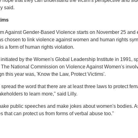
 hope that they can understand the victim's perspective and side
y said.
tims
ism Against Gender-Based Violence starts on November 25 and
s chosen to link violence against women and human rights sym
s a form of human rights violation.
initiated by the Women's Global Leadership Institute in 1991, s
The National Commission on Violence Against Women's involve
gn this year was, 'Know the Law, Protect Victims'.
 spread the word that there are at least three laws to protect fe
akeholders to learn more," said Lilly.
ls make public speeches and make jokes about women's bodies. 
s that can protect us from forms of verbal abuse too."
t
atsApp