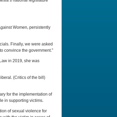
sia’s national legislature
Against Women, persistently
icials. Finally, we were asked
t to convince the government.”
Law in 2019, she was
.
ral. (Critics of the bill)
sary for the implementation of
e in supporting victims.
on of sexual violence for