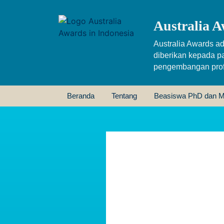
Australia A
Australia Awards ad
diberikan kepada p
pengembangan profe
Beranda
Tentang
Beasiswa PhD dan M