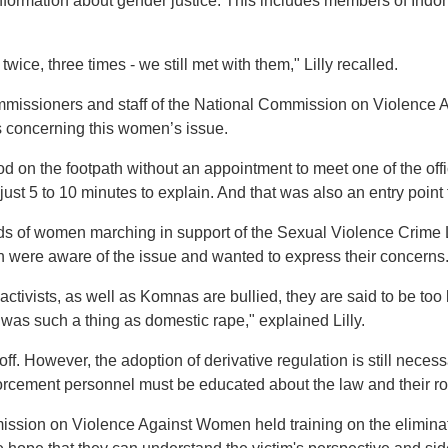
ormation about gender justice. This includes members of Indone
twice, three times - we still met with them," Lilly recalled.
mmissioners and staff of the National Commission on Violence 
ls concerning this women’s issue.
od on the footpath without an appointment to meet one of the off
just 5 to 10 minutes to explain. And that was also an entry poin
 of women marching in support of the Sexual Violence Crime 
re aware of the issue and wanted to express their concerns
ists, as well as Komnas are bullied, they are said to be too libe
e was such a thing as domestic rape," explained Lilly.
ff. However, the adoption of derivative regulation is still neces
forcement personnel must be educated about the law and their rol
ission on Violence Against Women held training on the eliminati