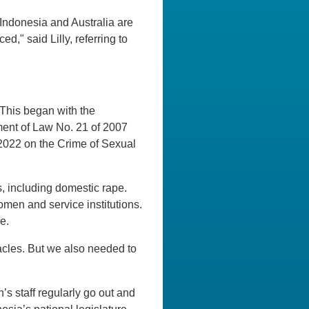
Indonesia and Australia are
ed," said Lilly, referring to
This began with the
ment of Law No. 21 of 2007
f 2022 on the Crime of Sexual
, including domestic rape.
men and service institutions.
e.
tacles. But we also needed to
’s staff regularly go out and