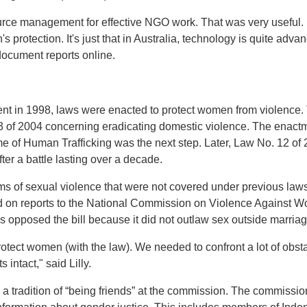
rce management for effective NGO work. That was very useful. 
 protection. It's just that in Australia, technology is quite advanc
ocument reports online.
t in 1998, laws were enacted to protect women from violence. 
3 of 2004 concerning eradicating domestic violence. The enact
ime of Human Trafficking was the next step. Later, Law No. 12 o
er a battle lasting over a decade.
s of sexual violence that were not covered under previous laws
on reports to the National Commission on Violence Against Wo
 opposed the bill because it did not outlaw sex outside marriag
 protect women (with the law). We needed to confront a lot of obs
 intact," said Lilly.
 a tradition of “being friends” at the commission. The commission