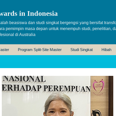
wards in Indonesia
alah beasiswa dan studi singkat bergengsi yang bersifat transfo
ara pemimpin masa depan untuk menempuh studi, penelitian, d
sional di Australia
aster
Program Split-Site Master
Studi Singkat
Hibah