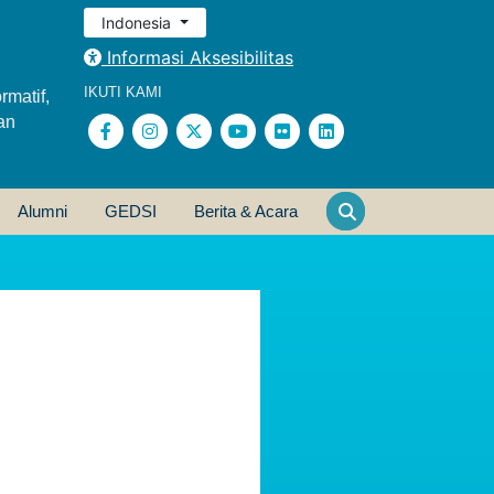
Indonesia
Informasi Aksesibilitas
IKUTI KAMI
rmatif,
an
Alumni
GEDSI
Berita & Acara