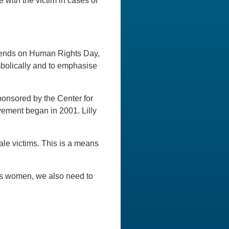
 with the victim in cases of
 ends on Human Rights Day,
bolically and to emphasise
ponsored by the Center for
ment began in 2001. Lilly
male victims. This is a means
As women, we also need to