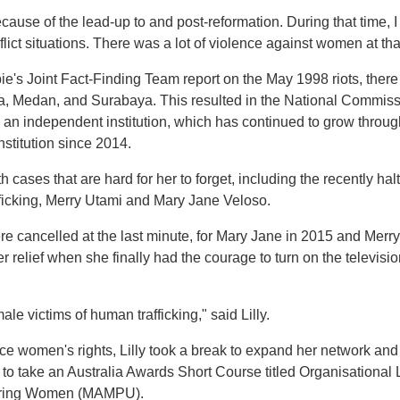
ecause of the lead-up to and post-reformation. During that time,
lict situations. There was a lot of violence against women at that 
e's Joint Fact-Finding Team report on the May 1998 riots, there
a, Medan, and Surabaya. This resulted in the National Commiss
n independent institution, which has continued to grow througho
nstitution since 2014.
ith cases that are hard for her to forget, including the recently ha
ficking, Merry Utami and Mary Jane Veloso.
 cancelled at the last minute, for Mary Jane in 2015 and Merry
r relief when she finally had the courage to turn on the televisi
ale victims of human trafficking," said Lilly.
e women's rights, Lilly took a break to expand her network and
y to take an Australia Awards Short Course titled Organisation
ering Women (MAMPU).