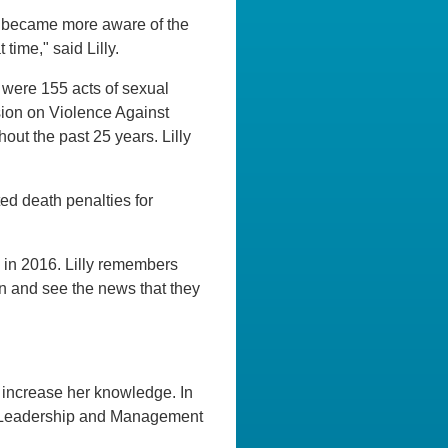
 I became more aware of the
time," said Lilly.
 were 155 acts of sexual
ion on Violence Against
ut the past 25 years. Lilly
lted death penalties for
 in 2016. Lilly remembers
on and see the news that they
 increase her knowledge. In
al Leadership and Management