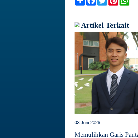
Artikel Terkait
03 Juni 2026
Memulihkan Garis Panta