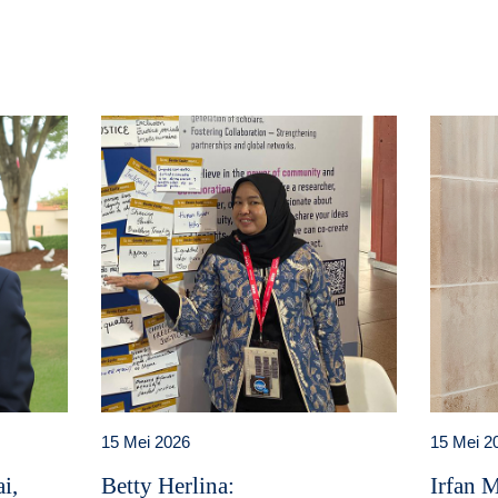
15 Mei 2026
15 Mei 2
i,
Betty Herlina:
Irfan 