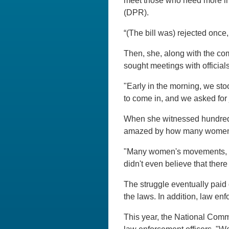
meet those who need more inf
(DPR).
“(The bill was) rejected once, 
Then, she, along with the co
sought meetings with officia
"Early in the morning, we sto
to come in, and we asked for 
When she witnessed hundreds
amazed by how many women we
"Many women's movements, activ
didn't even believe that ther
The struggle eventually paid o
the laws. In addition, law en
This year, the National Comm