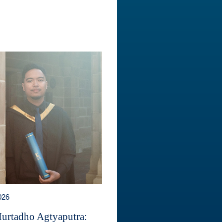
026
Murtadho Agtyaputra: