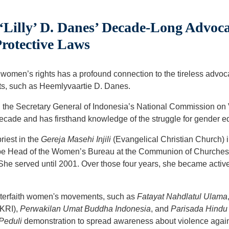
‘Lilly’ D. Danes’ Decade-Long Advoc
Protective Laws
women’s rights has a profound connection to the tireless advo
ts, such as Heemlyvaartie D. Danes.
n the Secretary General of Indonesia’s National Commission o
 decade and has firsthand knowledge of the struggle for gender eq
riest in the
Gereja Masehi Injili
(Evangelical Christian Church) 
o be Head of the Women’s Bureau at the Communion of Churches 
 She served until 2001. Over those four years, she became acti
nterfaith women's movements, such as
Fatayat Nahdlatul Ulama
WKRI),
Perwakilan Umat Buddha Indonesia
, and
Parisada Hindu
Peduli
demonstration to spread awareness about violence agai