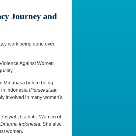
acy Journey and
cacy work being done over
n Violence Against Women
uality.
in Minahasa before being
in Indonesia (
Persekutuan
vely involved in many women's
,
Aisyiah
, Catholic Women of
 Dharma Indonesia
. She also
nst women.