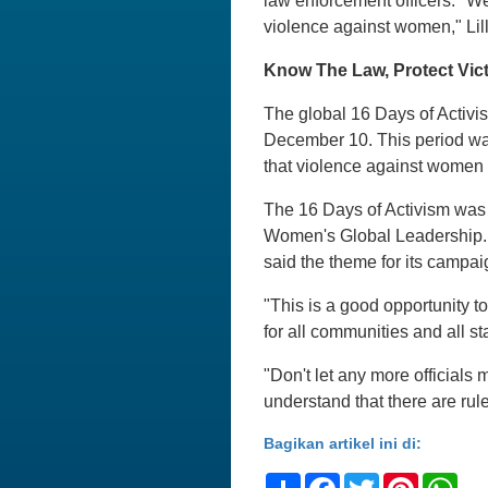
law enforcement officers. "We
violence against women," Lill
Know The Law, Protect Vic
The global 16 Days of Activ
December 10. This period wa
that violence against women i
The 16 Days of Activism was 
Women's Global Leadership. 
said the theme for its campai
"This is a good opportunity to
for all communities and all st
"Don't let any more officia
understand that there are rule
Bagikan artikel ini di:
Share
Facebook
Twitter
Pinteres
Wh