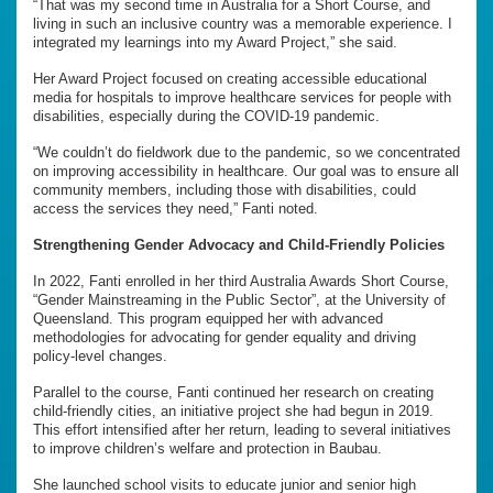
“That was my second time in Australia for a Short Course, and
living in such an inclusive country was a memorable experience. I
integrated my learnings into my Award Project,” she said.
Her Award Project focused on creating accessible educational
media for hospitals to improve healthcare services for people with
disabilities, especially during the COVID-19 pandemic.
“We couldn’t do fieldwork due to the pandemic, so we concentrated
on improving accessibility in healthcare. Our goal was to ensure all
community members, including those with disabilities, could
access the services they need,” Fanti noted.
Strengthening Gender Advocacy and Child-Friendly Policies
In 2022, Fanti enrolled in her third Australia Awards Short Course,
“Gender Mainstreaming in the Public Sector”, at the University of
Queensland. This program equipped her with advanced
methodologies for advocating for gender equality and driving
policy-level changes.
Parallel to the course, Fanti continued her research on creating
child-friendly cities, an initiative project she had begun in 2019.
This effort intensified after her return, leading to several initiatives
to improve children’s welfare and protection in Baubau.
She launched school visits to educate junior and senior high