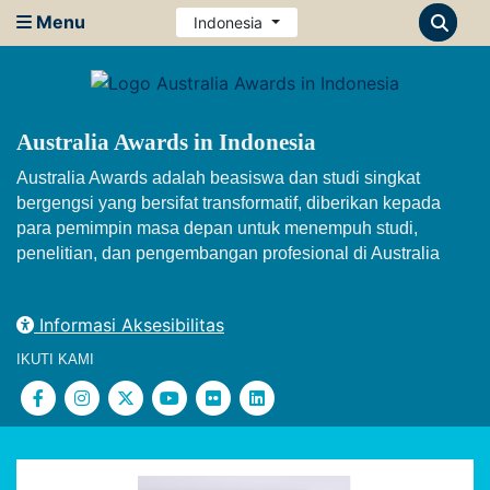
Menu
Indonesia
Australia Awards in Indonesia
Australia Awards adalah beasiswa dan studi singkat
bergengsi yang bersifat transformatif, diberikan kepada
para pemimpin masa depan untuk menempuh studi,
penelitian, dan pengembangan profesional di Australia
Informasi Aksesibilitas
IKUTI KAMI