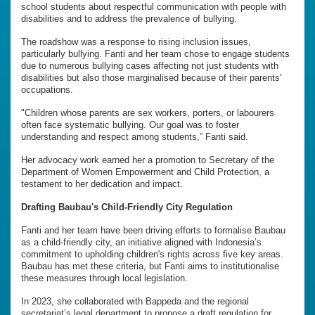
school students about respectful communication with people with
disabilities and to address the prevalence of bullying.
The roadshow was a response to rising inclusion issues,
particularly bullying. Fanti and her team chose to engage students
due to numerous bullying cases affecting not just students with
disabilities but also those marginalised because of their parents'
occupations.
"Children whose parents are sex workers, porters, or labourers
often face systematic bullying. Our goal was to foster
understanding and respect among students,” Fanti said.
Her advocacy work earned her a promotion to Secretary of the
Department of Women Empowerment and Child Protection, a
testament to her dedication and impact.
Drafting Baubau's Child-Friendly City Regulation
Fanti and her team have been driving efforts to formalise Baubau
as a child-friendly city, an initiative aligned with Indonesia’s
commitment to upholding children's rights across five key areas.
Baubau has met these criteria, but Fanti aims to institutionalise
these measures through local legislation.
In 2023, she collaborated with Bappeda and the regional
secretariat’s legal department to propose a draft regulation for