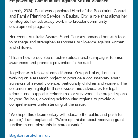
Empowering Communities Against Sexual Violence
In early 2024, Fanti was appointed Head of the Population Control
and Family Planning Service in Baubau City, a role that allows her
to integrate her advocacy work into broader community
development programs.
Her recent Australia Awards Short Courses provided her with tools
to manage and strengthen responses to violence against women
and children.
"I learn how to develop effective educational campaigns to raise
awareness and promote prevention," she said.
Together with fellow alumna Rahayu Yoseph Palus, Fanti is
working on a research project to produce a documentary about
survivors of sexual violence, particularly children and women. The
documentary highlights these issues and advocates for legal
reforms and support mechanisms for survivors. The project spans
beyond Baubau, covering neighbouring regions to provide a
comprehensive understanding of the issue.
"We hope this documentary will educate the public and push for
justice,” Fanti explained. "We're optimistic about receiving grant
funding to complete this important work.”
Bagikan artikel ini di: