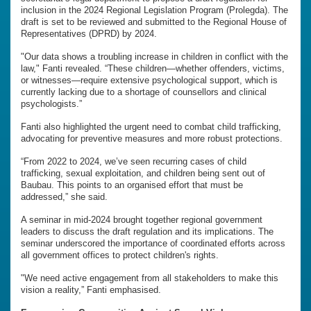
inclusion in the 2024 Regional Legislation Program (Prolegda). The
draft is set to be reviewed and submitted to the Regional House of
Representatives (DPRD) by 2024.
"Our data shows a troubling increase in children in conflict with the
law," Fanti revealed. “These children—whether offenders, victims,
or witnesses—require extensive psychological support, which is
currently lacking due to a shortage of counsellors and clinical
psychologists.”
Fanti also highlighted the urgent need to combat child trafficking,
advocating for preventive measures and more robust protections.
“From 2022 to 2024, we’ve seen recurring cases of child
trafficking, sexual exploitation, and children being sent out of
Baubau. This points to an organised effort that must be
addressed,” she said.
A seminar in mid-2024 brought together regional government
leaders to discuss the draft regulation and its implications. The
seminar underscored the importance of coordinated efforts across
all government offices to protect children's rights.
"We need active engagement from all stakeholders to make this
vision a reality,” Fanti emphasised.