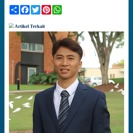
Share
Facebook
Twitter
Pinterest
WhatsApp
Artikel Terkait