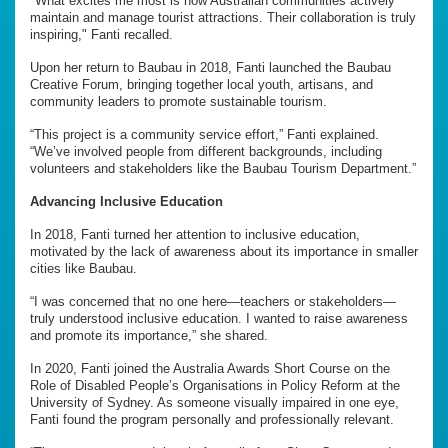
"What excites me most is how Australian communities actively
maintain and manage tourist attractions. Their collaboration is truly
inspiring," Fanti recalled.
Upon her return to Baubau in 2018, Fanti launched the Baubau
Creative Forum, bringing together local youth, artisans, and
community leaders to promote sustainable tourism.
“This project is a community service effort,” Fanti explained.
“We’ve involved people from different backgrounds, including
volunteers and stakeholders like the Baubau Tourism Department.”
Advancing Inclusive Education
In 2018, Fanti turned her attention to inclusive education,
motivated by the lack of awareness about its importance in smaller
cities like Baubau.
“I was concerned that no one here—teachers or stakeholders—
truly understood inclusive education. I wanted to raise awareness
and promote its importance,” she shared.
In 2020, Fanti joined the Australia Awards Short Course on the
Role of Disabled People’s Organisations in Policy Reform at the
University of Sydney. As someone visually impaired in one eye,
Fanti found the program personally and professionally relevant.