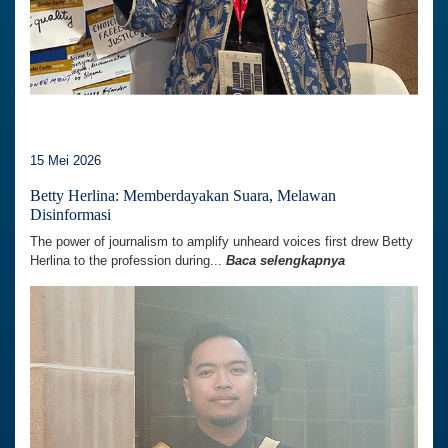
15 Mei 2026
Betty Herlina: Memberdayakan Suara, Melawan
Disinformasi
The power of journalism to amplify unheard voices first drew Betty
Herlina to the profession during...
Baca selengkapnya