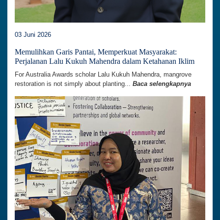
03 Juni 2026
Memulihkan Garis Pantai, Memperkuat Masyarakat:
Perjalanan Lalu Kukuh Mahendra dalam Ketahanan Iklim
For Australia Awards scholar Lalu Kukuh Mahendra, mangrove
restoration is not simply about planting...
Baca selengkapnya