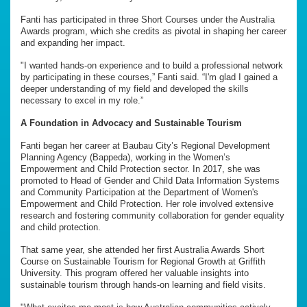
Fanti has participated in three Short Courses under the Australia
Awards program, which she credits as pivotal in shaping her career
and expanding her impact.
"I wanted hands-on experience and to build a professional network
by participating in these courses,” Fanti said. “I'm glad I gained a
deeper understanding of my field and developed the skills
necessary to excel in my role.”
A Foundation in Advocacy and Sustainable Tourism
Fanti began her career at Baubau City’s Regional Development
Planning Agency (Bappeda), working in the Women’s
Empowerment and Child Protection sector. In 2017, she was
promoted to Head of Gender and Child Data Information Systems
and Community Participation at the Department of Women's
Empowerment and Child Protection. Her role involved extensive
research and fostering community collaboration for gender equality
and child protection.
That same year, she attended her first Australia Awards Short
Course on Sustainable Tourism for Regional Growth at Griffith
University. This program offered her valuable insights into
sustainable tourism through hands-on learning and field visits.