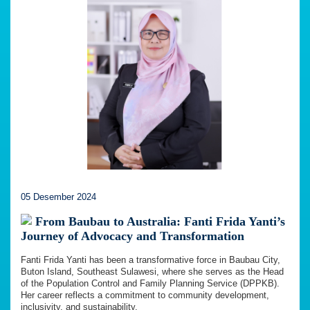
05 Desember 2024
From Baubau to Australia: Fanti Frida Yanti’s
Journey of Advocacy and Transformation
Fanti Frida Yanti has been a transformative force in Baubau City,
Buton Island, Southeast Sulawesi, where she serves as the Head
of the Population Control and Family Planning Service (DPPKB).
Her career reflects a commitment to community development,
inclusivity, and sustainability.