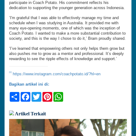
participate in Coach Potato. His commitment reflects his
dedication to supporting the younger generation across Indonesia.
‘I'm grateful that I was able to effectively manage my time and
schedule when I was studying in Australia. It provided me with
many eye-opening moments, one of which was the inception of
Coach Potato. I wanted to make a more substantial contribution to
society, and this is the way I chose to do it,’ Bram proudly shared.
‘I’ve learned that empowering others not only helps them grow but
also pushes me to grow as a mentor and professional. It’s deeply
rewarding to see the ripple effects of knowledge and support.’
[1]
https://www.instagram.com/coachpotato.id/?hl=en
Bagikan artikel ini di:
Share
Facebook
Twitter
Pinterest
WhatsApp
Artikel Terkait