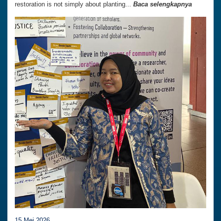
restoration is not simply about planting...
Baca selengkapnya
15 Mei 2026