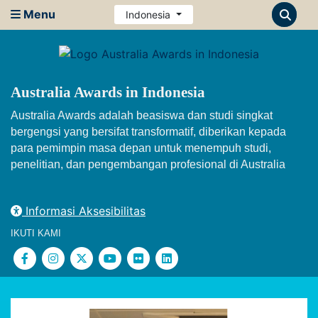
Menu
Indonesia
Australia Awards in Indonesia
Australia Awards adalah beasiswa dan studi singkat
bergengsi yang bersifat transformatif, diberikan kepada
para pemimpin masa depan untuk menempuh studi,
penelitian, dan pengembangan profesional di Australia
Informasi Aksesibilitas
IKUTI KAMI