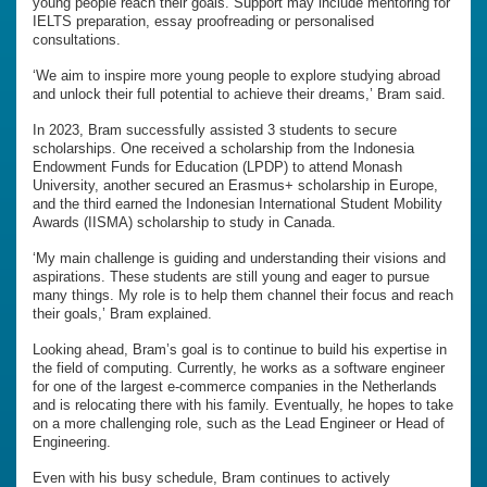
young people reach their goals. Support may include mentoring for
IELTS preparation, essay proofreading or personalised
consultations.
‘We aim to inspire more young people to explore studying abroad
and unlock their full potential to achieve their dreams,’ Bram said.
In 2023, Bram successfully assisted 3 students to secure
scholarships. One received a scholarship from the Indonesia
Endowment Funds for Education (LPDP) to attend Monash
University, another secured an Erasmus+ scholarship in Europe,
and the third earned the Indonesian International Student Mobility
Awards (IISMA) scholarship to study in Canada.
‘My main challenge is guiding and understanding their visions and
aspirations. These students are still young and eager to pursue
many things. My role is to help them channel their focus and reach
their goals,’ Bram explained.
Looking ahead, Bram’s goal is to continue to build his expertise in
the field of computing. Currently, he works as a software engineer
for one of the largest e-commerce companies in the Netherlands
and is relocating there with his family. Eventually, he hopes to take
on a more challenging role, such as the Lead Engineer or Head of
Engineering.
Even with his busy schedule, Bram continues to actively