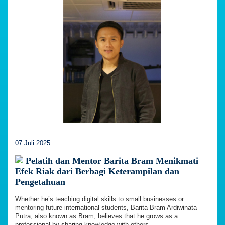
07 Juli 2025
Pelatih dan Mentor Barita Bram Menikmati
Efek Riak dari Berbagi Keterampilan dan
Pengetahuan
Whether he’s teaching digital skills to small businesses or
mentoring future international students, Barita Bram Ardiwinata
Putra, also known as Bram, believes that he grows as a
professional by sharing knowledge with others.