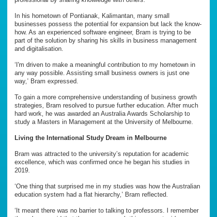
In his hometown of Pontianak, Kalimantan, many small
businesses possess the potential for expansion but lack the know-
how. As an experienced software engineer, Bram is trying to be
part of the solution by sharing his skills in business management
and digitalisation.
‘I'm driven to make a meaningful contribution to my hometown in
any way possible. Assisting small business owners is just one
way,’ Bram expressed.
To gain a more comprehensive understanding of business growth
strategies, Bram resolved to pursue further education. After much
hard work, he was awarded an Australia Awards Scholarship to
study a Masters in Management at the University of Melbourne.
Living the International Study Dream in Melbourne
Bram was attracted to the university’s reputation for academic
excellence, which was confirmed once he began his studies in
2019.
‘One thing that surprised me in my studies was how the Australian
education system had a flat hierarchy,’ Bram reflected.
‘It meant there was no barrier to talking to professors. I remember