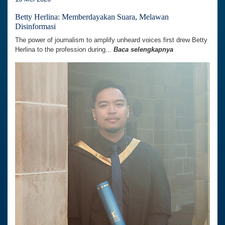
Betty Herlina: Memberdayakan Suara, Melawan
Disinformasi
The power of journalism to amplify unheard voices first drew Betty
Herlina to the profession during...
Baca selengkapnya