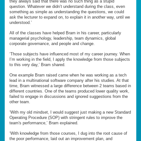
they always said that there was no such thing as a stupid
question. Whatever we didn’t understand during the class, even
something as simple as understanding the questions, we could
ask the lecturer to expand on, to explain it in another way, until we
understood.’
All of the classes have helped Bram in his career, particularly
managerial psychology, leadership, team dynamics, global
corporate governance, and people and change.
‘Those subjects have influenced most of my career journey. When
I’m working in the field, I apply the knowledge from those subjects
to this very day,’ Bram shared.
One example Bram raised came when he was working as a tech
lead in a multinational software company after his studies. At that
time, Bram witnessed a large difference between 2 teams based in
different countries. One of the teams produced lower quality work,
failed to engage in discussions and ignored suggestions from the
other team.
‘With my old mindset, I would suggest just making a new Standard
Operating Procedure (SOP) with stringent rules to improve the
team's performance,’ Bram explained.
‘With knowledge from those courses, I dug into the root cause of
the poor performance, laid out an improvement plan, and