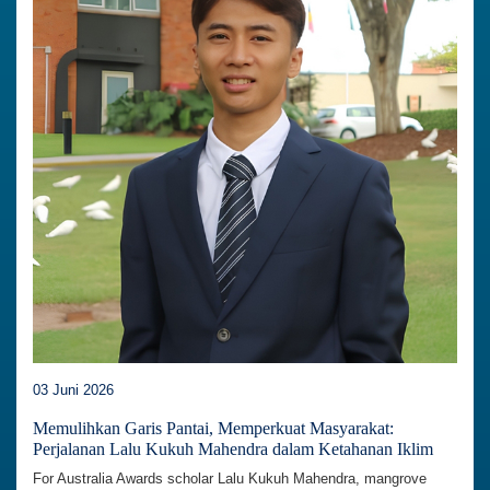
03 Juni 2026
Memulihkan Garis Pantai, Memperkuat Masyarakat:
Perjalanan Lalu Kukuh Mahendra dalam Ketahanan Iklim
For Australia Awards scholar Lalu Kukuh Mahendra, mangrove