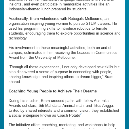
insights, and even participate in memorable activities like an
Indonesian-themed lunch prepared by students.
Additionally, Bram volunteered with Robogals Melbourne, an
organisation inspiring young women to pursue STEM careers. He
used his programming skills to introduce robotics to female
students, encouraging them to explore opportunities in science and
technology.
His involvement in these meaningful activities, both on and off
campus, culminated in him receiving the Leaders in Communities
Award from the University of Melbourne.
‘Through all these experiences, I not only developed new skills but
also discovered a sense of purpose in connecting with people,
sharing knowledge, and inspiring others to dream bigger,” Bram
shared.
Coaching Young People to Achieve Their Dreams
During his studies, Bram crossed paths with fellow Australia
Awards scholars, Siti Mahdaria, Annirrahmah, and Titus Angga.
United by shared interests and a common vision, they established
[1]
a social enterprise known as Coach Potato
.
The initiative offers coaching, mentoring, and workshops to help