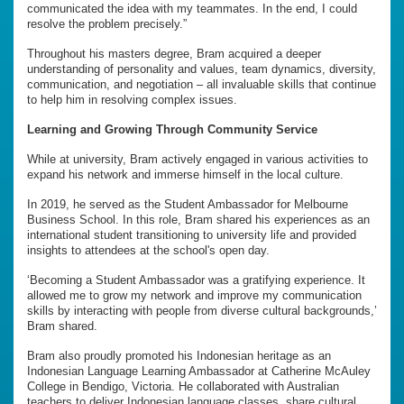
communicated the idea with my teammates. In the end, I could
resolve the problem precisely.”
Throughout his masters degree, Bram acquired a deeper
understanding of personality and values, team dynamics, diversity,
communication, and negotiation – all invaluable skills that continue
to help him in resolving complex issues.
Learning and Growing Through Community Service
While at university, Bram actively engaged in various activities to
expand his network and immerse himself in the local culture.
In 2019, he served as the Student Ambassador for Melbourne
Business School. In this role, Bram shared his experiences as an
international student transitioning to university life and provided
insights to attendees at the school's open day.
‘Becoming a Student Ambassador was a gratifying experience. It
allowed me to grow my network and improve my communication
skills by interacting with people from diverse cultural backgrounds,’
Bram shared.
Bram also proudly promoted his Indonesian heritage as an
Indonesian Language Learning Ambassador at Catherine McAuley
College in Bendigo, Victoria. He collaborated with Australian
teachers to deliver Indonesian language classes, share cultural