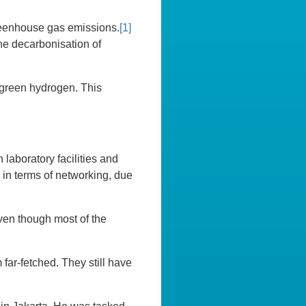
greenhouse gas emissions.
[1]
he decarbonisation of
f green hydrogen. This
laboratory facilities and
y in terms of networking, due
Even though most of the
m far-fetched. They still have