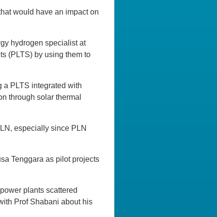
 that would have an impact on
y hydrogen specialist at
nts (PLTS) by using them to
g a PLTS integrated with
on through solar thermal
 PLN, especially since PLN
sa Tenggara as pilot projects
r power plants scattered
 with Prof Shabani about his