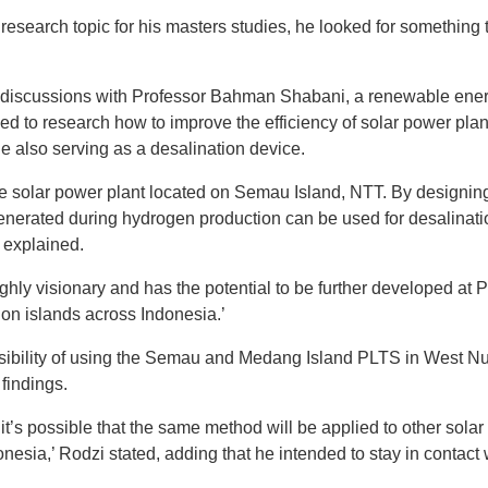
search topic for his masters studies, he looked for something
discussions with Professor Bahman Shabani, a renewable energ
ed to research how to improve the efficiency of solar power pla
 also serving as a desalination device.
e solar power plant located on Semau Island, NTT. By designin
enerated during hydrogen production can be used for desalinati
 explained.
ghly visionary and has the potential to be further developed at
on islands across Indonesia.’
sibility of using the Semau and Medang Island PLTS in West Nu
 findings.
 it’s possible that the same method will be applied to other sola
onesia,’ Rodzi stated, adding that he intended to stay in contact