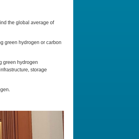
ind the global average of
ring green hydrogen or carbon
ng green hydrogen
infrastructure, storage
ogen.