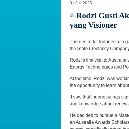
31 Juli 2025
Rodzi Gusti Ak
yang Visioner
The desire for Indonesia to 
the State Electricity Company 
Rodzi's first visit to Austra
Energy Technologies and Polic
At the time, Rodzi was worki
the opportunity to learn abou
‘I saw that Indonesia has sign
and knowledge about renewabl
He decided to pursue a Mast
an Australia Awards Scholars