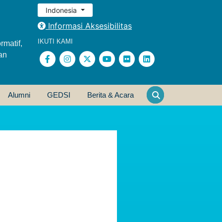
Indonesia
Informasi Aksesibilitas
IKUTI KAMI
rmatif,
an
Alumni
GEDSI
Berita & Acara