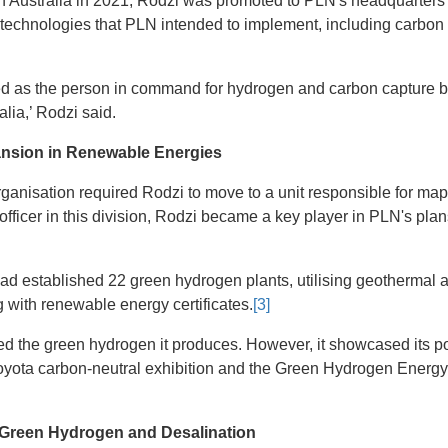
 in Australia in 2021, Rodzi was promoted to PLN's headquarters
technologies that PLN intended to implement, including carbon
sted as the person in command for hydrogen and carbon capture b
lia,’ Rodzi said.
ansion in Renewable Energies
organisation required Rodzi to move to a unit responsible for m
officer in this division, Rodzi became a key player in PLN's plan
had established 22 green hydrogen plants, utilising geothermal 
with renewable energy certificates.
[3]
 the green hydrogen it produces. However, it showcased its pote
oyota carbon-neutral exhibition and the Green Hydrogen Energy
r, Green Hydrogen and Desalination