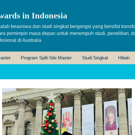
wards in Indonesia
alah beasiswa dan studi singkat bergengsi yang bersifat transfo
ara pemimpin masa depan untuk menempuh studi, penelitian, d
sional di Australia
aster
Program Split-Site Master
Studi Singkat
Hibah