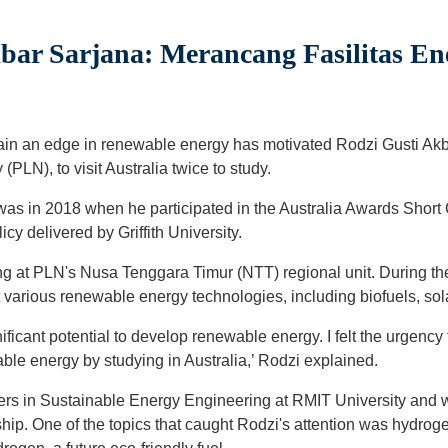
bar Sarjana: Merancang Fasilitas En
gain an edge in renewable energy has motivated Rodzi Gusti Ak
(PLN), to visit Australia twice to study.
lia was in 2018 when he participated in the Australia Awards Sh
y delivered by Griffith University.
ng at PLN's Nusa Tenggara Timur (NTT) regional unit. During t
t various renewable energy technologies, including biofuels, sol
ificant potential to develop renewable energy. I felt the urgency
e energy by studying in Australia,’ Rodzi explained.
ers in Sustainable Energy Engineering at RMIT University and 
hip. One of the topics that caught Rodzi's attention was hydro