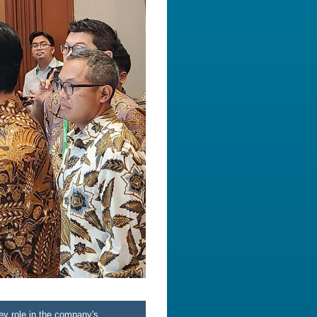
ey role in the company's