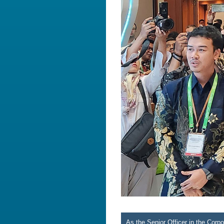
As the Senior Officer in the Cor