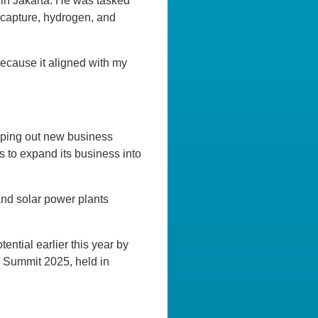
 in Jakarta. He was tasked
 capture, hydrogen, and
ecause it aligned with my
apping out new business
s to expand its business into
and solar power plants
ntial earlier this year by
 Summit 2025, held in