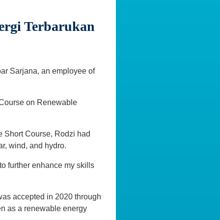
ergi Terbarukan
bar Sarjana, an employee of
ort Course on Renewable
he Short Course, Rodzi had
ar, wind, and hydro.
 to further enhance my skills
was accepted in 2020 through
gen as a renewable energy