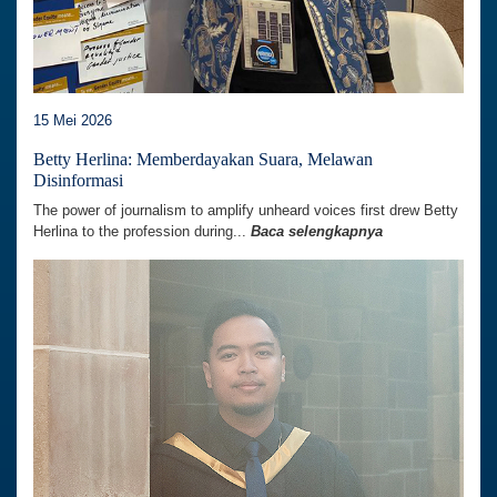
15 Mei 2026
Betty Herlina: Memberdayakan Suara, Melawan
Disinformasi
The power of journalism to amplify unheard voices first drew Betty
Herlina to the profession during...
Baca selengkapnya