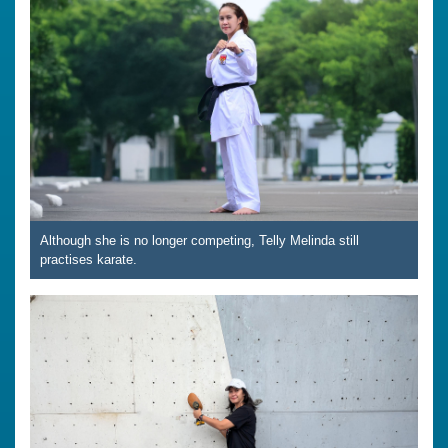
Although she is no longer competing, Telly Melinda still
practises karate.