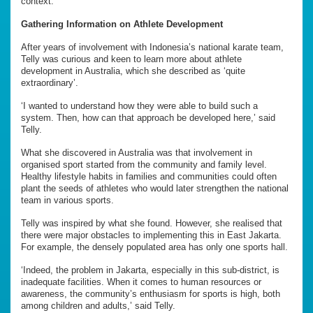
context.’
Gathering Information on Athlete Development
After years of involvement with Indonesia’s national karate team,
Telly was curious and keen to learn more about athlete
development in Australia, which she described as ‘quite
extraordinary’.
‘I wanted to understand how they were able to build such a
system. Then, how can that approach be developed here,’ said
Telly.
What she discovered in Australia was that involvement in
organised sport started from the community and family level.
Healthy lifestyle habits in families and communities could often
plant the seeds of athletes who would later strengthen the national
team in various sports.
Telly was inspired by what she found. However, she realised that
there were major obstacles to implementing this in East Jakarta.
For example, the densely populated area has only one sports hall.
‘Indeed, the problem in Jakarta, especially in this sub-district, is
inadequate facilities. When it comes to human resources or
awareness, the community’s enthusiasm for sports is high, both
among children and adults,’ said Telly.