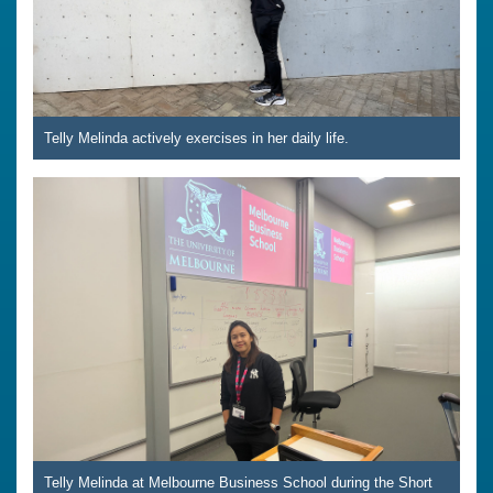
Telly Melinda actively exercises in her daily life.
Telly Melinda at Melbourne Business School during the Short