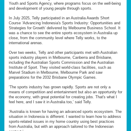
Youth and Sports Agency, where programs focus on the well-being
and development of young people through sports.
In July 2025, Telly participated in an Australia Awards Short
Course ‘Advancing Indonesia's Sports Industry: Opportunities and
Strategies for Growth’ delivered by Melbourne Business School. It
was a chance to see the entire sports ecosystem in Australia up
close, from the community level where Telly works, to the
international arenas.
Over two weeks, Telly and other participants met with Australian
sports industry players in Melbourne, Canberra and Brisbane,
including the Australian Sports Commission and the Australian
Institute of Sport. They visited world-class facilities, such as
Marvel Stadium in Melbourne, Melbourne Park and saw
preparations for the 2032 Brisbane Olympic Games.
‘The sports industry has grown rapidly. Sports are not only a
means of competition and entertainment but also an opportunity for
the economy, with great potential for creating jobs. That's what I
feel here, and I saw it in Australia too,’ said Telly.
‘Australia is known for having an advanced sports ecosystem. The
situation in Indonesia is different. I wanted to learn how to address
sports-related issues in my home country using best practices
from Australia, but with an approach tailored to the Indonesian