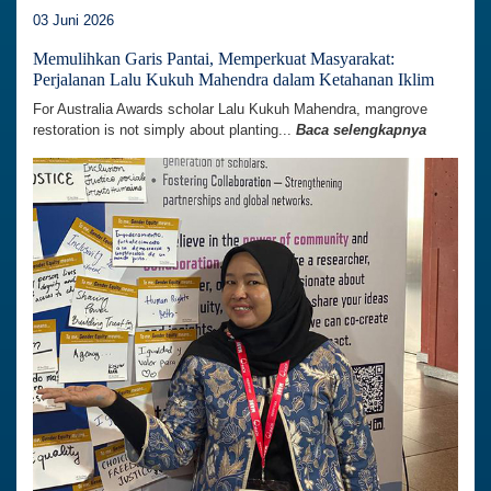
03 Juni 2026
Memulihkan Garis Pantai, Memperkuat Masyarakat:
Perjalanan Lalu Kukuh Mahendra dalam Ketahanan Iklim
For Australia Awards scholar Lalu Kukuh Mahendra, mangrove
restoration is not simply about planting...
Baca selengkapnya