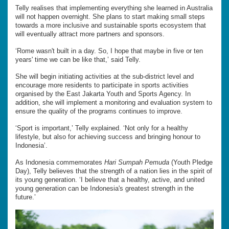
Telly realises that implementing everything she learned in Australia
will not happen overnight. She plans to start making small steps
towards a more inclusive and sustainable sports ecosystem that
will eventually attract more partners and sponsors.
‘Rome wasn't built in a day. So, I hope that maybe in five or ten
years' time we can be like that,’ said Telly.
She will begin initiating activities at the sub-district level and
encourage more residents to participate in sports activities
organised by the East Jakarta Youth and Sports Agency. In
addition, she will implement a monitoring and evaluation system to
ensure the quality of the programs continues to improve.
‘Sport is important,’ Telly explained. ‘Not only for a healthy
lifestyle, but also for achieving success and bringing honour to
Indonesia’.
As Indonesia commemorates
Hari Sumpah Pemuda
(Youth Pledge
Day), Telly believes that the strength of a nation lies in the spirit of
its young generation. ‘I believe that a healthy, active, and united
young generation can be Indonesia's greatest strength in the
future.’