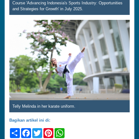
Course 'Advancing Indonesia's Sports Industry: Opportunities
and Strategies for Growth' in July 2025.
Telly Melinda in her karate uniform.
Bagikan artikel ini di:
Share
Facebook
Twitter
Pinterest
WhatsApp