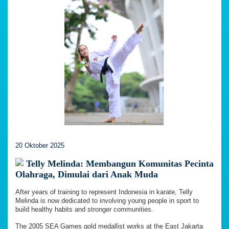
20 Oktober 2025
Telly Melinda: Membangun Komunitas Pecinta
Olahraga, Dimulai dari Anak Muda
After years of training to represent Indonesia in karate, Telly
Melinda is now dedicated to involving young people in sport to
build healthy habits and stronger communities.
The 2005 SEA Games gold medallist works at the East Jakarta