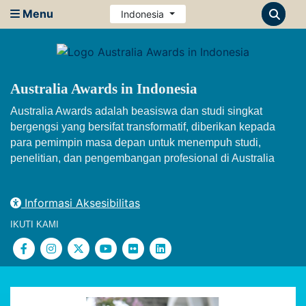
Menu
Indonesia
Australia Awards in Indonesia
Australia Awards adalah beasiswa dan studi singkat
bergengsi yang bersifat transformatif, diberikan kepada
para pemimpin masa depan untuk menempuh studi,
penelitian, dan pengembangan profesional di Australia
Informasi Aksesibilitas
IKUTI KAMI