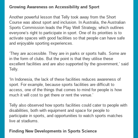
Growing Awareness on Accessibility and Sport
Another powerful lesson that Telly took away from the Short
Course was about sport and inclusion. In Australia, the Australian
Sports Commission leads the Play Well Strategy, which outlines
everyone’s right to participate in sport. One of its priorities is to
activate spaces with good facilities so that people can have safe
and enjoyable sporting experiences.
‘They are accessible. They are in parks or sports halls. Some are
in the form of clubs. But the point is that they utilise these
excellent facilities and are also supported by the government,’ said
Telly.
‘In Indonesia, the lack of these facilities reduces awareness of
sport. For example, because sports facilities are difficult to
access, one of the things that comes to mind for people is how
much it will cost to get there or rent the venue.’
Telly also observed how sports facilities could cater to people with
disabilities, both with equipment and space for people to
participate in sports, and opportunities to watch sports matches
live at stadiums.
Finding New Developments in
Sports Science