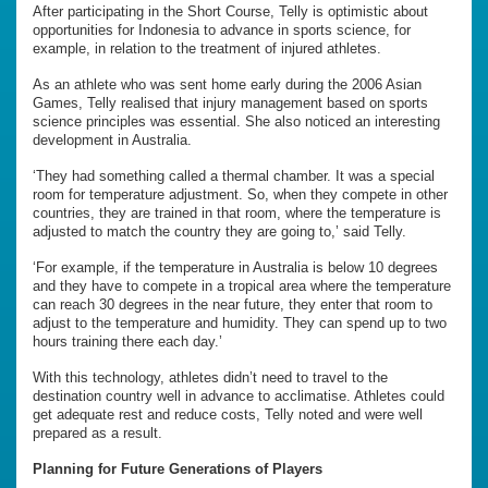
After participating in the Short Course, Telly is optimistic about
opportunities for Indonesia to advance in sports science, for
example, in relation to the treatment of injured athletes.
As an athlete who was sent home early during the 2006 Asian
Games, Telly realised that injury management based on sports
science principles was essential. She also noticed an interesting
development in Australia.
‘They had something called a thermal chamber. It was a special
room for temperature adjustment. So, when they compete in other
countries, they are trained in that room, where the temperature is
adjusted to match the country they are going to,’ said Telly.
‘For example, if the temperature in Australia is below 10 degrees
and they have to compete in a tropical area where the temperature
can reach 30 degrees in the near future, they enter that room to
adjust to the temperature and humidity. They can spend up to two
hours training there each day.’
With this technology, athletes didn’t need to travel to the
destination country well in advance to acclimatise. Athletes could
get adequate rest and reduce costs, Telly noted and were well
prepared as a result.
Planning for Future Generations of Players