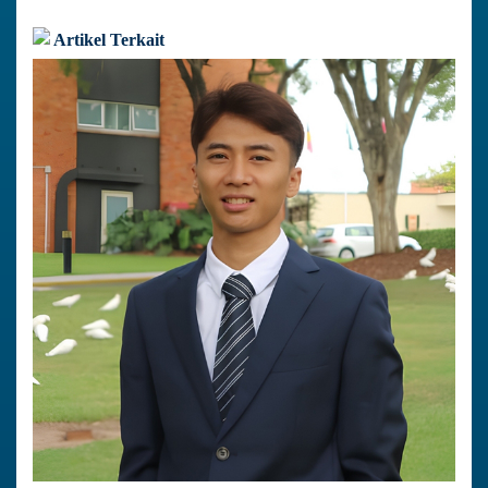
Artikel Terkait