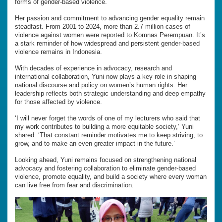
forms of gender-based violence.
Her passion and commitment to advancing gender equality remain
steadfast. From 2001 to 2024, more than 2.7 million cases of
violence against women were reported to Komnas Perempuan. It’s
a stark reminder of how widespread and persistent gender-based
violence remains in Indonesia.
With decades of experience in advocacy, research and
international collaboration, Yuni now plays a key role in shaping
national discourse and policy on women’s human rights. Her
leadership reflects both strategic understanding and deep empathy
for those affected by violence.
‘I will never forget the words of one of my lecturers who said that
my work contributes to building a more equitable society,’ Yuni
shared. ‘That constant reminder motivates me to keep striving, to
grow, and to make an even greater impact in the future.’
Looking ahead, Yuni remains focused on strengthening national
advocacy and fostering collaboration to eliminate gender-based
violence, promote equality, and build a society where every woman
can live free from fear and discrimination.