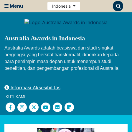
Menu
Indonesia
Australia Awards in Indonesia
Australia Awards adalah beasiswa dan studi singkat
bergengsi yang bersifat transformatif, diberikan kepada
para pemimpin masa depan untuk menempuh studi,
penelitian, dan pengembangan profesional di Australia
Informasi Aksesibilitas
IKUTI KAMI