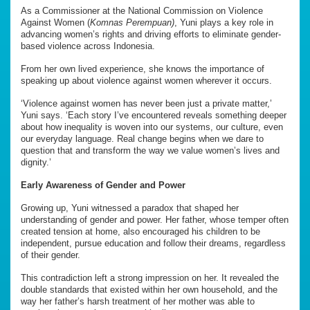
As a Commissioner at the National Commission on Violence
Against Women (
Komnas Perempuan)
, Yuni plays a key role in
advancing women’s rights and driving efforts to eliminate gender-
based violence across Indonesia.
From her own lived experience, she knows the importance of
speaking up about violence against women wherever it occurs.
‘Violence against women has never been just a private matter,’
Yuni says. ‘Each story I’ve encountered reveals something deeper
about how inequality is woven into our systems, our culture, even
our everyday language. Real change begins when we dare to
question that and transform the way we value women’s lives and
dignity.’
Early Awareness of Gender and Power
Growing up, Yuni witnessed a paradox that shaped her
understanding of gender and power. Her father, whose temper often
created tension at home, also encouraged his children to be
independent, pursue education and follow their dreams, regardless
of their gender.
This contradiction left a strong impression on her. It revealed the
double standards that existed within her own household, and the
way her father’s harsh treatment of her mother was able to