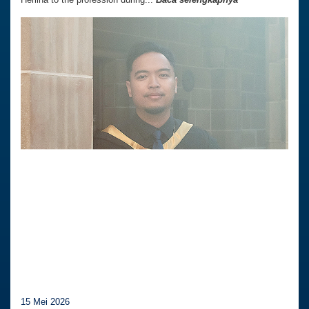
15 Mei 2026