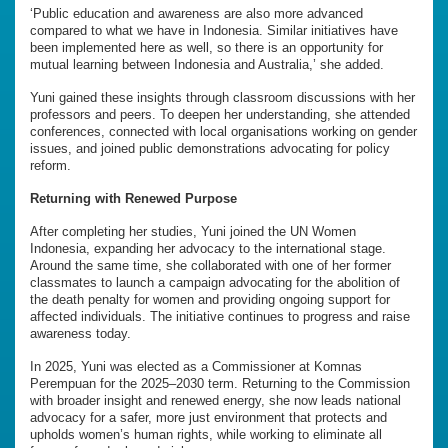
‘Public education and awareness are also more advanced
compared to what we have in Indonesia. Similar initiatives have
been implemented here as well, so there is an opportunity for
mutual learning between Indonesia and Australia,’ she added.
Yuni gained these insights through classroom discussions with her
professors and peers. To deepen her understanding, she attended
conferences, connected with local organisations working on gender
issues, and joined public demonstrations advocating for policy
reform.
Returning with Renewed Purpose
After completing her studies, Yuni joined the UN Women
Indonesia, expanding her advocacy to the international stage.
Around the same time, she collaborated with one of her former
classmates to launch a campaign advocating for the abolition of
the death penalty for women and providing ongoing support for
affected individuals. The initiative continues to progress and raise
awareness today.
In 2025, Yuni was elected as a Commissioner at Komnas
Perempuan for the 2025–2030 term. Returning to the Commission
with broader insight and renewed energy, she now leads national
advocacy for a safer, more just environment that protects and
upholds women’s human rights, while working to eliminate all