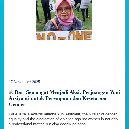
17 November 2025
Dari Semangat Menjadi Aksi: Perjuangan Yuni
Arsiyanti untuk Perempuan dan Kesetaraan
Gender
For Australia Awards alumna Yuni Arsiyanti, the pursuit of gender
equality and the eradication of violence against women is not only
a professional matter, but also deeply personal.