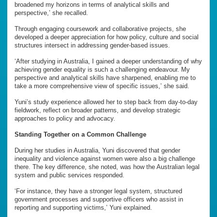
broadened my horizons in terms of analytical skills and
perspective,’ she recalled.
Through engaging coursework and collaborative projects, she
developed a deeper appreciation for how policy, culture and social
structures intersect in addressing gender-based issues.
‘After studying in Australia, I gained a deeper understanding of why
achieving gender equality is such a challenging endeavour. My
perspective and analytical skills have sharpened, enabling me to
take a more comprehensive view of specific issues,’ she said.
Yuni’s study experience allowed her to step back from day-to-day
fieldwork, reflect on broader patterns, and develop strategic
approaches to policy and advocacy.
Standing Together on a Common Challenge
During her studies in Australia, Yuni discovered that gender
inequality and violence against women were also a big challenge
there. The key difference, she noted, was how the Australian legal
system and public services responded.
‘For instance, they have a stronger legal system, structured
government processes and supportive officers who assist in
reporting and supporting victims,’ Yuni explained.