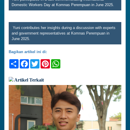
Domestic Workers Day at Komnas Perempuan in June 2025.
Yuni contributes her insights during a discussion with experts
and government representatives at Komnas Perempuan in
June 2025.
Bagikan artikel ini di:
Share
Facebook
Twitter
Pinterest
WhatsApp
Artikel Terkait