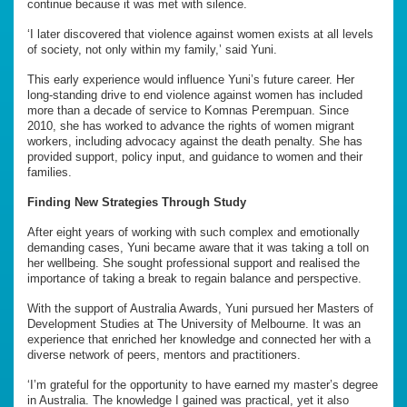
continue because it was met with silence.
‘I later discovered that violence against women exists at all levels
of society, not only within my family,’ said Yuni.
This early experience would influence Yuni’s future career. Her
long-standing drive to end violence against women has included
more than a decade of service to Komnas Perempuan. Since
2010, she has worked to advance the rights of women migrant
workers, including advocacy against the death penalty. She has
provided support, policy input, and guidance to women and their
families.
Finding New Strategies Through Study
After eight years of working with such complex and emotionally
demanding cases, Yuni became aware that it was taking a toll on
her wellbeing. She sought professional support and realised the
importance of taking a break to regain balance and perspective.
With the support of Australia Awards, Yuni pursued her Masters of
Development Studies at The University of Melbourne. It was an
experience that enriched her knowledge and connected her with a
diverse network of peers, mentors and practitioners.
‘I’m grateful for the opportunity to have earned my master’s degree
in Australia. The knowledge I gained was practical, yet it also