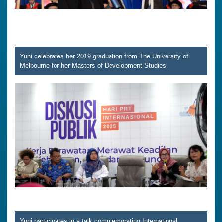
Yuni celebrates her 2019 graduation from The University of
Melbourne for her Masters of Development Studies.
Yuni participates in a talk commemorating International