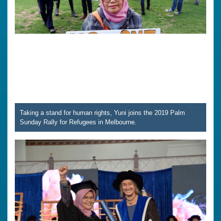
Taking a stand for human rights, Yuni joins the 2019 Palm
Sunday Rally for Refugees in Melbourne.