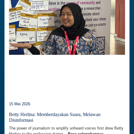
15 Mei 2026
Betty Herlina: Memberdayakan Suara, Melawan
Disinformasi
The power of journalism to amplify unheard voices first drew Betty
Herlina to the profession during...
Baca selengkapnya