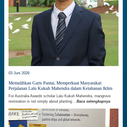
03 Juni 2026
Memulihkan Garis Pantai, Memperkuat Masyarakat:
Perjalanan Lalu Kukuh Mahendra dalam Ketahanan Iklim
For Australia Awards scholar Lalu Kukuh Mahendra, mangrove
restoration is not simply about planting...
Baca selengkapnya