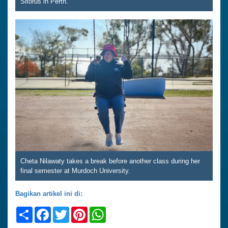
Sitorus in Perth.
Cheta Nilawaty takes a break before another class during her
final semester at Murdoch University.
Bagikan artikel ini di:
Share
Facebook
Twitter
Pinterest
WhatsApp