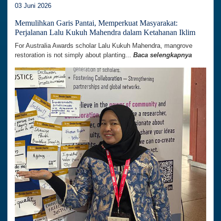
03 Juni 2026
Memulihkan Garis Pantai, Memperkuat Masyarakat:
Perjalanan Lalu Kukuh Mahendra dalam Ketahanan Iklim
For Australia Awards scholar Lalu Kukuh Mahendra, mangrove
restoration is not simply about planting...
Baca selengkapnya