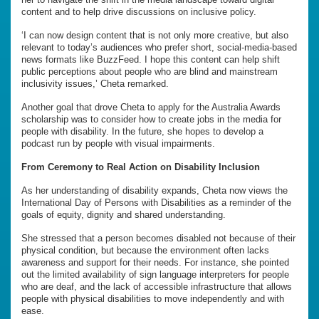
content and to help drive discussions on inclusive policy.
‘I can now design content that is not only more creative, but also
relevant to today’s audiences who prefer short, social-media-based
news formats like BuzzFeed. I hope this content can help shift
public perceptions about people who are blind and mainstream
inclusivity issues,’ Cheta remarked.
Another goal that drove Cheta to apply for the Australia Awards
scholarship was to consider how to create jobs in the media for
people with disability. In the future, she hopes to develop a
podcast run by people with visual impairments.
From Ceremony to Real Action on Disability Inclusion
As her understanding of disability expands, Cheta now views the
International Day of Persons with Disabilities as a reminder of the
goals of equity, dignity and shared understanding.
She stressed that a person becomes disabled not because of their
physical condition, but because the environment often lacks
awareness and support for their needs. For instance, she pointed
out the limited availability of sign language interpreters for people
who are deaf, and the lack of accessible infrastructure that allows
people with physical disabilities to move independently and with
ease.