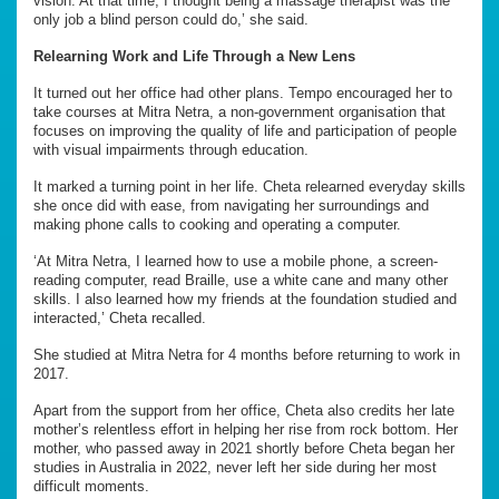
vision. At that time, I thought being a massage therapist was the
only job a blind person could do,’ she said.
Relearning Work and Life Through a New Lens
It turned out her office had other plans. Tempo encouraged her to
take courses at Mitra Netra, a non-government organisation that
focuses on improving the quality of life and participation of people
with visual impairments through education.
It marked a turning point in her life. Cheta relearned everyday skills
she once did with ease, from navigating her surroundings and
making phone calls to cooking and operating a computer.
‘At Mitra Netra, I learned how to use a mobile phone, a screen-
reading computer, read Braille, use a white cane and many other
skills. I also learned how my friends at the foundation studied and
interacted,’ Cheta recalled.
She studied at Mitra Netra for 4 months before returning to work in
2017.
Apart from the support from her office, Cheta also credits her late
mother’s relentless effort in helping her rise from rock bottom. Her
mother, who passed away in 2021 shortly before Cheta began her
studies in Australia in 2022, never left her side during her most
difficult moments.