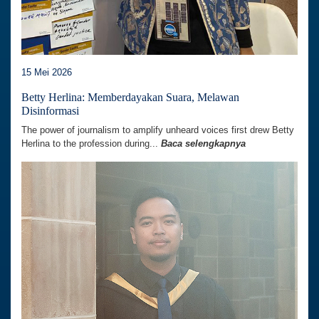
15 Mei 2026
Betty Herlina: Memberdayakan Suara, Melawan
Disinformasi
The power of journalism to amplify unheard voices first drew Betty
Herlina to the profession during...
Baca selengkapnya