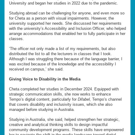
University and began her studies in 2022 due to the pandemic.
Studying abroad can be challenging for anyone, and even more so
for Cheta as a person with visual impairments. However, the
university supported her needs. She discussed her requirements
with the university’s Accessibility and Inclusion Officer, who helped
arrange accommodations that enabled her to fully participate in her
classes.
‘The officer not only made a list of my requirements, but also
distributed the list to all the lecturers in classes that I took.
Although I was struggling there because of the language barrier, I
was excited because of the knowledge and the accessibility I
received on campus,’ she said.
Giving Voice to Disability in the Media
Cheta completed her studies in December 2024. Equipped with
strategic communication skills, she now works to enhance
Tempo’s digital content, particularly for
Difabel,
Tempo’s channel
that covers disability and inclusivity issues, which she also
managed before studying in Australia.
Studying in Australia, she said, helped strengthen her strategic,
creative and analytical thinking skills to design impactful
community development programs. These skills have empowered
her to navigate the shift in the media landscape toward digital