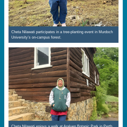
Cheta Nilawati participates in a tree-planting event in Murdoch
University’s on-campus forest.
Cheta Nilawati enjoys a walk at Araluen Botanic Park in Perth,