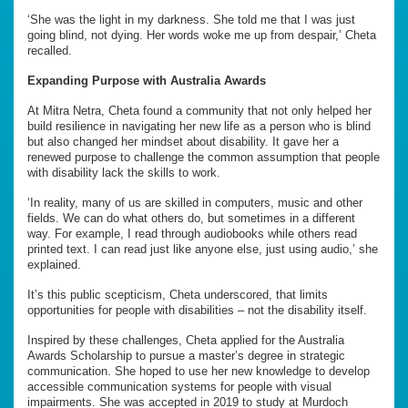
‘She was the light in my darkness. She told me that I was just
going blind, not dying. Her words woke me up from despair,’ Cheta
recalled.
Expanding Purpose with Australia Awards
At Mitra Netra, Cheta found a community that not only helped her
build resilience in navigating her new life as a person who is blind
but also changed her mindset about disability. It gave her a
renewed purpose to challenge the common assumption that people
with disability lack the skills to work.
‘In reality, many of us are skilled in computers, music and other
fields. We can do what others do, but sometimes in a different
way. For example, I read through audiobooks while others read
printed text. I can read just like anyone else, just using audio,’ she
explained.
It’s this public scepticism, Cheta underscored, that limits
opportunities for people with disabilities – not the disability itself.
Inspired by these challenges, Cheta applied for the Australia
Awards Scholarship to pursue a master’s degree in strategic
communication. She hoped to use her new knowledge to develop
accessible communication systems for people with visual
impairments. She was accepted in 2019 to study at Murdoch