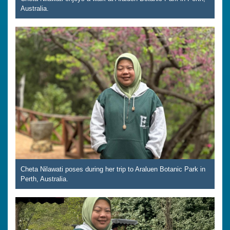
Australia.
Cheta Nilawati poses during her trip to Araluen Botanic Park in
Perth, Australia.