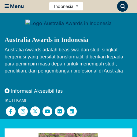
Menu
Indonesia
Australia Awards in Indonesia
Australia Awards adalah beasiswa dan studi singkat
bergengsi yang bersifat transformatif, diberikan kepada
para pemimpin masa depan untuk menempuh studi,
penelitian, dan pengembangan profesional di Australia
Informasi Aksesibilitas
IKUTI KAMI