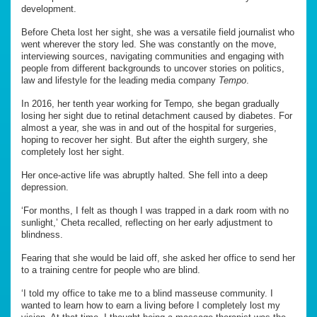
development.
Before Cheta lost her sight, she was a versatile field journalist who
went wherever the story led. She was constantly on the move,
interviewing sources, navigating communities and engaging with
people from different backgrounds to uncover stories on politics,
law and lifestyle for the leading media company
Tempo
.
In 2016, her tenth year working for Tempo
,
she began gradually
losing her sight due to retinal detachment caused by diabetes. For
almost a year, she was in and out of the hospital for surgeries,
hoping to recover her sight. But after the eighth surgery, she
completely lost her sight.
Her once-active life was abruptly halted. She fell into a deep
depression.
‘For months, I felt as though I was trapped in a dark room with no
sunlight,’ Cheta recalled, reflecting on her early adjustment to
blindness.
Fearing that she would be laid off, she asked her office to send her
to a training centre for people who are blind.
‘I told my office to take me to a blind masseuse community. I
wanted to learn how to earn a living before I completely lost my