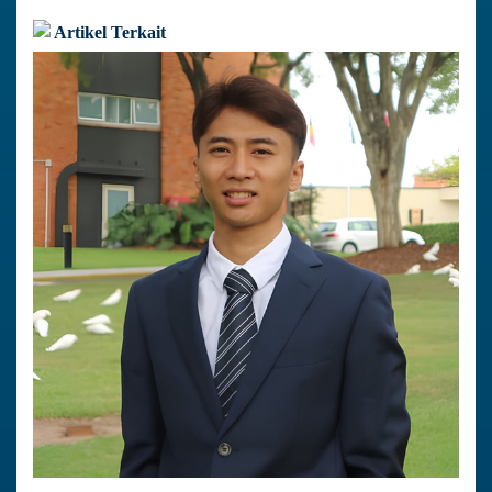
Artikel Terkait