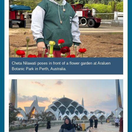
Cheta Nilawati poses in front of a flower garden at Araluen
Botanic Park in Perth, Australia.