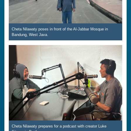
Cheta Nilawaty poses in front of the Al-Jabbar Mosque in
Bandung, West Java.
Cheta Nilawaty prepares for a podcast with creator Luke