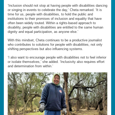
‘Inclusion should not stop at having people with disabilities dancing
or singing in events to celebrate the day,’ Cheta remarked. ‘It is
time for us, people with disabilities, to hold the public and
institutions to their promises of inclusion and equality that have
often been widely touted. Within a rights-based approach to
disability, people with disabilities are entitled to the same human
dignity and equal participation, as anyone else.’
With this mindset, Cheta continues to be a productive journalist
who contributes to solutions for people with disabilities, not only
shifting perspectives but also influencing systems.
‘I also want to encourage people with disabilities not to feel inferior
or isolate themselves,’ she added. ‘Inclusivity also requires effort
and determination from within.’