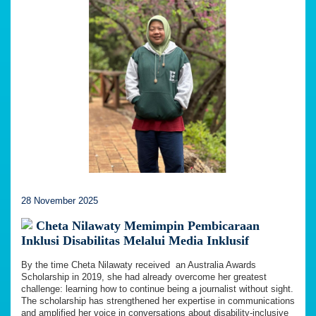
28 November 2025
Cheta Nilawaty Memimpin Pembicaraan
Inklusi Disabilitas Melalui Media Inklusif
By the time Cheta Nilawaty received an Australia Awards
Scholarship in 2019, she had already overcome her greatest
challenge: learning how to continue being a journalist without sight.
The scholarship has strengthened her expertise in communications
and amplified her voice in conversations about disability-inclusive