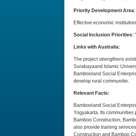
Priority Development Area:
Effective economic institu
Social Inclusion Priorities:
Links with Australia:
The project strengthens exist
Surabayaand Islamic Universi
Bambooland Social Enterprise
develop rural communitie.
Relevant Facts:
Bambooland Social Enterprise
Yogyakarta. Its communities
Bamboo Construction, Bambo
also provide training servi
Construction and Bamboo Com