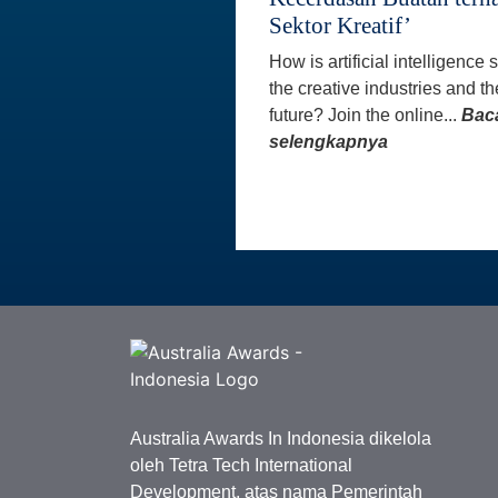
Sektor Kreatif’
How is artificial intelligence
the creative industries and th
future? Join the online...
Bac
selengkapnya
Australia Awards In Indonesia dikelola
oleh Tetra Tech International
Development, atas nama Pemerintah