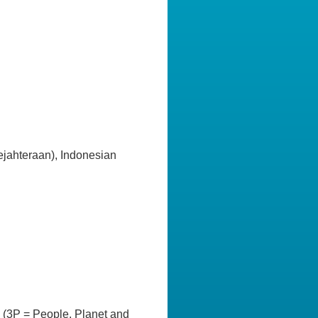
ahteraan), Indonesian
ts (3P = People, Planet and