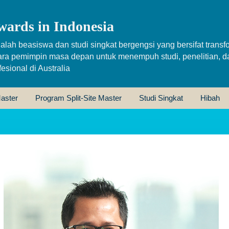
wards in Indonesia
alah beasiswa dan studi singkat bergengsi yang bersifat transfo
ara pemimpin masa depan untuk menempuh studi, penelitian, d
sional di Australia
aster
Program Split-Site Master
Studi Singkat
Hibah