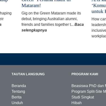
Mataram!
‘Komun
untuk 
 shaping
Gig on the Green Mataram made its
eir
debut, bringing Australian alumni,
How can
a
friends and families together t...
Baca
leadersh
selengkapnya
inclusiv
workplac
TAUTAN LANGSUNG
PROGRAM KAMI
Beranda
Beasiswa PhD dan 
Tentang
Program Split-Site M
Berita
Studi Singkat
Unduh
Hibah