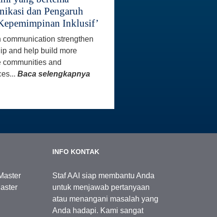
ikasi dan Pengaruh
Kepemimpinan Inklusif’
 communication strengthen
ip and help build more
e communities and
es...
Baca selengkapnya
INFO KONTAK
Master
Staf AAI siap membantu Anda
aster
untuk menjawab pertanyaan
atau menangani masalah yang
Anda hadapi. Kami sangat