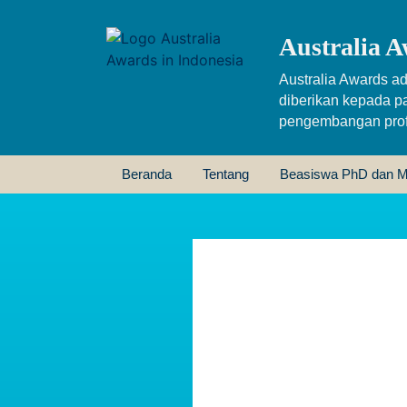
Australia A
Australia Awards ad
diberikan kepada p
pengembangan profe
Beranda
Tentang
Beasiswa PhD dan M