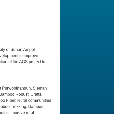
rsity of Sunan Ampel
development to improve
ion of the AGS project to
y at Purwobinangun, Sleman
Bamboo Robust, Crafts,
o Fiber. Rural communities
Bamboo Trekking, Bamboo
fits, improve rural