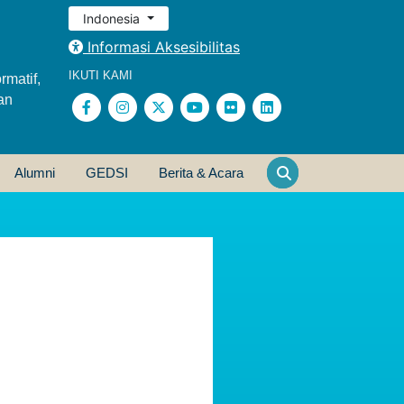
Indonesia
Informasi Aksesibilitas
IKUTI KAMI
rmatif,
an
Alumni
GEDSI
Berita & Acara