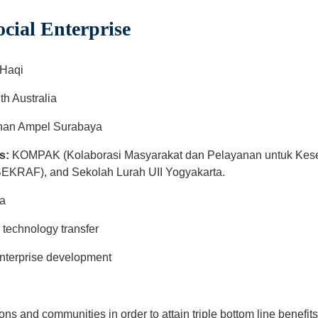
ial Enterprise
 Haqi
th Australia
an Ampel Surabaya
s:
KOMPAK (Kolaborasi Masyarakat dan Pelayanan untuk Kesej
EKRAF), and Sekolah Lurah UII Yogyakarta.
rta
r technology transfer
nterprise development
ions and communities in order to attain triple bottom line benefi