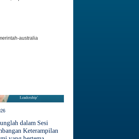
erintah-australia
026
unglah dalam Sesi
bangan Keterampilan
mi yang bertema