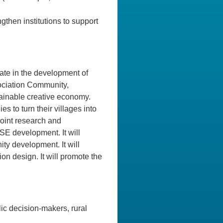
gthen institutions to support
ipate in the development of
ociation Community,
inable creative economy.
s to turn their villages into
 joint research and
SE development. It will
ty development. It will
on design. It will promote the
lic decision-makers, rural