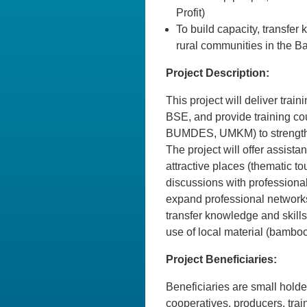
Profit)
To build capacity, transfer
rural communities in the 
Project Description:
This project will deliver trai
BSE, and provide training c
BUMDES, UMKM) to strengthe
The project will offer assista
attractive places (thematic to
discussions with professional
expand professional networks
transfer knowledge and skills
use of local material (bamboo)
Project Beneficiaries:
Beneficiaries are small holde
cooperatives, producers, train