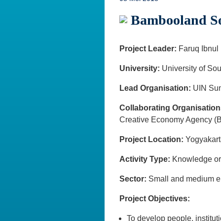
Bambooland Soc
Project Leader:
Faruq Ibnul
University:
University of Sou
Lead Organisation:
UIN Sun
Collaborating Organisation
Creative Economy Agency (B
Project Location:
Yogyaka
Activity Type:
Knowledge o
Sector:
Small and medium e
Project Objectives:
To develop people, institut