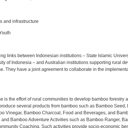
tions and infrastructure
Youth
ing links between Indonesian institutions – State Islamic Unive
ty of Indonesia – and Australian institutions supporting rural 
. They have a joint agreement to collaborate in the implementat
 is the effort of rural communities to develop bamboo forestr
 produce several products from bamboo such as Bamboo Seed, 
o Vinegar, Bamboo Charcoal, Food and Beverages, and Bambo
ces and Bamboo Adventure Activities such as Bamboo Ranger, 
munity Coaching. Such activities provide socio-economic bene