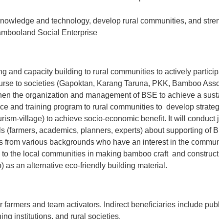
 knowledge and technology, develop rural communities, and stren
Bambooland Social Enterprise
ning and capacity building to rural communities to actively partic
ourse to societies (Gapoktan, Karang Taruna, PKK, Bamboo Ass
n the organization and management of BSE to achieve a susta
nce and training program to rural communities to develop strategie
urism-village) to achieve socio-economic benefit. It will conduct
s (farmers, academics, planners, experts) about supporting of B
 from various backgrounds who have an interest in the communi
 to the local communities in making bamboo craft and constructi
 as an alternative eco-friendly building material.
r farmers and team activators. Indirect beneficiaries include pub
ing institutions, and rural societies.