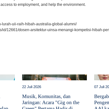
 access to employment, and help the environment.
h-lurah-uii-raih-hibah-australia-global-alumni/
ws/id/12661/dosen-arsitektur-uinsa-menangi-kompetisi-hibah-pem
t
atsApp
22 Juli 2026
07 Juli 2
i
Musik, Komunitas, dan
Bergab
Jaringan: Acara "Gig on the
Pengem
adap
Green" Pertama Hadir di
AAI ka