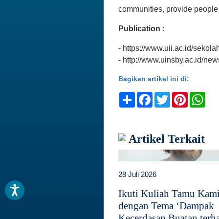
communities, provide people
Publication :
- https://www.uii.ac.id/sekola
- http://www.uinsby.ac.id/ne
Bagikan artikel ini di:
Share
Facebook
Twitter
Pinteres
Wh
Artikel Terkait
28 Juli 2026
Ikuti Kuliah Tamu Kam
dengan Tema ‘Dampak
Kecerdasan Buatan terh