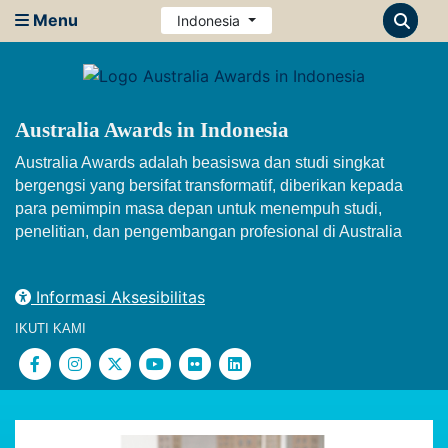
Menu
Indonesia
Australia Awards in Indonesia
Australia Awards adalah beasiswa dan studi singkat
bergengsi yang bersifat transformatif, diberikan kepada
para pemimpin masa depan untuk menempuh studi,
penelitian, dan pengembangan profesional di Australia
Informasi Aksesibilitas
IKUTI KAMI