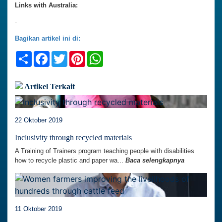
Links with Australia:
-
Bagikan artikel ini di:
Share
Facebook
Twitter
Pinterest
WhatsApp
Artikel Terkait
22 Oktober 2019
Inclusivity through recycled materials
A Training of Trainers program teaching people with disabilities
how to recycle plastic and paper wa...
Baca selengkapnya
11 Oktober 2019