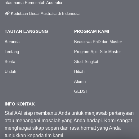
atas nama Pemerintah Australia.
Kedutaan Besar Australia di Indonesia
TAUTAN LANGSUNG
PROGRAM KAMI
Beranda
Beasiswa PhD dan Master
Tentang
Program Split-Site Master
Berita
Studi Singkat
Unduh
Hibah
Alumni
GEDSI
INFO KONTAK
Staf AAI siap membantu Anda untuk menjawab pertanyaan
atau menangani masalah yang Anda hadapi. Kami sangat
menghargai sikap sopan dan rasa hormat yang Anda
tunjukkan kepada tim kami.