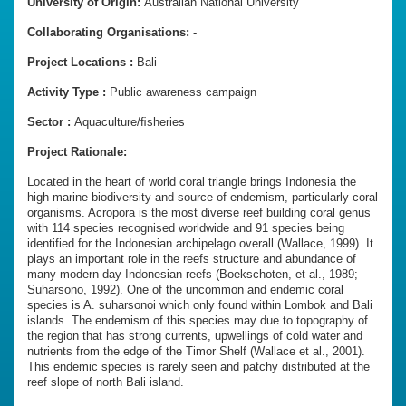
University of Origin:
Australian National University
Collaborating Organisations:
-
Project Locations :
Bali
Activity Type :
Public awareness campaign
Sector :
Aquaculture/ﬁsheries
Project Rationale:
Located in the heart of world coral triangle brings Indonesia the
high marine biodiversity and source of endemism, particularly coral
organisms. Acropora is the most diverse reef building coral genus
with 114 species recognised worldwide and 91 species being
identified for the Indonesian archipelago overall (Wallace, 1999). It
plays an important role in the reefs structure and abundance of
many modern day Indonesian reefs (Boekschoten, et al., 1989;
Suharsono, 1992). One of the uncommon and endemic coral
species is A. suharsonoi which only found within Lombok and Bali
islands. The endemism of this species may due to topography of
the region that has strong currents, upwellings of cold water and
nutrients from the edge of the Timor Shelf (Wallace et al., 2001).
This endemic species is rarely seen and patchy distributed at the
reef slope of north Bali island.