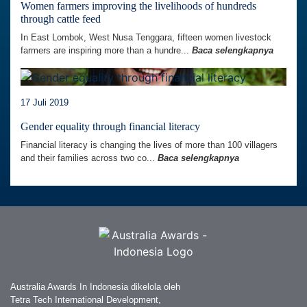
Women farmers improving the livelihoods of hundreds
through cattle feed
In East Lombok, West Nusa Tenggara, fifteen women livestock
farmers are inspiring more than a hundre...
Baca selengkapnya
17 Juli 2019
Gender equality through financial literacy
Financial literacy is changing the lives of more than 100 villagers
and their families across two co...
Baca selengkapnya
Australia Awards In Indonesia dikelola oleh
Tetra Tech International Development,