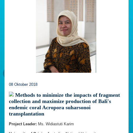
08 Oktober 2018
Methods to minimize the impacts of fragment
collection and maximize production of Bali's
endemic coral Acropora suharsonoi
transplantation
Project Leader:
Ms. Widiastuti Karim