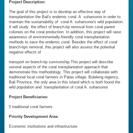
Project Description:
The goal of this project is to develop an effective way of
transplantation the Bali's endemic coral A. suharsonoi in order to
maintain the sustainability of coral A. suharsonoi's wild population.
It will study the effect of branch-tip removal from coral parent
colonies on the coral production. In addition, this project will raise
awareness of environmentally-friendly coral transplantation
methods to save the endemic coral. Besides the effect of coral
branch-tips removal, this project will also assess the potential
negative effects of
transport on branch-tip survivorship.This project will describe
several aspects of the coral transplantation approach that
demonstrate this methodology. This project will collaborate with
traditional local coral farmers in Patas village, Buleleng regency,
Bali Province, the only area in this island which is both found the
wild population and transplantation of coral A. suharsonoi.
Project Beneficiaries:
5 traditional coral farmers
Priority Development Area:
Economic institutions and infrastructure