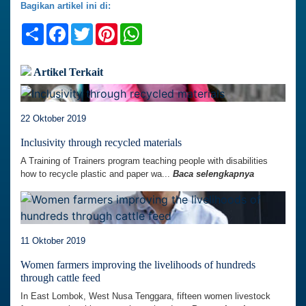
Bagikan artikel ini di:
Share
Facebook
Twitter
Pinterest
WhatsApp
Artikel Terkait
22 Oktober 2019
Inclusivity through recycled materials
A Training of Trainers program teaching people with disabilities
how to recycle plastic and paper wa...
Baca selengkapnya
11 Oktober 2019
Women farmers improving the livelihoods of hundreds
through cattle feed
In East Lombok, West Nusa Tenggara, fifteen women livestock