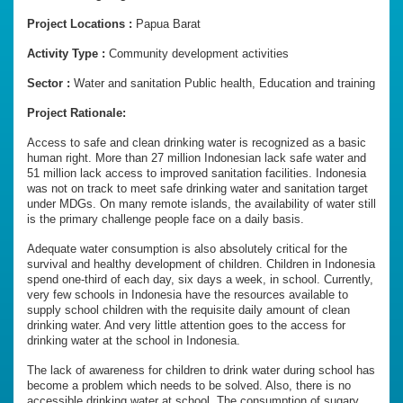
Project Locations :
Papua Barat
Activity Type :
Community development activities
Sector :
Water and sanitation Public health, Education and training
Project Rationale:
Access to safe and clean drinking water is recognized as a basic
human right. More than 27 million Indonesian lack safe water and
51 million lack access to improved sanitation facilities. Indonesia
was not on track to meet safe drinking water and sanitation target
under MDGs. On many remote islands, the availability of water still
is the primary challenge people face on a daily basis.
Adequate water consumption is also absolutely critical for the
survival and healthy development of children. Children in Indonesia
spend one-third of each day, six days a week, in school. Currently,
very few schools in Indonesia have the resources available to
supply school children with the requisite daily amount of clean
drinking water. And very little attention goes to the access for
drinking water at the school in Indonesia.
The lack of awareness for children to drink water during school has
become a problem which needs to be solved. Also, there is no
accessible drinking water at school. The consumption of sugary