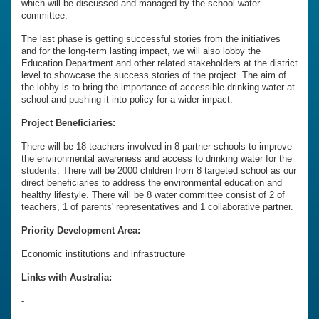
which will be discussed and managed by the school water
committee.
The last phase is getting successful stories from the initiatives
and for the long-term lasting impact, we will also lobby the
Education Department and other related stakeholders at the district
level to showcase the success stories of the project. The aim of
the lobby is to bring the importance of accessible drinking water at
school and pushing it into policy for a wider impact.
Project Beneficiaries:
There will be 18 teachers involved in 8 partner schools to improve
the environmental awareness and access to drinking water for the
students. There will be 2000 children from 8 targeted school as our
direct beneficiaries to address the environmental education and
healthy lifestyle. There will be 8 water committee consist of 2 of
teachers, 1 of parents' representatives and 1 collaborative partner.
Priority Development Area:
Economic institutions and infrastructure
Links with Australia:
-