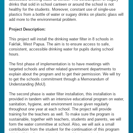
drinks that sold in school canteen or around the school is not
healthy for the students. Moreover, constant use of single-use
plastics from a bottle of water or sugary drinks on plastic glass will
add more to the environmental problem.
Project Description:
This project will install the drinking water filter in 8 schools in
Fakfak, West Papua. The aim is to ensure access to safe,
consistent, accessible drinking water for pupils during school
hours.
The first phase of implementation is to have meetings with
targeted schools and other related government departments to
explain about the program and to get their permission. We will try
to get the schools commitment through a Memorandum of
Understanding (MoU).
The second phase is water filter installation, this installation is
provided in tandem with an intensive educational program on water,
sanitation, hygiene, and environment issue given regularly
throughout one year at each school. The project will provide
training for the teachers as well. To make sure the program is
sustainable, together with teachers, students and parents, we will
form the water committee at school. Also, we will ask a small
contribution from the student for the continuation of this program