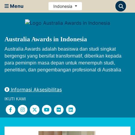
Menu
Indonesia
Australia Awards in Indonesia
Australia Awards adalah beasiswa dan studi singkat
bergengsi yang bersifat transformatif, diberikan kepada
para pemimpin masa depan untuk menempuh studi,
penelitian, dan pengembangan profesional di Australia
Informasi Aksesibilitas
IKUTI KAMI