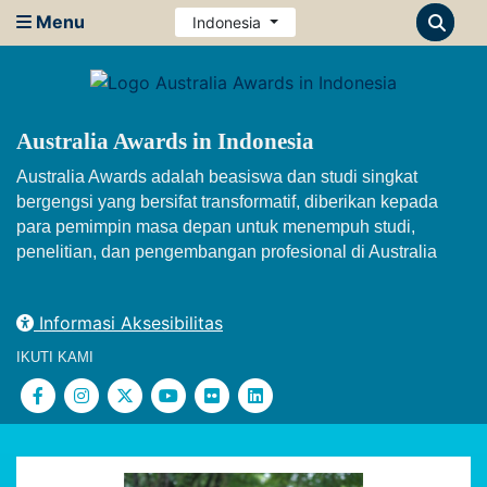
Menu
Indonesia
Australia Awards in Indonesia
Australia Awards adalah beasiswa dan studi singkat
bergengsi yang bersifat transformatif, diberikan kepada
para pemimpin masa depan untuk menempuh studi,
penelitian, dan pengembangan profesional di Australia
Informasi Aksesibilitas
IKUTI KAMI