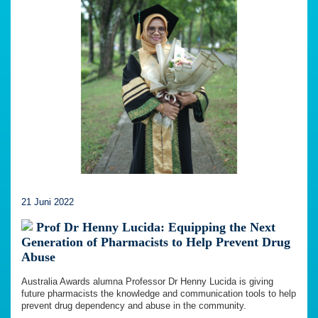
21 Juni 2022
Prof Dr Henny Lucida: Equipping the Next
Generation of Pharmacists to Help Prevent Drug
Abuse
Australia Awards alumna Professor Dr Henny Lucida is giving
future pharmacists the knowledge and communication tools to help
prevent drug dependency and abuse in the community.