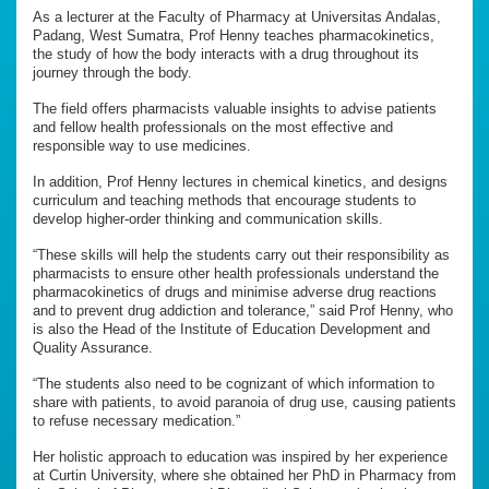
As a lecturer at the Faculty of Pharmacy at Universitas Andalas,
Padang, West Sumatra, Prof Henny teaches pharmacokinetics,
the study of how the body interacts with a drug throughout its
journey through the body.
The field offers pharmacists valuable insights to advise patients
and fellow health professionals on the most effective and
responsible way to use medicines.
In addition, Prof Henny lectures in chemical kinetics, and designs
curriculum and teaching methods that encourage students to
develop higher-order thinking and communication skills.
“These skills will help the students carry out their responsibility as
pharmacists to ensure other health professionals understand the
pharmacokinetics of drugs and minimise adverse drug reactions
and to prevent drug addiction and tolerance,” said Prof Henny, who
is also the Head of the Institute of Education Development and
Quality Assurance.
“The students also need to be cognizant of which information to
share with patients, to avoid paranoia of drug use, causing patients
to refuse necessary medication.”
Her holistic approach to education was inspired by her experience
at Curtin University, where she obtained her PhD in Pharmacy from