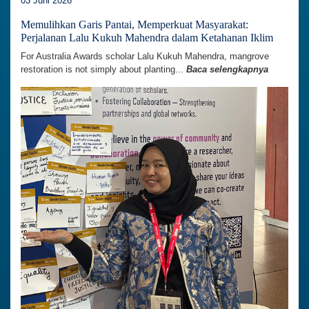
03 Juni 2026
Memulihkan Garis Pantai, Memperkuat Masyarakat:
Perjalanan Lalu Kukuh Mahendra dalam Ketahanan Iklim
For Australia Awards scholar Lalu Kukuh Mahendra, mangrove
restoration is not simply about planting...
Baca selengkapnya