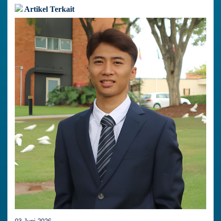
Artikel Terkait