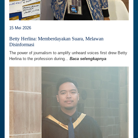
15 Mei 2026
Betty Herlina: Memberdayakan Suara, Melawan
Disinformasi
The power of journalism to amplify unheard voices first drew Betty
Herlina to the profession during...
Baca selengkapnya