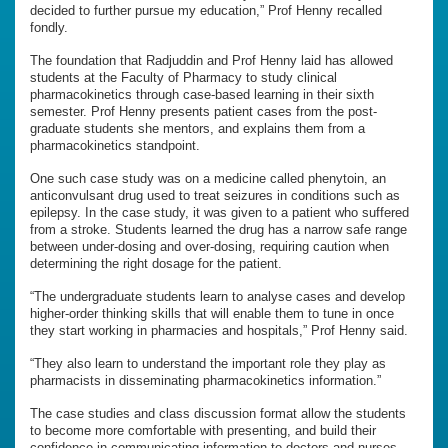
decided to further pursue my education,” Prof Henny recalled
fondly.
The foundation that Radjuddin and Prof Henny laid has allowed
students at the Faculty of Pharmacy to study clinical
pharmacokinetics through case-based learning in their sixth
semester. Prof Henny presents patient cases from the post-
graduate students she mentors, and explains them from a
pharmacokinetics standpoint.
One such case study was on a medicine called phenytoin, an
anticonvulsant drug used to treat seizures in conditions such as
epilepsy. In the case study, it was given to a patient who suffered
from a stroke. Students learned the drug has a narrow safe range
between under-dosing and over-dosing, requiring caution when
determining the right dosage for the patient.
“The undergraduate students learn to analyse cases and develop
higher-order thinking skills that will enable them to tune in once
they start working in pharmacies and hospitals,” Prof Henny said.
“They also learn to understand the important role they play as
pharmacists in disseminating pharmacokinetics information.”
The case studies and class discussion format allow the students
to become more comfortable with presenting, and build their
confidence in communicating information to doctors and nurses.