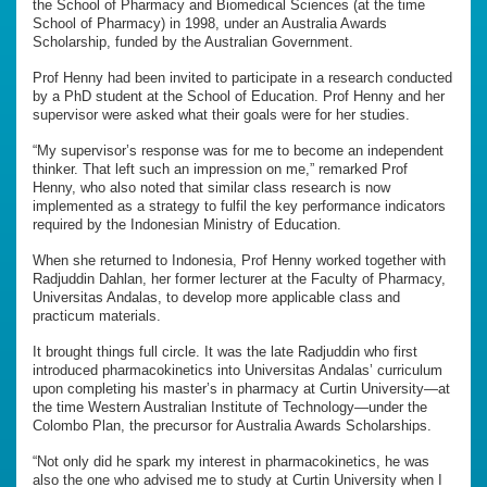
the School of Pharmacy and Biomedical Sciences (at the time
School of Pharmacy) in 1998, under an Australia Awards
Scholarship, funded by the Australian Government.
Prof Henny had been invited to participate in a research conducted
by a PhD student at the School of Education. Prof Henny and her
supervisor were asked what their goals were for her studies.
“My supervisor’s response was for me to become an independent
thinker. That left such an impression on me,” remarked Prof
Henny, who also noted that similar class research is now
implemented as a strategy to fulfil the key performance indicators
required by the Indonesian Ministry of Education.
When she returned to Indonesia, Prof Henny worked together with
Radjuddin Dahlan, her former lecturer at the Faculty of Pharmacy,
Universitas Andalas, to develop more applicable class and
practicum materials.
It brought things full circle. It was the late Radjuddin who first
introduced pharmacokinetics into Universitas Andalas’ curriculum
upon completing his master’s in pharmacy at Curtin University—at
the time Western Australian Institute of Technology—under the
Colombo Plan, the precursor for Australia Awards Scholarships.
“Not only did he spark my interest in pharmacokinetics, he was
also the one who advised me to study at Curtin University when I