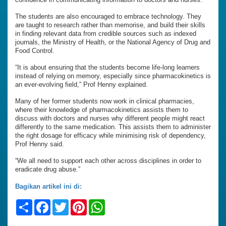
The students are also encouraged to embrace technology. They
are taught to research rather than memorise, and build their skills
in finding relevant data from credible sources such as indexed
journals, the Ministry of Health, or the National Agency of Drug and
Food Control.
“It is about ensuring that the students become life-long learners
instead of relying on memory, especially since pharmacokinetics is
an ever-evolving field,” Prof Henny explained.
Many of her former students now work in clinical pharmacies,
where their knowledge of pharmacokinetics assists them to
discuss with doctors and nurses why different people might react
differently to the same medication. This assists them to administer
the right dosage for efficacy while minimising risk of dependency,
Prof Henny said.
“We all need to support each other across disciplines in order to
eradicate drug abuse.”
Bagikan artikel ini di:
Share
Facebook
Twitter
Pinterest
WhatsApp