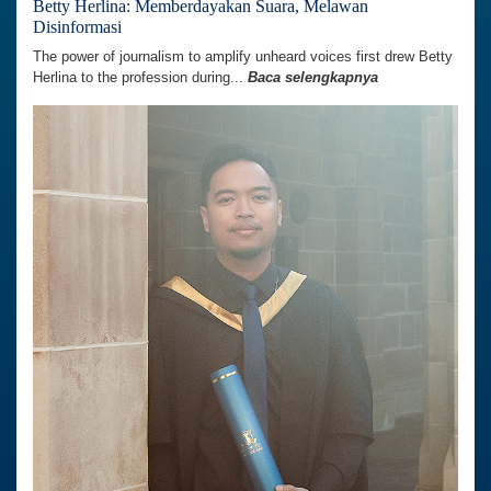
Betty Herlina: Memberdayakan Suara, Melawan
Disinformasi
The power of journalism to amplify unheard voices first drew Betty
Herlina to the profession during...
Baca selengkapnya