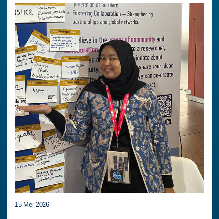
15 Mei 2026