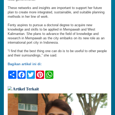
These networks and insights are important to support her future
plan to create more integrated, sustainable, and suitable planning
methods in her line of work.
Fenty aspires to pursue a doctoral degree to acquire new
knowledge and skills to be applied in Mempawah and West
Kalimantan. She plans to advance the field of knowledge and
research in Mempawah as the city embarks on its new role as an
international port city in Indonesia.
“I find that the best thing one can do is to be useful to other people
and their surroundings,” she said.
Bagikan artikel ini di:
Share
Facebook
Twitter
Pinterest
WhatsApp
Artikel Terkait