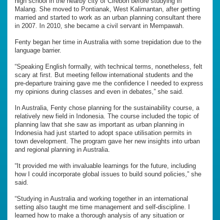
high school in the nearby city of Cirebon before studying in
Malang. She moved to Pontianak, West Kalimantan, after getting
married and started to work as an urban planning consultant there
in 2007. In 2010, she became a civil servant in Mempawah.
Fenty began her time in Australia with some trepidation due to the
language barrier.
“Speaking English formally, with technical terms, nonetheless, felt
scary at first. But meeting fellow international students and the
pre-departure training gave me the confidence I needed to express
my opinions during classes and even in debates,” she said.
In Australia, Fenty chose planning for the sustainability course, a
relatively new field in Indonesia. The course included the topic of
planning law that she saw as important as urban planning in
Indonesia had just started to adopt space utilisation permits in
town development. The program gave her new insights into urban
and regional planning in Australia.
“It provided me with invaluable learnings for the future, including
how I could incorporate global issues to build sound policies,” she
said.
“Studying in Australia and working together in an international
setting also taught me time management and self-discipline. I
learned how to make a thorough analysis of any situation or