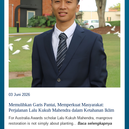
03 Juni 2026
Memulihkan Garis Pantai, Memperkuat Masyarakat:
Perjalanan Lalu Kukuh Mahendra dalam Ketahanan Iklim
For Australia Awards scholar Lalu Kukuh Mahendra, mangrove
restoration is not simply about planting...
Baca selengkapnya