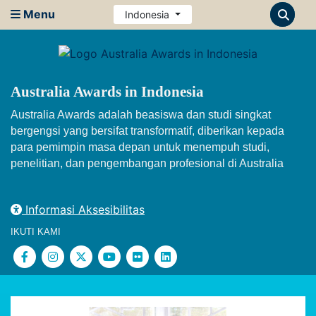
Menu
Indonesia
Australia Awards in Indonesia
Australia Awards adalah beasiswa dan studi singkat
bergengsi yang bersifat transformatif, diberikan kepada
para pemimpin masa depan untuk menempuh studi,
penelitian, dan pengembangan profesional di Australia
Informasi Aksesibilitas
IKUTI KAMI