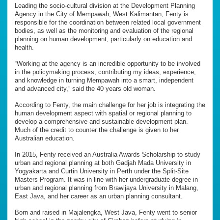
Leading the socio-cultural division at the Development Planning
Agency in the City of Mempawah, West Kalimantan, Fenty is
responsible for the coordination between related local government
bodies, as well as the monitoring and evaluation of the regional
planning on human development, particularly on education and
health.
“Working at the agency is an incredible opportunity to be involved
in the policymaking process, contributing my ideas, experience,
and knowledge in turning Mempawah into a smart, independent
and advanced city,” said the 40 years old woman.
According to Fenty, the main challenge for her job is integrating the
human development aspect with spatial or regional planning to
develop a comprehensive and sustainable development plan.
Much of the credit to counter the challenge is given to her
Australian education.
In 2015, Fenty received an Australia Awards Scholarship to study
urban and regional planning at both Gadjah Mada University in
Yogyakarta and Curtin University in Perth under the Split-Site
Masters Program. It was in line with her undergraduate degree in
urban and regional planning from Brawijaya University in Malang,
East Java, and her career as an urban planning consultant.
Born and raised in Majalengka, West Java, Fenty went to senior