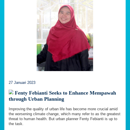
27 Januari 2023
Fenty Febianti Seeks to Enhance Mempawah
through Urban Planning
Improving the quality of urban life has become more crucial amid
the worsening climate change, which many refer to as the greatest
threat to human health. But urban planner Fenty Febianti is up to
the task.