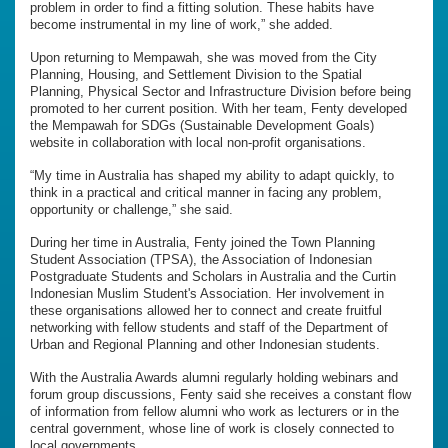
problem in order to find a fitting solution. These habits have
become instrumental in my line of work,” she added.
Upon returning to Mempawah, she was moved from the City
Planning, Housing, and Settlement Division to the Spatial
Planning, Physical Sector and Infrastructure Division before being
promoted to her current position. With her team, Fenty developed
the Mempawah for SDGs (Sustainable Development Goals)
website in collaboration with local non-profit organisations.
“My time in Australia has shaped my ability to adapt quickly, to
think in a practical and critical manner in facing any problem,
opportunity or challenge,” she said.
During her time in Australia, Fenty joined the Town Planning
Student Association (TPSA), the Association of Indonesian
Postgraduate Students and Scholars in Australia and the Curtin
Indonesian Muslim Student's Association. Her involvement in
these organisations allowed her to connect and create fruitful
networking with fellow students and staff of the Department of
Urban and Regional Planning and other Indonesian students.
With the Australia Awards alumni regularly holding webinars and
forum group discussions, Fenty said she receives a constant flow
of information from fellow alumni who work as lecturers or in the
central government, whose line of work is closely connected to
local governments.