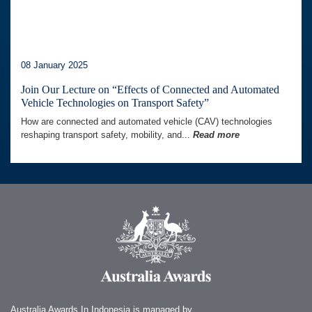
08 January 2025
Join Our Lecture on “Effects of Connected and Automated
Vehicle Technologies on Transport Safety”
How are connected and automated vehicle (CAV) technologies
reshaping transport safety, mobility, and...
Read more
Australia Awards In Indonesia is managed by