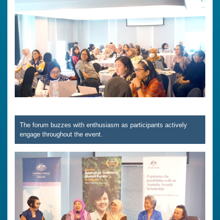
The forum buzzes with enthusiasm as participants actively
engage throughout the event.