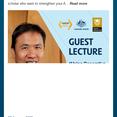
scholar who want to strengthen your A...
Read more