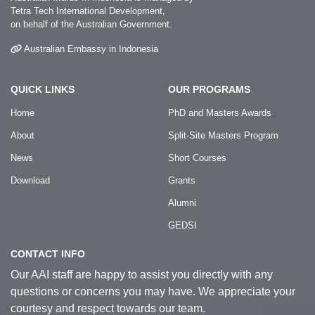
Tetra Tech International Development,
on behalf of the Australian Government.
Australian Embassy in Indonesia
QUICK LINKS
OUR PROGRAMS
Home
PhD and Masters Awards
About
Split-Site Masters Program
News
Short Courses
Download
Grants
Alumni
GEDSI
CONTACT INFO
Our AAI staff are happy to assist you directly with any
questions or concerns you may have. We appreciate your
courtesy and respect towards our team.