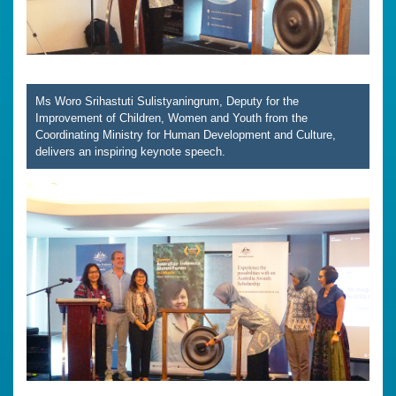
Ms Woro Srihastuti Sulistyaningrum, Deputy for the
Improvement of Children, Women and Youth from the
Coordinating Ministry for Human Development and Culture,
delivers an inspiring keynote speech.