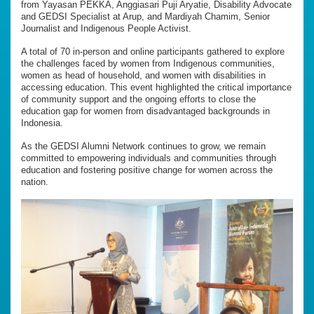
from Yayasan PEKKA, Anggiasari Puji Aryatie, Disability Advocate
and GEDSI Specialist at Arup, and Mardiyah Chamim, Senior
Journalist and Indigenous People Activist.
A total of 70 in-person and online participants gathered to explore
the challenges faced by women from Indigenous communities,
women as head of household, and women with disabilities in
accessing education. This event highlighted the critical importance
of community support and the ongoing efforts to close the
education gap for women from disadvantaged backgrounds in
Indonesia.
As the GEDSI Alumni Network continues to grow, we remain
committed to empowering individuals and communities through
education and fostering positive change for women across the
nation.