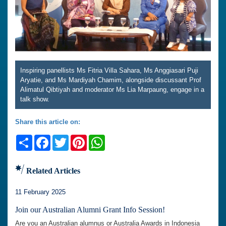
Inspiring panellists Ms Fitria Villa Sahara, Ms Anggiasari Puji
Aryatie, and Ms Mardiyah Chamim, alongside discussant Prof
Alimatul Qibtiyah and moderator Ms Lia Marpaung, engage in a
talk show.
Share this article on:
Share
Facebook
Twitter
Pinterest
WhatsApp
Related Articles
11 February 2025
Join our Australian Alumni Grant Info Session!
Are you an Australian alumnus or Australia Awards in Indonesia