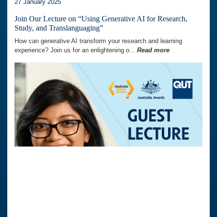
27 January 2025
Join Our Lecture on “Using Generative AI for Research,
Study, and Translanguaging”
How can generative AI transform your research and learning
experience? Join us for an enlightening o...
Read more