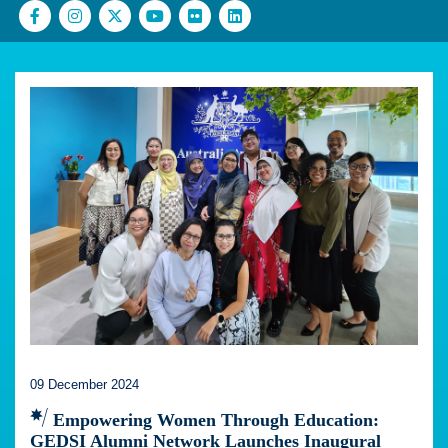
09 December 2024
Empowering Women Through Education:
GEDSI Alumni Network Launches Inaugural