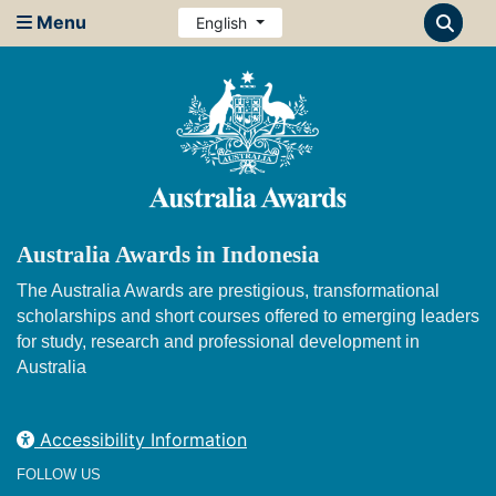
Menu
English
Australia Awards in Indonesia
The Australia Awards are prestigious, transformational
scholarships and short courses offered to emerging leaders
for study, research and professional development in
Australia
Accessibility Information
FOLLOW US