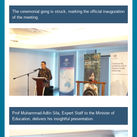
The ceremonial gong is struck, marking the official inauguration
of the meeting.
Prof Muhammad Adlin Sila, Expert Staff to the Minister of
Education, delivers his insightful presentation.