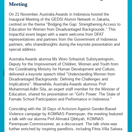
Meeting
On 21 November, Australia Awards in Indonesia hosted the
Inaugural Meeting of the GEDSI Alumni Network in Jakarta,
centred on the theme "Bridging the Gap: Strengthening Access to
Education for Women from Disadvantaged Backgrounds." This
impactful event began with a warm welcome from DFAT
representatives and partners from the Government of Indonesia
partners, who sharedinsights during the keynote presentation and
special address.
Australia Awards alumna Ms Woro Srihastuti Sulistyaningrum,
Deputy for the Improvement of Children, Women and Youth from
the Coordinating Ministry for Human Development and Culture,
delivered a keynote speech titled "Understanding Women from
Disadvantaged Backgrounds: Defining the Challenges and
Implications". Meanwhile, Australia Awards alumnus Prof
Muhammad Adlin Sila, an expert staff member for the Minister of
Education, shared his presentation on "Girl's Power: The State of
Female School Participation and Performance in Indonesia."
Coinciding with the 16 Days of Activism Against Gender-Based
Violence campaign by KOMNAS Perempuan, the meeting featured
a talk with our alumna Prof Alimatul Qibtiyah, KOMNAS
Perempuan Commissioner, as a discussant. The talk show was
further enriched by inspiring panellists, including Fitria Villa Sahara