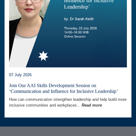
07 July 2026
Join Our AAI Skills Development Session on
‘Communication and Influence for Inclusive Leadership’
How can communication strengthen leadership and help build more
inclusive communities and workplaces...
Read more