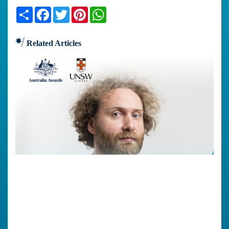
Share
Facebook
Twitter
Pinterest
WhatsApp
Related Articles