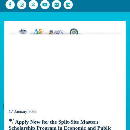
17 January 2025
Apply Now for the Split-Site Masters
Scholarship Program in Economic and Public