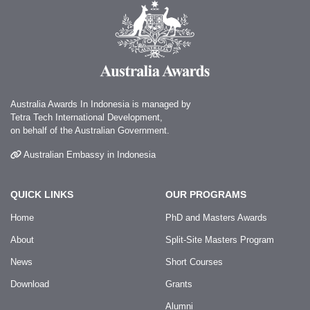
Australia Awards In Indonesia is managed by
Tetra Tech International Development,
on behalf of the Australian Government.
Australian Embassy in Indonesia
QUICK LINKS
OUR PROGRAMS
Home
PhD and Masters Awards
About
Split-Site Masters Program
News
Short Courses
Download
Grants
Alumni