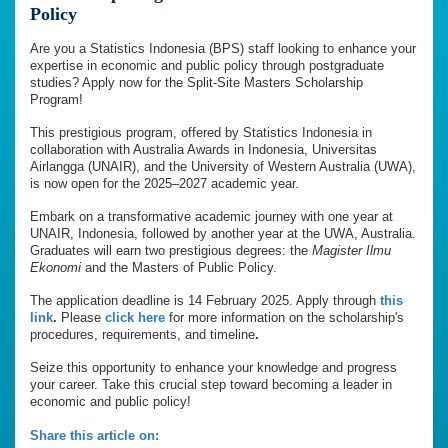
Policy
Are you a Statistics Indonesia (BPS) staff looking to enhance your
expertise in economic and public policy through postgraduate
studies? Apply now for the Split-Site Masters Scholarship
Program!
This prestigious program, offered by Statistics Indonesia in
collaboration with Australia Awards in Indonesia, Universitas
Airlangga (UNAIR), and the University of Western Australia (UWA),
is now open for the 2025–2027 academic year.
Embark on a transformative academic journey with one year at
UNAIR, Indonesia, followed by another year at the UWA, Australia.
Graduates will earn two prestigious degrees: the
Magister Ilmu
Ekonomi
and the Masters of Public Policy.
The application deadline is 14 February 2025. Apply through
this
link
.
Please
click here
for more information on the scholarship's
procedures, requirements, and timeline
.
Seize this opportunity to enhance your knowledge and progress
your career. Take this crucial step toward becoming a leader in
economic and public policy!
Share this article on: