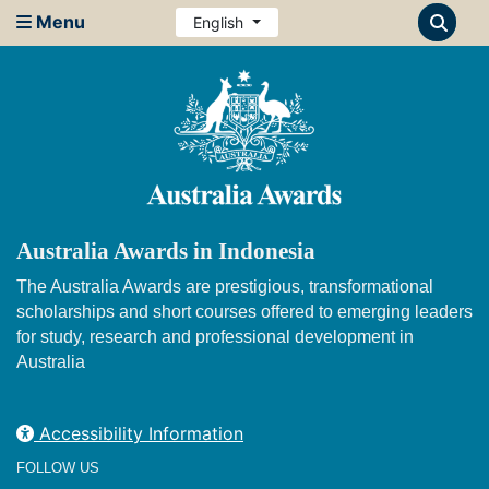
Menu
English
Australia Awards in Indonesia
The Australia Awards are prestigious, transformational
scholarships and short courses offered to emerging leaders
for study, research and professional development in
Australia
Accessibility Information
FOLLOW US