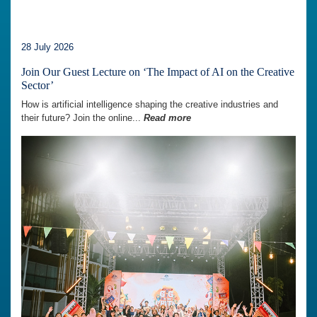
28 July 2026
Join Our Guest Lecture on ‘The Impact of AI on the Creative
Sector’
How is artificial intelligence shaping the creative industries and
their future? Join the online...
Read more