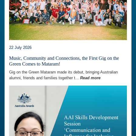
22 July 2026
Music, Community and Connections, the First Gig on the
Green Comes to Mataram!
Gig on the Green Mataram made its debut, bringing Australian
alumni, friends and families together t...
Read more