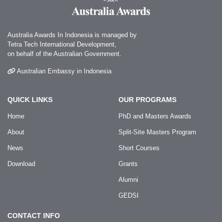
Australia Awards In Indonesia is managed by
Tetra Tech International Development,
on behalf of the Australian Government.
Australian Embassy in Indonesia
QUICK LINKS
OUR PROGRAMS
Home
PhD and Masters Awards
About
Split-Site Masters Program
News
Short Courses
Download
Grants
Alumni
GEDSI
CONTACT INFO