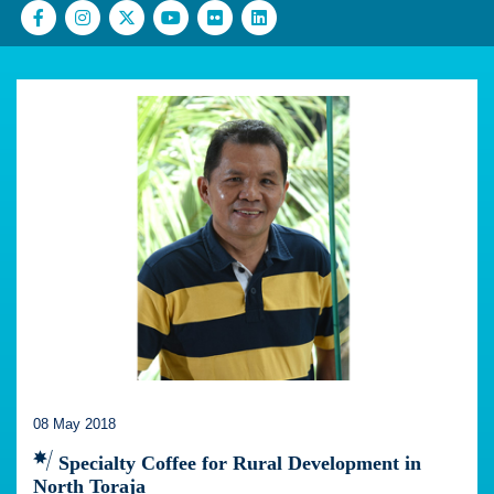
08 May 2018
Specialty Coffee for Rural Development in
North Toraja