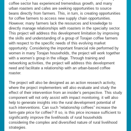
coffee sector has experienced tremendous growth, and many
urban roasters and cafes are seeking opportunities to source
beans directly from farmers. This, in turn, is creating opportunities
for coffee farmers to access new supply chain opportunities.
However, many farmers lack the resources and knowledge to
directly manage relationships with roasters in the specialty sector.
This project will address this development limitation by improving
the skills and understanding of a group of Torajan coffee farmers
with respect to the specific needs of this evolving market
opportunity. Considering the important financial role performed by
women in many Torajan households, the project will work together
with a women’s group in the village. Through training and
networking activities, the project will address this development
need and facilitate a relationship with an urban-based coffee
roaster.
The project will also be designed as an action research activity,
where the project implementers will also evaluate and study the
effect of their intervention from an insider’s perspective. This study
component will not only assist with impact monitoring, it will also
help to generate insights into the rural development potential of
such interventions. Can such “relationship coffees” increase the
farm-gate price for coffee? If so, is this price increase sufficient to
significantly improve the livelihoods of rural households
considering the complex and diversified nature of rural livelihood
strategies.