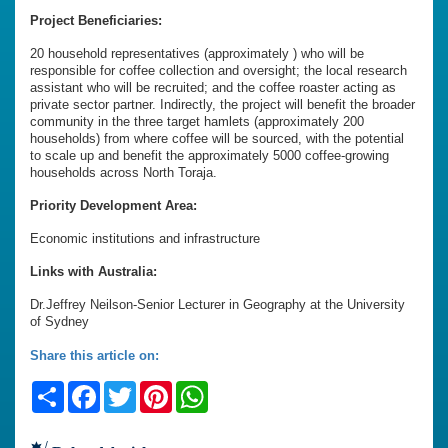
Project Beneficiaries:
20 household representatives (approximately ) who will be
responsible for coffee collection and oversight; the local research
assistant who will be recruited; and the coffee roaster acting as
private sector partner. Indirectly, the project will benefit the broader
community in the three target hamlets (approximately 200
households) from where coffee will be sourced, with the potential
to scale up and benefit the approximately 5000 coffee-growing
households across North Toraja.
Priority Development Area:
Economic institutions and infrastructure
Links with Australia:
Dr.Jeffrey Neilson-Senior Lecturer in Geography at the University
of Sydney
Share this article on:
Share
Facebook
Twitter
Pinterest
WhatsApp