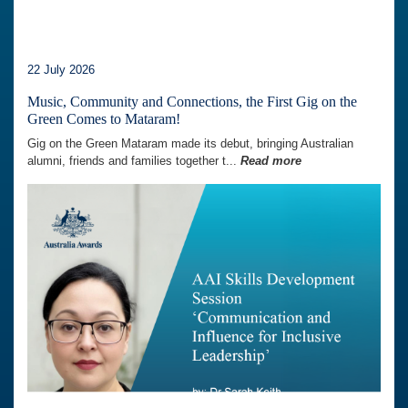
22 July 2026
Music, Community and Connections, the First Gig on the
Green Comes to Mataram!
Gig on the Green Mataram made its debut, bringing Australian
alumni, friends and families together t...
Read more