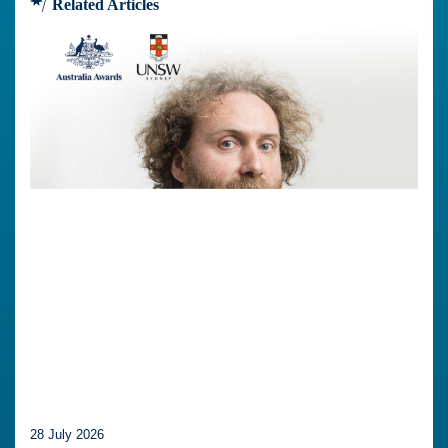
Related Articles
28 July 2026