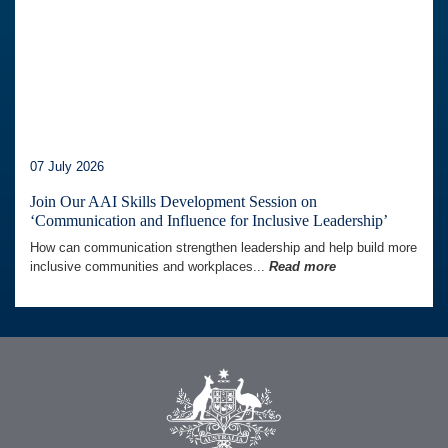
07 July 2026
Join Our AAI Skills Development Session on
‘Communication and Influence for Inclusive Leadership’
How can communication strengthen leadership and help build more
inclusive communities and workplaces...
Read more