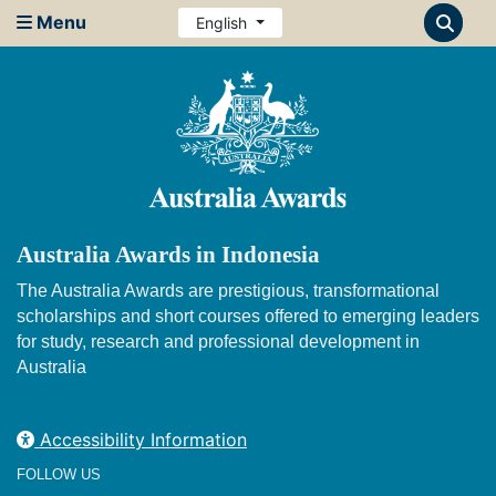
Menu
English
Australia Awards in Indonesia
The Australia Awards are prestigious, transformational
scholarships and short courses offered to emerging leaders
for study, research and professional development in
Australia
Accessibility Information
FOLLOW US