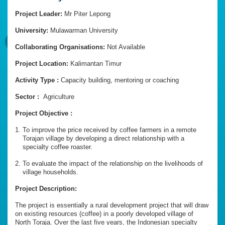
Project Leader:
Mr Piter Lepong
University:
Mulawarman University
Collaborating Organisations:
Not Available
Project Location:
Kalimantan Timur
Activity Type :
Capacity building, mentoring or coaching
Sector :
Agriculture
Project Objective :
To improve the price received by coffee farmers in a remote
Torajan village by developing a direct relationship with a
specialty coffee roaster.
To evaluate the impact of the relationship on the livelihoods of
village households.
Project Description:
The project is essentially a rural development project that will draw
on existing resources (coffee) in a poorly developed village of
North Toraja. Over the last five years, the Indonesian specialty