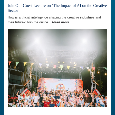
Join Our Guest Lecture on ‘The Impact of AI on the Creative
Sector’
How is artificial intelligence shaping the creative industries and
their future? Join the online...
Read more