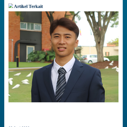
Artikel Terkait