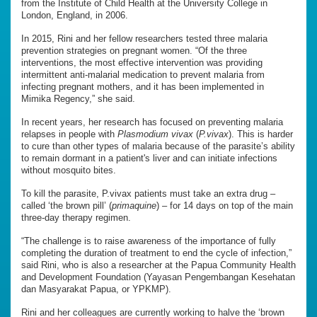
from the Institute of Child Health at the University College in
London, England, in 2006.
In 2015, Rini and her fellow researchers tested three malaria
prevention strategies on pregnant women. “Of the three
interventions, the most effective intervention was providing
intermittent anti-malarial medication to prevent malaria from
infecting pregnant mothers, and it has been implemented in
Mimika Regency,” she said.
In recent years, her research has focused on preventing malaria
relapses in people with
Plasmodium vivax
(
P.vivax
). This is harder
to cure than other types of malaria because of the parasite’s ability
to remain dormant in a patient's liver and can initiate infections
without mosquito bites.
To kill the parasite, P.vivax patients must take an extra drug –
called ‘the brown pill’ (
primaquine
) – for 14 days on top of the main
three-day therapy regimen.
“The challenge is to raise awareness of the importance of fully
completing the duration of treatment to end the cycle of infection,”
said Rini, who is also a researcher at the Papua Community Health
and Development Foundation (Yayasan Pengembangan Kesehatan
dan Masyarakat Papua, or YPKMP).
Rini and her colleagues are currently working to halve the ‘brown