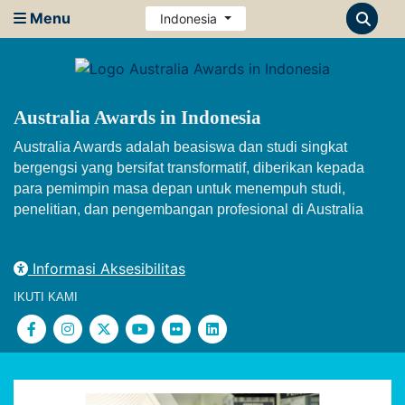
Menu
Indonesia
Australia Awards in Indonesia
Australia Awards adalah beasiswa dan studi singkat
bergengsi yang bersifat transformatif, diberikan kepada
para pemimpin masa depan untuk menempuh studi,
penelitian, dan pengembangan profesional di Australia
Informasi Aksesibilitas
IKUTI KAMI