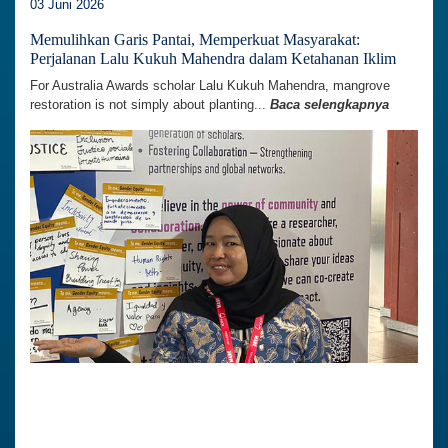
03 Juni 2026
Memulihkan Garis Pantai, Memperkuat Masyarakat:
Perjalanan Lalu Kukuh Mahendra dalam Ketahanan Iklim
For Australia Awards scholar Lalu Kukuh Mahendra, mangrove
restoration is not simply about planting...
Baca selengkapnya