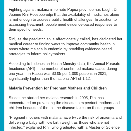
Fighting against malaria in remote Papua province has taught Dr
Jeanne Rini Poespoprodjo that the availability of medicines alone
is not enough to address public health challenges. In addition to
accessing treatment, people need evidence-based responses to
their specific needs.
Rini, as the paediatrician is affectionately called, has dedicated her
medical career to finding ways to improve community health in
areas where malaria is endemic by providing evidence-based
strategies to inform policymakers.
According to Indonesian Health Ministry data, the Annual Parasite
Incidence (API) – the number of confirmed malaria cases during
one year – in Papua was 80.05 per 1,000 persons in 2021,
significantly higher than the national API of 1.12.
Malaria Prevention for Pregnant Mothers and Children
Since she started her malaria research in 2003, Rini has
concentrated on preventing the disease in expectant mothers and
children because of the toll the disease takes on these groups.
“Pregnant mothers with malaria have twice the risk of anaemia and
delivering a baby with low birth weight as those who are not
infected,” explained Rini, who graduated with a Master of Science