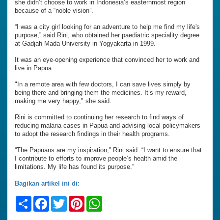
she didn’t choose to work in Indonesia’s easternmost region
because of a “noble vision”.
“I was a city girl looking for an adventure to help me find my life's
purpose,” said Rini, who obtained her paediatric speciality degree
at Gadjah Mada University in Yogyakarta in 1999.
It was an eye-opening experience that convinced her to work and
live in Papua.
"In a remote area with few doctors, I can save lives simply by
being there and bringing them the medicines. It’s my reward,
making me very happy," she said.
Rini is committed to continuing her research to find ways of
reducing malaria cases in Papua and advising local policymakers
to adopt the research findings in their health programs.
“The Papuans are my inspiration,” Rini said. “I want to ensure that
I contribute to efforts to improve people’s health amid the
limitations. My life has found its purpose.”
Bagikan artikel ini di:
Share
Facebook
Twitter
Pinterest
WhatsApp