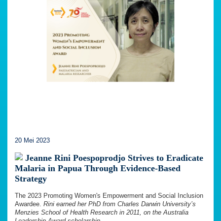
20 Mei 2023
Jeanne Rini Poespoprodjo Strives to Eradicate
Malaria in Papua Through Evidence-Based
Strategy
The 2023 Promoting Women's Empowerment and Social Inclusion
Awardee.
Rini earned her PhD from Charles Darwin University’s
Menzies School of Health Research in 2011, on the Australia
Leadership Award scholarship.