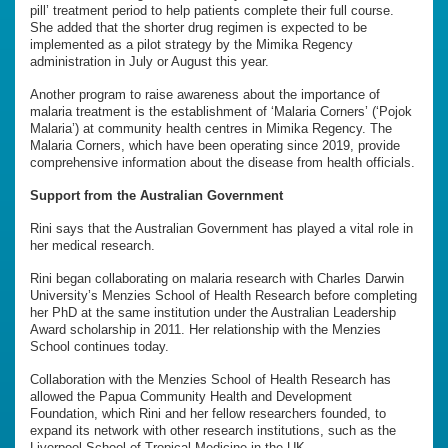
pill’ treatment period to help patients complete their full course.
She added that the shorter drug regimen is expected to be
implemented as a pilot strategy by the Mimika Regency
administration in July or August this year.
Another program to raise awareness about the importance of
malaria treatment is the establishment of ‘Malaria Corners’ (‘Pojok
Malaria’) at community health centres in Mimika Regency. The
Malaria Corners, which have been operating since 2019, provide
comprehensive information about the disease from health officials.
Support from the Australian Government
Rini says that the Australian Government has played a vital role in
her medical research.
Rini began collaborating on malaria research with Charles Darwin
University’s Menzies School of Health Research before completing
her PhD at the same institution under the Australian Leadership
Award scholarship in 2011. Her relationship with the Menzies
School continues today.
Collaboration with the Menzies School of Health Research has
allowed the Papua Community Health and Development
Foundation, which Rini and her fellow researchers founded, to
expand its network with other research institutions, such as the
Liverpool School of Tropical Medicine in the UK.