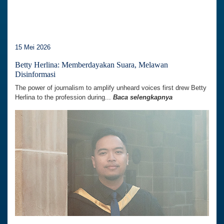
15 Mei 2026
Betty Herlina: Memberdayakan Suara, Melawan
Disinformasi
The power of journalism to amplify unheard voices first drew Betty
Herlina to the profession during...
Baca selengkapnya