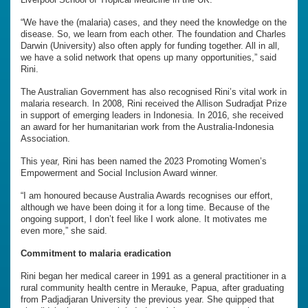
“We have the (malaria) cases, and they need the knowledge on the
disease. So, we learn from each other. The foundation and Charles
Darwin (University) also often apply for funding together. All in all,
we have a solid network that opens up many opportunities,” said
Rini.
The Australian Government has also recognised Rini’s vital work in
malaria research. In 2008, Rini received the Allison Sudradjat Prize
in support of emerging leaders in Indonesia. In 2016, she received
an award for her humanitarian work from the Australia-Indonesia
Association.
This year, Rini has been named the 2023 Promoting Women’s
Empowerment and Social Inclusion Award winner.
“I am honoured because Australia Awards recognises our effort,
although we have been doing it for a long time. Because of the
ongoing support, I don’t feel like I work alone. It motivates me
even more,” she said.
Commitment to malaria eradication
Rini began her medical career in 1991 as a general practitioner in a
rural community health centre in Merauke, Papua, after graduating
from Padjadjaran University the previous year. She quipped that