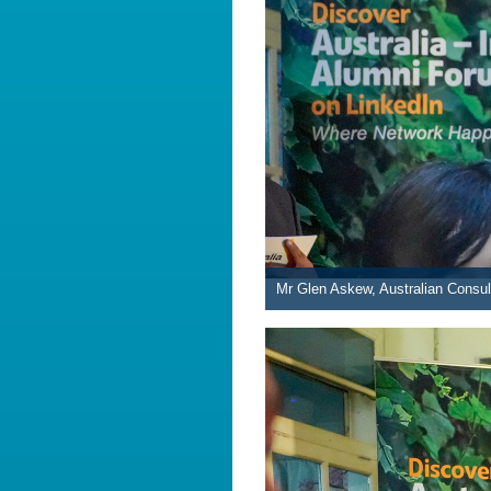
Mr Glen Askew, Australian Consul