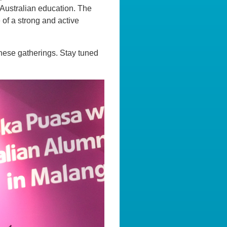
r Australian education. The
of a strong and active
these gatherings. Stay tuned