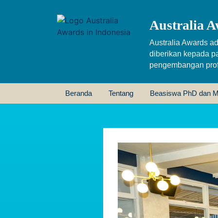
Australia A
Australia Awards ad
diberikan kepada p
pengembangan profe
Beranda
Tentang
Beasiswa PhD dan M