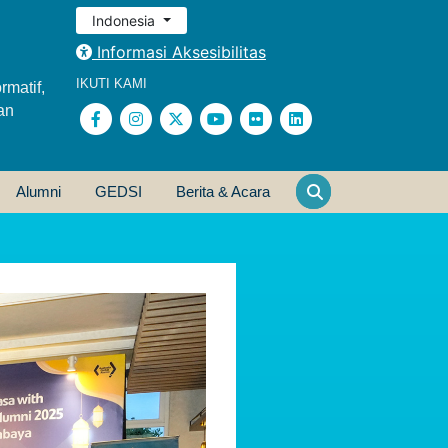
Indonesia
Informasi Aksesibilitas
IKUTI KAMI
rmatif,
an
Alumni
GEDSI
Berita & Acara