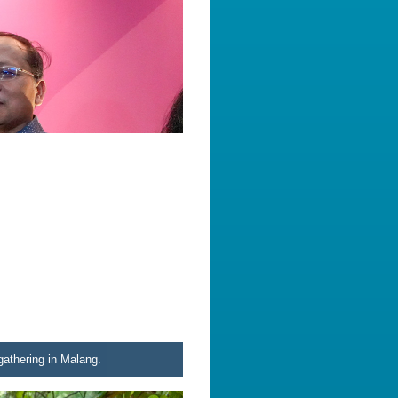
athering in Malang.