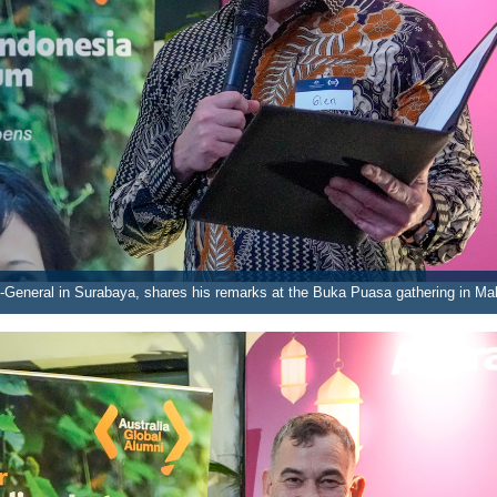
-General in Surabaya, shares his remarks at the Buka Puasa gathering in Ma