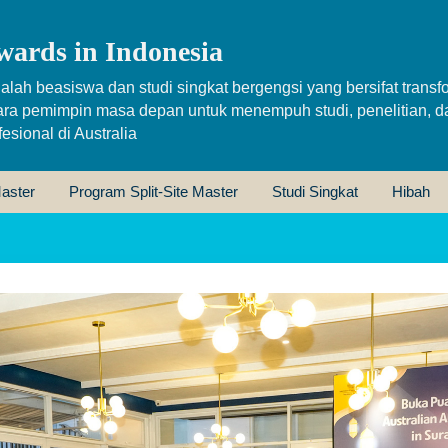
wards in Indonesia
alah beasiswa dan studi singkat bergengsi yang bersifat transfo
ara pemimpin masa depan untuk menempuh studi, penelitian, d
sional di Australia
aster
Program Split-Site Master
Studi Singkat
Hibah