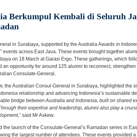
ia Berkumpul Kembali di Seluruh J
madan
eral in Surabaya, supported by the Australia Awards in Indones
” events across East Java. These events brought together alum
baya on 18 March at Garasi Ergo. These gatherings, which foll
an opportunity for around 125 alumni to reconnect, strengthen
tralian Consulate-General.
, the Australian Consul-General in Surabaya, highlighted the sig
Indonesia relationship and advancing Indonesia’s sustainable d
uable bridge between Australia and Indonesia, built on shared e
hrough their expertise and leadership, alumni also play a crucial
elopment,"
said Mr Askew.
 the launch of the Consulate-General’s Ramadan series in Eas
rawing the largest number of attendees. These events provided a 