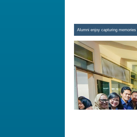
Alumni enjoy capturing memories 