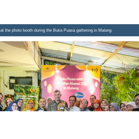
at the photo booth during the Buka Puasa gathering in Malang.