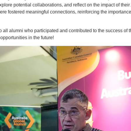
xplore potential collaborations, and reflect on the impact of thei
 fostered meaningful connections, reinforcing the importance 
 all alumni who participated and contributed to the success of 
portunities in the future!