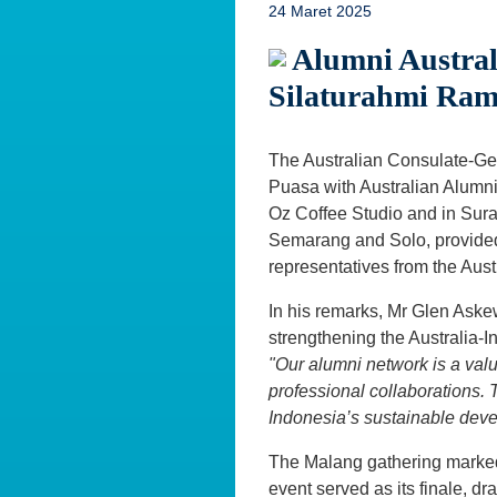
24 Maret 2025
Alumni Austral
Silaturahmi Ra
The Australian Consulate-Gen
Puasa with Australian Alumni
Oz Coffee Studio and in Sura
Semarang and Solo, provided 
representatives from the Aus
In his remarks, Mr Glen Askew
strengthening the Australia-
"Our alumni network is a val
professional collaborations. T
Indonesia’s sustainable dev
The Malang gathering marked
event served as its finale, d