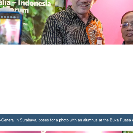
-General in Surabaya, poses for a photo with an alumnus at the Buka Puasa g