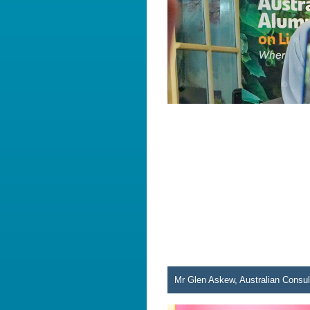
Mr Glen Askew, Australian Consul