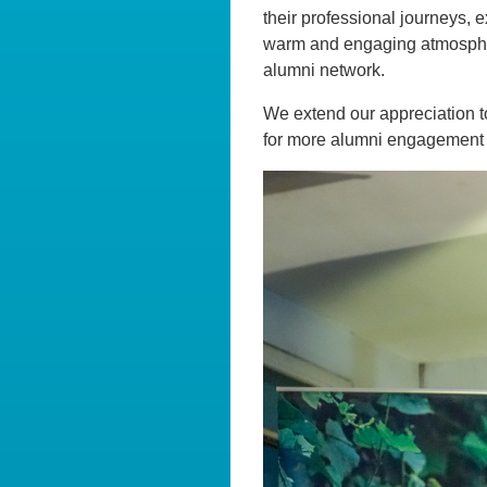
their professional journeys, e
warm and engaging atmosphere
alumni network.
We extend our appreciation to
for more alumni engagement op