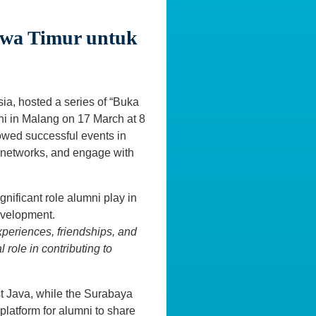
awa Timur untuk
ia, hosted a series of “Buka
ni in Malang on 17 March at 8
owed successful events in
 networks, and engage with
nificant role alumni play in
evelopment.
xperiences, friendships, and
 role in contributing to
t Java, while the Surabaya
platform for alumni to share