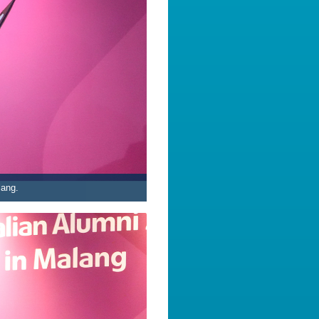
lang.