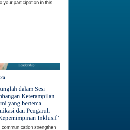
 your participation in this
026
unglah dalam Sesi
bangan Keterampilan
mi yang bertema
ikasi dan Pengaruh
Kepemimpinan Inklusif’
 communication strengthen