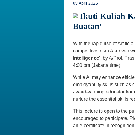
09 April 2025
Ikuti Kuliah K
Buatan'
With the rapid rise of Artific
competitive in an AI-driven wo
Intelligence’
, by A/Prof. Pra
4:00 pm (Jakarta time).
While AI may enhance efficie
employability skills such as c
award-winning educator from 
nurture the essential skills r
This lecture is open to the pu
encouraged to participate. 
an e-certificate in recognition 