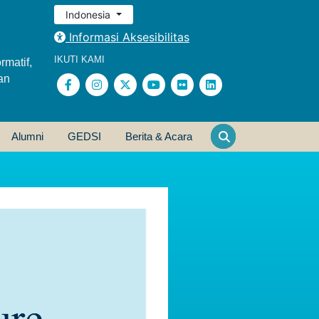
Indonesia
Informasi Aksesibilitas
IKUTI KAMI
rmatif,
an
Alumni
GEDSI
Berita & Acara