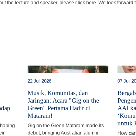
ut the lecture and speaker, please click here. We look forward to
t
atsApp
22 Juli 2026
07 Juli 2
i
Musik, Komunitas, dan
Bergab
Jaringan: Acara "Gig on the
Pengem
adap
Green" Pertama Hadir di
AAI ka
Mataram!
‘Komun
untuk 
 shaping
Gig on the Green Mataram made its
eir
debut, bringing Australian alumni,
How can