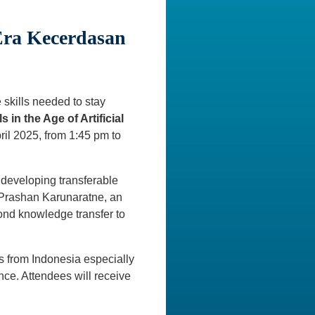
Era Kecerdasan
e skills needed to stay
s in the Age of Artificial
ril 2025, from 1:45 pm to
 developing transferable
of. Prashan Karunaratne, an
ond knowledge transfer to
ons from Indonesia especially
nce. Attendees will receive