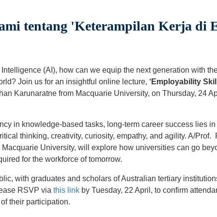
ami tentang 'Keterampilan Kerja di 
ial Intelligence (AI), how can we equip the next generation with th
rld? Join us for an insightful online lecture,
‘Employability Skill
shan Karunaratne from Macquarie University, on Thursday, 24 Ap
ncy in knowledge-based tasks, long-term career success lies in
ritical thinking, creativity, curiosity, empathy, and agility. A/Pr
Macquarie University, will explore how universities can go bey
equired for the workforce of tomorrow.
blic, with graduates and scholars of Australian tertiary instituti
Please RSVP via
this link
by Tuesday, 22 April, to confirm attenda
of their participation.