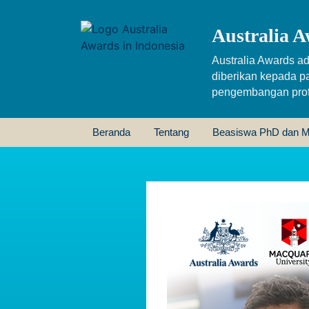
Australia A
Australia Awards ad
diberikan kepada p
pengembangan profe
Beranda
Tentang
Beasiswa PhD dan M