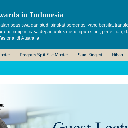
wards in Indonesia
alah beasiswa dan studi singkat bergengsi yang bersifat transfo
ara pemimpin masa depan untuk menempuh studi, penelitian, d
sional di Australia
aster
Program Split-Site Master
Studi Singkat
Hibah