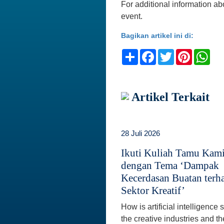
For additional information abo
event.
Bagikan artikel ini di:
Share
Facebook
Twitter
Pinteres
Wh
Artikel Terkait
28 Juli 2026
Ikuti Kuliah Tamu Kam
dengan Tema ‘Dampak
Kecerdasan Buatan terh
Sektor Kreatif’
How is artificial intelligence
the creative industries and th