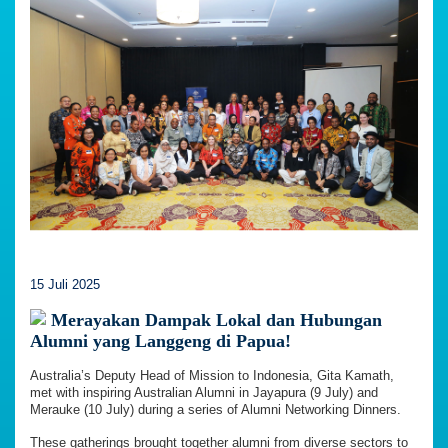
15 Juli 2025
Merayakan Dampak Lokal dan Hubungan
Alumni yang Langgeng di Papua!
Australia’s Deputy Head of Mission to Indonesia, Gita Kamath,
met with inspiring Australian Alumni in Jayapura (9 July) and
Merauke (10 July) during a series of Alumni Networking Dinners.
These gatherings brought together alumni from diverse sectors to