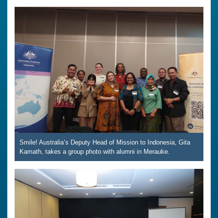
Smile! Australia’s Deputy Head of Mission to Indonesia, Gita
Kamath, takes a group photo with alumni in Merauke.