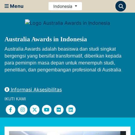
Menu
Indonesia
Australia Awards in Indonesia
Australia Awards adalah beasiswa dan studi singkat
bergengsi yang bersifat transformatif, diberikan kepada
para pemimpin masa depan untuk menempuh studi,
penelitian, dan pengembangan profesional di Australia
Informasi Aksesibilitas
IKUTI KAMI