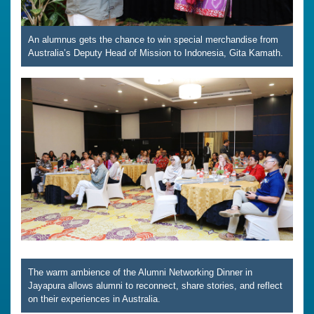
An alumnus gets the chance to win special merchandise from
Australia’s Deputy Head of Mission to Indonesia, Gita Kamath.
The warm ambience of the Alumni Networking Dinner in
Jayapura allows alumni to reconnect, share stories, and reflect
on their experiences in Australia.