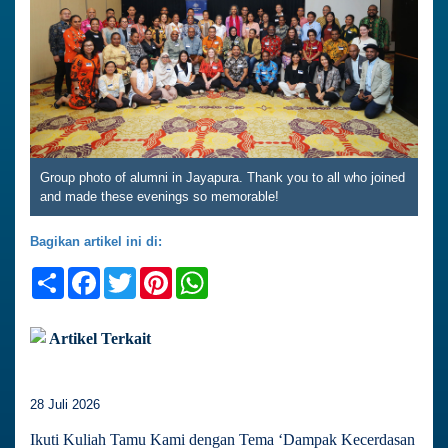
Group photo of alumni in Jayapura. Thank you to all who joined
and made these evenings so memorable!
Bagikan artikel ini di:
Share
Facebook
Twitter
Pinterest
WhatsApp
Artikel Terkait
28 Juli 2026
Ikuti Kuliah Tamu Kami dengan Tema ‘Dampak Kecerdasan