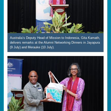
Australia’s Deputy Head of Mission to Indonesia, Gita Kamath,
delivers remarks at the Alumni Networking Dinners in Jayapura
(9 July) and Merauke (10 July).