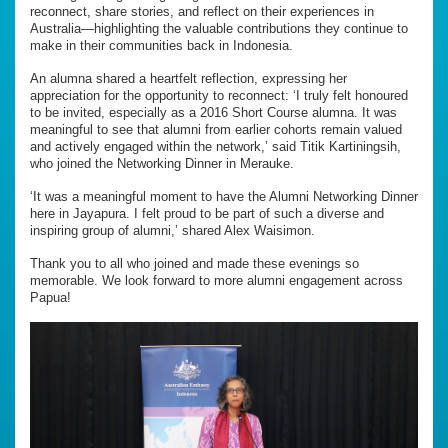
reconnect, share stories, and reflect on their experiences in
Australia—highlighting the valuable contributions they continue to
make in their communities back in Indonesia.
An alumna shared a heartfelt reflection, expressing her
appreciation for the opportunity to reconnect: ‘I truly felt honoured
to be invited, especially as a 2016 Short Course alumna. It was
meaningful to see that alumni from earlier cohorts remain valued
and actively engaged within the network,’ said Titik Kartiningsih,
who joined the Networking Dinner in Merauke.
‘It was a meaningful moment to have the Alumni Networking Dinner
here in Jayapura. I felt proud to be part of such a diverse and
inspiring group of alumni,’ shared Alex Waisimon.
Thank you to all who joined and made these evenings so
memorable. We look forward to more alumni engagement across
Papua!