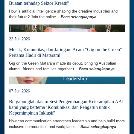
Buatan terhadap Sektor Kreatif’
How is artificial intelligence shaping the creative industries and
their future? Join the online...
Baca selengkapnya
22 Juli 2026
Musik, Komunitas, dan Jaringan: Acara "Gig on the Green"
Pertama Hadir di Mataram!
Gig on the Green Mataram made its debut, bringing Australian
alumni, friends and families together t...
Baca selengkapnya
07 Juli 2026
Bergabunglah dalam Sesi Pengembangan Keterampilan AAI
kami yang bertema ‘Komunikasi dan Pengaruh untuk
Kepemimpinan Inklusif’
How can communication strengthen leadership and help build more
inclusive communities and workplaces...
Baca selengkapnya