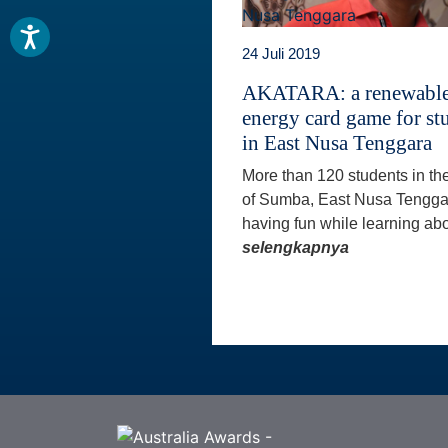
24 Juli 2019
AKATARA: a renewabl
energy card game for st
in East Nusa Tenggara
More than 120 students in th
of Sumba, East Nusa Tengga
having fun while learning abo
selengkapnya