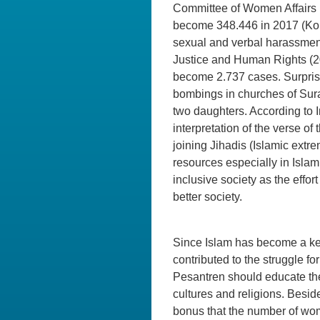
Committee of Women Affairs i
become 348.446 in 2017 (Ko
sexual and verbal harassment
Justice and Human Rights (20
become 2.737 cases. Surprisi
bombings in churches of Sura
two daughters. According to 
interpretation of the verse of
joining Jihadis (Islamic extr
resources especially in Isla
inclusive society as the eff
better society.
Since Islam has become a key
contributed to the struggle 
Pesantren should educate the 
cultures and religions. Bes
bonus that the number of wom