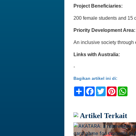
Project Beneficiaries:
200 female students and 15 c
Priority Development Area:
An inclusive society throu
Links with Australia:
-
Bagikan artikel ini di:
Share
Facebook
Twitter
Pinteres
Wh
Artikel Terkait