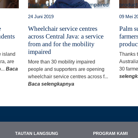
24 Juni 2019
09 Mei 2
e
Wheelchair service centres
Palm su
udents
across Central Java: a service
farmers
from and for the mobility
produc
impaired
e island
Thanks 
ra, are
Australi
More than 30 mobility impaired
...
Baca
30 farme
people and supporters are opening
seleng
wheelchair service centres across f...
Baca selengkapnya
TAUTAN LANGSUNG
PROGRAM KAMI