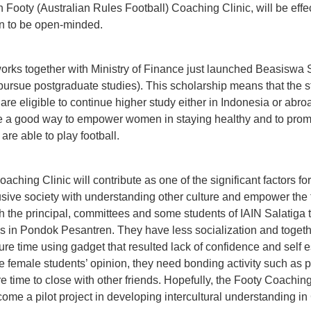
gh Footy (Australian Rules Football) Coaching Clinic, will be eff
n to be open-minded.
 works together with Ministry of Finance just launched Beasiswa S
 pursue postgraduate studies). This scholarship means that the
re eligible to continue higher study either in Indonesia or abroa
e a good way to empower women in staying healthy and to promo
e able to play football.
oaching Clinic will contribute as one of the significant factors f
usive society with understanding other culture and empower the 
ith the principal, committees and some students of IAIN Salatig
s in Pondok Pesantren. They have less socialization and togethe
sure time using gadget that resulted lack of confidence and self 
he female students’ opinion, they need bonding activity such as p
ure time to close with other friends. Hopefully, the Footy Coaching
ome a pilot project in developing intercultural understanding in