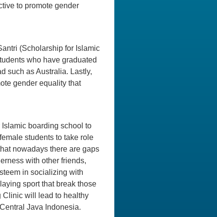
ective to promote gender
antri (Scholarship for Islamic
 students who have graduated
d such as Australia. Lastly,
te gender equality that
or Islamic boarding school to
female students to take role
a that nowadays there are gaps
rness with other friends,
esteem in socializing with
laying sport that break those
 Clinic will lead to healthy
 Central Java Indonesia.