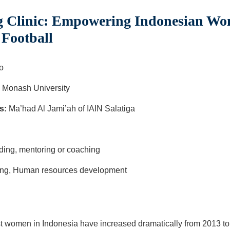
 Clinic: Empowering Indonesian Wo
 Football
o
 Monash University
s:
Ma’had Al Jami’ah of IAIN Salatiga
ga
lding, mentoring or coaching
ning, Human resources development
t women in Indonesia have increased dramatically from 2013 to