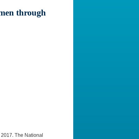
men through
 2017. The National