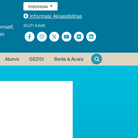
Indonesia
Informasi Aksesibilitas
IKUTI KAMI
rmatif,
an
Alumni
GEDSI
Berita & Acara