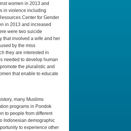
gainst women in 2013 and
in violence including
 Resources Center for Gender
en in 2013 and increased
ere were two suicide
 that involved a wife and her
aused by the miss
ch they are interested in
it is needed to develop human
promote the pluralistic and
women that enable to educate
history, many Muslims
ation programs in Pondok
n to people from different
 to Indonesian demographic
portunity to experience other