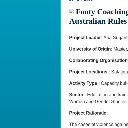
Footy Coaching
Australian Rules
Project Leader:
Ana Surjant
University of Origin:
Master,
Collaborating Organisation
Project Locations :
Salati
Activity Type :
Capacity bui
Sector :
Education and trai
Women and Gender Studies
Project Rationale:
The cases of violence agains