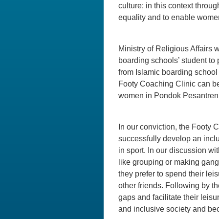
culture; in this context throu
equality and to enable wome
Ministry of Religious Affairs
boarding schools’ student to
from Islamic boarding school a
Footy Coaching Clinic can b
women in Pondok Pesantren ar
In our conviction, the Footy C
successfully develop an incl
in sport. In our discussion w
like grouping or making gang
they prefer to spend their lei
other friends. Following by t
gaps and facilitate their leis
and inclusive society and bec