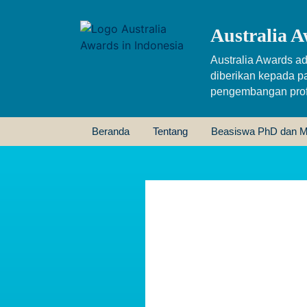
Australia A
Australia Awards ad
diberikan kepada p
pengembangan profe
Beranda
Tentang
Beasiswa PhD dan M