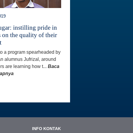
019
gar: instilling pride in
 on the quality of their
t
to a program spearheaded by
an alumnus Jufrizal, around
rs are learning how t...
Baca
kapnya
INFO KONTAK