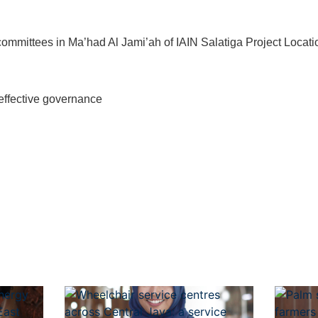
ommittees in Ma’had Al Jami’ah of IAIN Salatiga Project Locati
gh effective governance
t
atsApp