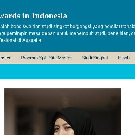
wards in Indonesia
alah beasiswa dan studi singkat bergengsi yang bersifat transfo
ara pemimpin masa depan untuk menempuh studi, penelitian, d
sional di Australia
aster
Program Split-Site Master
Studi Singkat
Hibah