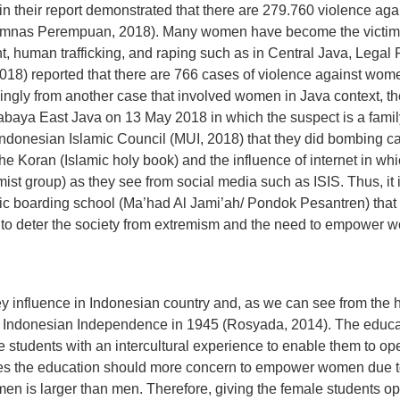
n their report demonstrated that there are 279.760 violence a
mnas Perempuan, 2018). Many women have become the victims 
, human trafficking, and raping such as in Central Java, Legal
18) reported that there are 766 cases of violence against wom
ngly from another case that involved women in Java context, th
baya East Java on 13 May 2018 in which the suspect is a family
Indonesian Islamic Council (MUI, 2018) that they did bombing c
 the Koran (Islamic holy book) and the influence of internet in whi
emist group) as they see from social media such as ISIS. Thus, 
mic boarding school (Ma’had Al Jami’ah/ Pondok Pesantren) that 
ort to deter the society from extremism and the need to empower 
 influence in Indonesian country and, as we can see from the 
for Indonesian Independence in 1945 (Rosyada, 2014). The educ
students with an intercultural experience to enable them to ope
ides the education should more concern to empower women due
en is larger than men. Therefore, giving the female students op