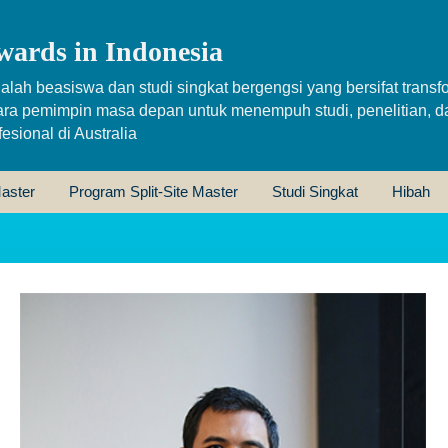
wards in Indonesia
alah beasiswa dan studi singkat bergengsi yang bersifat transfo
ara pemimpin masa depan untuk menempuh studi, penelitian, d
sional di Australia
aster
Program Split-Site Master
Studi Singkat
Hibah