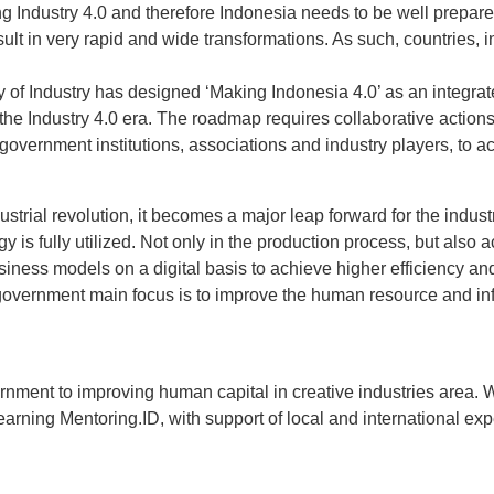
 Industry 4.0 and therefore Indonesia needs to be well prepared
esult in very rapid and wide transformations. As such, countries, 
ry of Industry has designed ‘Making Indonesia 4.0’ as an integr
 the Industry 4.0 era. The roadmap requires collaborative actio
government institutions, associations and industry players, to 
dustrial revolution, it becomes a major leap forward for the indust
is fully utilized. Not only in the production process, but also a
ness models on a digital basis to achieve higher efficiency and 
government main focus is to improve the human resource and infr
ernment to improving human capital in creative industries area.
earning Mentoring.ID, with support of local and international ex