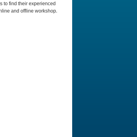
 to find their experienced
nline and offline workshop.