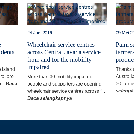
24 Juni 2019
09 Mei 2
e
Wheelchair service centres
Palm su
udents
across Central Java: a service
farmers
from and for the mobility
produc
impaired
e island
Thanks 
ra, are
Australi
More than 30 mobility impaired
...
Baca
30 farme
people and supporters are opening
seleng
wheelchair service centres across f...
Baca selengkapnya