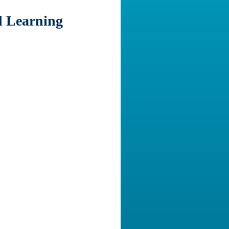
d Learning