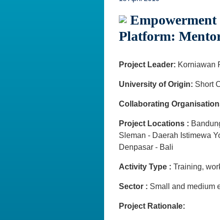
Empowerment Cr
Platform: Mento
Project Leader:
Korniawan 
University of Origin:
Short C
Collaborating Organisation
Project Locations :
Bandung
Sleman - Daerah Istimewa Y
Denpasar - Bali
Activity Type :
Training, wo
Sector :
Small and medium e
Project Rationale: