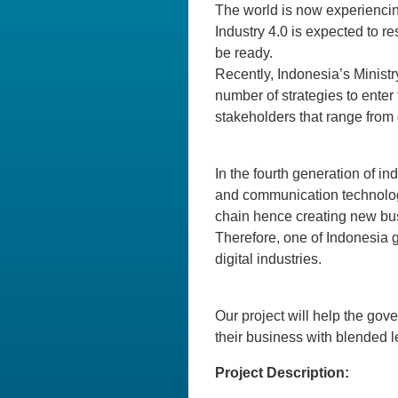
The world is now experiencing
Industry 4.0 is expected to r
be ready.
Recently, Indonesia’s Minist
number of strategies to enter
stakeholders that range from 
In the fourth generation of in
and communication technology 
chain hence creating new busi
Therefore, one of Indonesia 
digital industries.
Our project will help the gov
their business with blended l
Project Description: