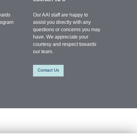
wards
Our AAI staff are happy to
Program
assist you directly with any
questions or concerns you may
have. We appreciate your
courtesy and respect towards
our team.
Contact Us