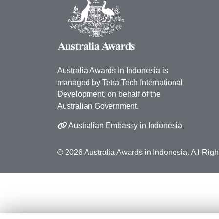
Australia Awards In Indonesia is
managed by Tetra Tech International
Development, on behalf of the
Australian Government.
Australian Embassy in Indonesia
© 2026 Australia Awards in Indonesia. All Rig