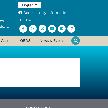
English
Accessibility Information
FOLLOW US
ses
tralia
Alumni
GEDSI
News & Events
CONTACT INFO