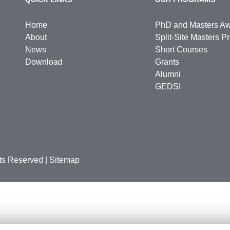
Home
PhD and Masters A
About
Split-Site Masters 
News
Short Courses
Download
Grants
Alumni
GEDSI
hts Reserved
|
Sitemap