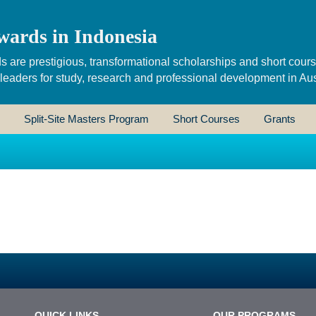
wards in Indonesia
s are prestigious, transformational scholarships and short cour
 leaders for study, research and professional development in Aus
Split-Site Masters Program
Short Courses
Grants
QUICK LINKS
OUR PROGRAMS