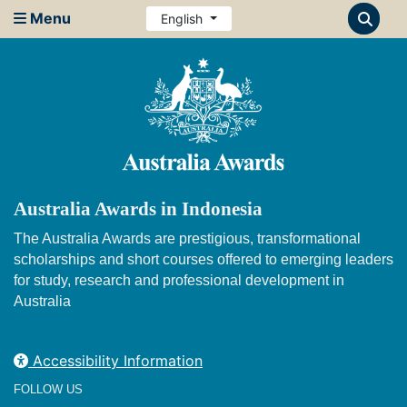
Menu
English
Australia Awards in Indonesia
The Australia Awards are prestigious, transformational
scholarships and short courses offered to emerging leaders
for study, research and professional development in
Australia
Accessibility Information
FOLLOW US