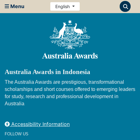
Menu
English
Australia Awards in Indonesia
The Australia Awards are prestigious, transformational
scholarships and short courses offered to emerging leaders
for study, research and professional development in
Australia
Accessibility Information
FOLLOW US