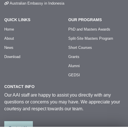
Australian Embassy in Indonesia
QUICK LINKS
OUR PROGRAMS
Home
PhD and Masters Awards
About
Split-Site Masters Program
News
Short Courses
Download
Grants
Alumni
GEDSI
CONTACT INFO
Our AAI staff are happy to assist you directly with any
questions or concerns you may have. We appreciate your
courtesy and respect towards our team.
Contact Us