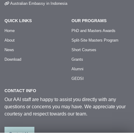
Australian Embassy in Indonesia
QUICK LINKS
OUR PROGRAMS
Home
PhD and Masters Awards
About
Split-Site Masters Program
News
Short Courses
Download
Grants
Alumni
GEDSI
CONTACT INFO
Our AAI staff are happy to assist you directly with any
questions or concerns you may have. We appreciate your
courtesy and respect towards our team.
Contact Us