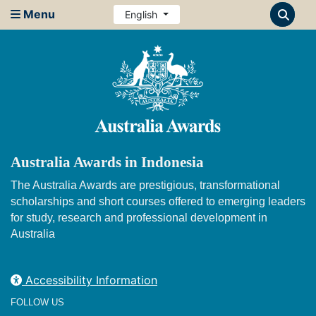
Menu
English
Australia Awards in Indonesia
The Australia Awards are prestigious, transformational
scholarships and short courses offered to emerging leaders
for study, research and professional development in
Australia
Accessibility Information
FOLLOW US