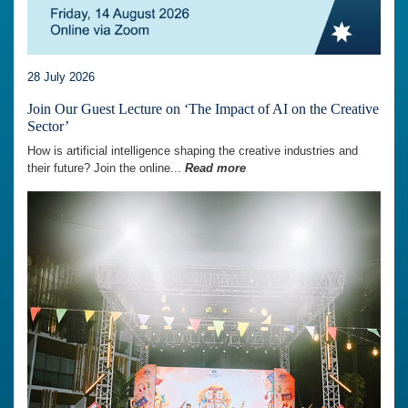
28 July 2026
Join Our Guest Lecture on ‘The Impact of AI on the Creative
Sector’
How is artificial intelligence shaping the creative industries and
their future? Join the online...
Read more