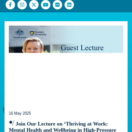
16 May 2025
Join Our Lecture on ‘Thriving at Work:
Mental Health and Wellbeing in High-Pressure