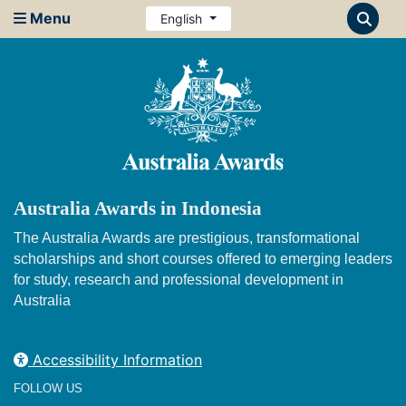
Menu
English
Australia Awards in Indonesia
The Australia Awards are prestigious, transformational
scholarships and short courses offered to emerging leaders
for study, research and professional development in
Australia
Accessibility Information
FOLLOW US