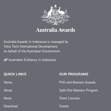
Australia Awards In Indonesia is managed by
Tetra Tech International Development,
on behalf of the Australian Government.
Australian Embassy in Indonesia
QUICK LINKS
OUR PROGRAMS
Home
PhD and Masters Awards
About
Split-Site Masters Program
News
Short Courses
Download
Grants