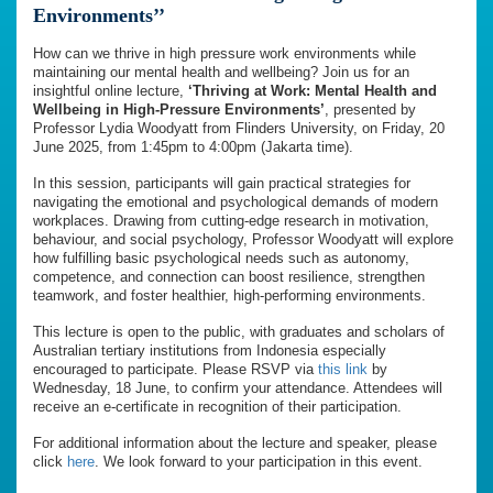
Environments’’
How can we thrive in high pressure work environments while
maintaining our mental health and wellbeing? Join us for an
insightful online lecture,
‘Thriving at Work: Mental Health and
Wellbeing in High-Pressure Environments’
, presented by
Professor Lydia Woodyatt from Flinders University, on Friday, 20
June 2025, from 1:45pm to 4:00pm (Jakarta time).
In this session, participants will gain practical strategies for
navigating the emotional and psychological demands of modern
workplaces. Drawing from cutting-edge research in motivation,
behaviour, and social psychology, Professor Woodyatt will explore
how fulfilling basic psychological needs such as autonomy,
competence, and connection can boost resilience, strengthen
teamwork, and foster healthier, high-performing environments.
This lecture is open to the public, with graduates and scholars of
Australian tertiary institutions from Indonesia especially
encouraged to participate. Please RSVP via
this link
by
Wednesday, 18 June, to confirm your attendance. Attendees will
receive an e-certificate in recognition of their participation.
For additional information about the lecture and speaker, please
click
here
. We look forward to your participation in this event.