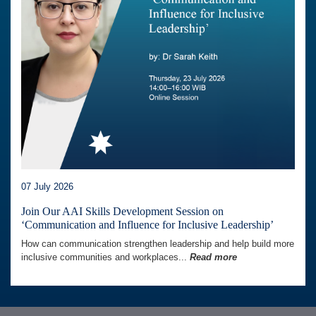
07 July 2026
Join Our AAI Skills Development Session on
‘Communication and Influence for Inclusive Leadership’
How can communication strengthen leadership and help build more
inclusive communities and workplaces...
Read more