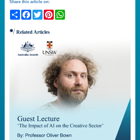
Share this article on:
Share
Facebook
Twitter
Pinterest
WhatsApp
Related Articles