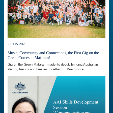
22 July 2026
Music, Community and Connections, the First Gig on the
Green Comes to Mataram!
Gig on the Green Mataram made its debut, bringing Australian
alumni, friends and families together t...
Read more