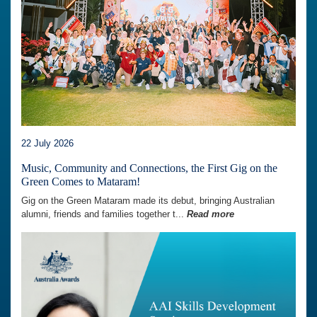
22 July 2026
Music, Community and Connections, the First Gig on the
Green Comes to Mataram!
Gig on the Green Mataram made its debut, bringing Australian
alumni, friends and families together t...
Read more