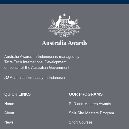
Australia Awards In Indonesia is managed by
Tetra Tech International Development,
on behalf of the Australian Government.
Australian Embassy in Indonesia
QUICK LINKS
OUR PROGRAMS
Home
PhD and Masters Awards
About
Split-Site Masters Program
News
Short Courses