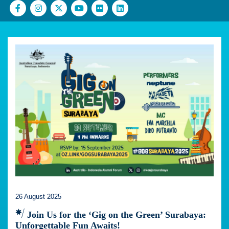
26 August 2025
Join Us for the ‘Gig on the Green’ Surabaya:
Unforgettable Fun Awaits!