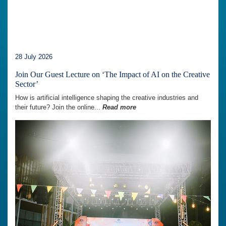
28 July 2026
Join Our Guest Lecture on ‘The Impact of AI on the Creative
Sector’
How is artificial intelligence shaping the creative industries and
their future? Join the online...
Read more