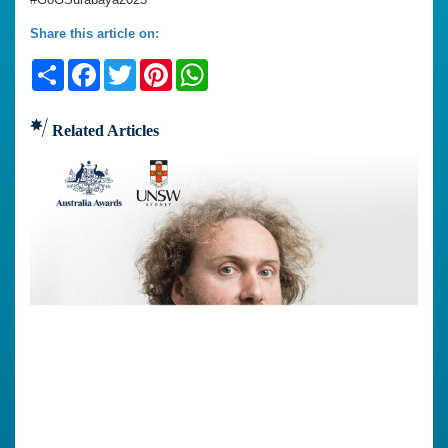
Share this article on:
Share
Facebook
Twitter
Pinterest
WhatsApp
Related Articles