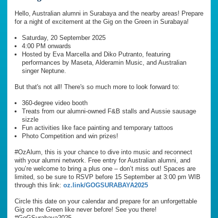
Hello, Australian alumni in Surabaya and the nearby areas! Prepare
for a night of excitement at the Gig on the Green in Surabaya!
Saturday, 20 September 2025
4:00 PM onwards
Hosted by Eva Marcella and Diko Putranto, featuring
performances by Maseta, Alderamin Music, and Australian
singer Neptune.
But that's not all! There's so much more to look forward to:
360-degree video booth
Treats from our alumni-owned F&B stalls and Aussie sausage
sizzle
Fun activities like face painting and temporary tattoos
Photo Competition and win prizes!
#OzAlum, this is your chance to dive into music and reconnect
with your alumni network. Free entry for Australian alumni, and
you’re welcome to bring a plus one – don’t miss out! Spaces are
limited, so be sure to RSVP before 15 September at 3:00 pm WIB
through this link:
oz.link/GOGSURABAYA2025
Circle this date on your calendar and prepare for an unforgettable
Gig on the Green like never before! See you there!
#GoGSurabaya2025