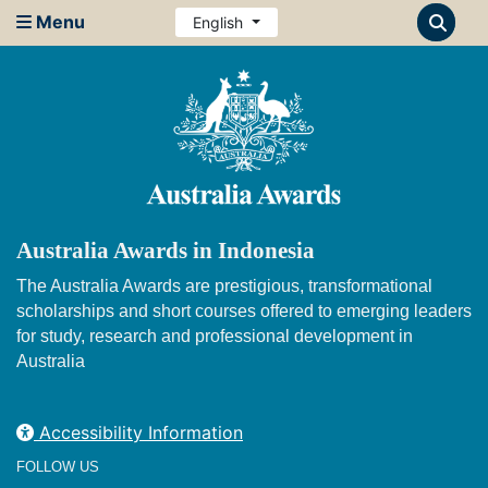
Menu
English
Australia Awards in Indonesia
The Australia Awards are prestigious, transformational
scholarships and short courses offered to emerging leaders
for study, research and professional development in
Australia
Accessibility Information
FOLLOW US