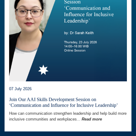
07 July 2026
Join Our AAI Skills Development Session on
‘Communication and Influence for Inclusive Leadership’
How can communication strengthen leadership and help build more
inclusive communities and workplaces...
Read more