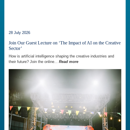
28 July 2026
Join Our Guest Lecture on ‘The Impact of AI on the Creative
Sector’
How is artificial intelligence shaping the creative industries and
their future? Join the online...
Read more