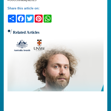
Share this article on:
Share
Facebook
Twitter
Pinterest
WhatsApp
Related Articles