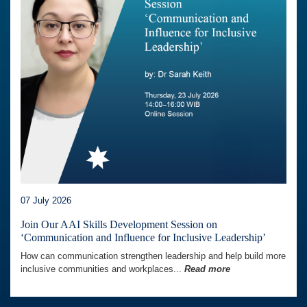
07 July 2026
Join Our AAI Skills Development Session on
‘Communication and Influence for Inclusive Leadership’
How can communication strengthen leadership and help build more
inclusive communities and workplaces...
Read more