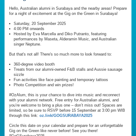
Hello, Australian alumni in Surabaya and the nearby areas! Prepare
for a night of excitement at the Gig on the Green in Surabaya!
Saturday, 20 September 2025
4:00 PM onwards
Hosted by Eva Marcella and Diko Putranto, featuring
performances by Maseta, Alderamin Music, and Australian
singer Neptune.
But that's not all! There's so much more to look forward to:
360-degree video booth
Treats from our alumni-owned F&B stalls and Aussie sausage
sizzle
Fun activities like face painting and temporary tattoos
Photo Competition and win prizes!
#OzAlum, this is your chance to dive into music and reconnect
with your alumni network. Free entry for Australian alumni, and
you’re welcome to bring a plus one – don’t miss out! Spaces are
limited, so be sure to RSVP before 15 September at 3:00 pm WIB
through this link:
oz.link/GOGSURABAYA2025
Circle this date on your calendar and prepare for an unforgettable
Gig on the Green like never before! See you there!
#GoGSurabaya2025