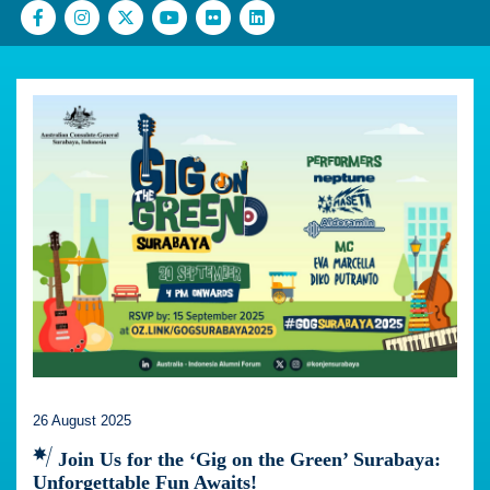
26 August 2025
Join Us for the ‘Gig on the Green’ Surabaya:
Unforgettable Fun Awaits!