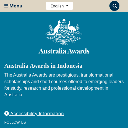
Menu
English
Australia Awards in Indonesia
The Australia Awards are prestigious, transformational
scholarships and short courses offered to emerging leaders
for study, research and professional development in
Australia
Accessibility Information
FOLLOW US