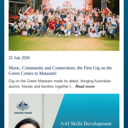
22 July 2026
Music, Community and Connections, the First Gig on the
Green Comes to Mataram!
Gig on the Green Mataram made its debut, bringing Australian
alumni, friends and families together t...
Read more