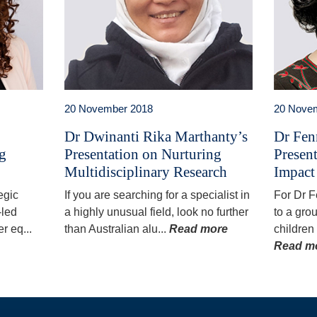
20 November 2018
20 Nove
Dr Dwinanti Rika Marthanty’s
Dr Fen
ng
Presentation on Nurturing
Presen
Multidisciplinary Research
Impact
egic
If you are searching for a specialist in
For Dr 
-led
a highly unusual field, look no further
to a gro
r eq...
than Australian alu...
Read more
children
Read m