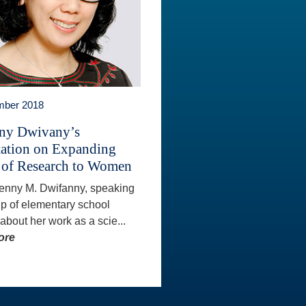
mber 2018
ny Dwivany’s
tation on Expanding
 of Research to Women
Fenny M. Dwifanny, speaking
up of elementary school
 about her work as a scie...
ore