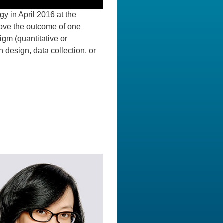
y in April 2016 at the
rove the outcome of one
igm (quantitative or
 design, data collection, or