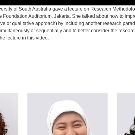
ersity of South Australia gave a lecture on Research Methodolog
 Foundation Auditorium, Jakarta. She talked about how to imp
ve or qualitative approach) by including another research parad
simultaneously or sequentially and to better consider the research
e lecture in this video.
t
atsApp