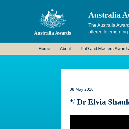
Australia A
The Australia Award
offered to emerging
Home
About
PhD and Masters Awards
08 May 2016
Dr Elvia Shauk