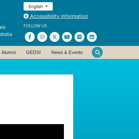
English
Accessibility Information
FOLLOW US
ses
tralia
Alumni
GEDSI
News & Events