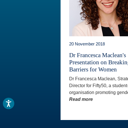
20 November 2018
Dr Francesca Maclean's
Presentation on Breaki
Barriers for Women
Dr Francesca Maclean, Strat
Director for Fifty50, a student
organisation promoting gende
Read more