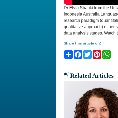
Dr Elvia Shauki from the Univ
Indonesia Australia Language
research paradigm (quantitati
qualitative approach) either 
data analysis stages. Watch th
Share this article on:
Share
Facebook
Twitter
Pinteres
Wh
Related Articles