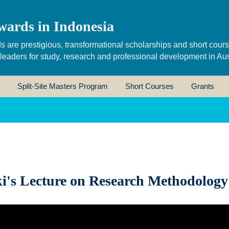
wards in Indonesia
s are prestigious, transformational scholarships and short cour
 leaders for study, research and professional development in Aus
Split-Site Masters Program
Short Courses
Grants
i's Lecture on Research Methodology