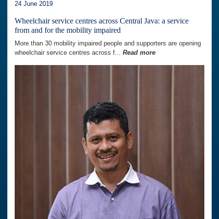
24 June 2019
Wheelchair service centres across Central Java: a service
from and for the mobility impaired
More than 30 mobility impaired people and supporters are opening
wheelchair service centres across f...
Read more