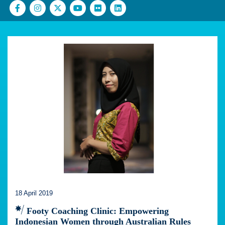
18 April 2019
Footy Coaching Clinic: Empowering
Indonesian Women through Australian Rules