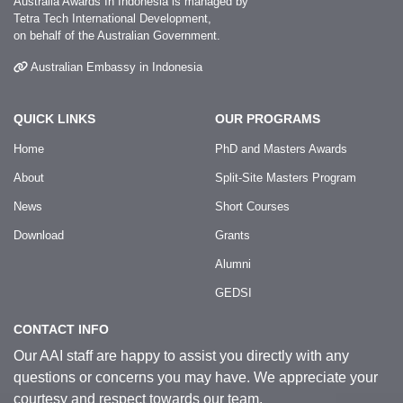
Australia Awards In Indonesia is managed by
Tetra Tech International Development,
on behalf of the Australian Government.
Australian Embassy in Indonesia
QUICK LINKS
OUR PROGRAMS
Home
PhD and Masters Awards
About
Split-Site Masters Program
News
Short Courses
Download
Grants
Alumni
GEDSI
CONTACT INFO
Our AAI staff are happy to assist you directly with any
questions or concerns you may have. We appreciate your
courtesy and respect towards our team.