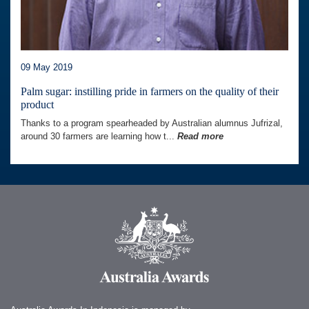
09 May 2019
Palm sugar: instilling pride in farmers on the quality of their
product
Thanks to a program spearheaded by Australian alumnus Jufrizal,
around 30 farmers are learning how t...
Read more