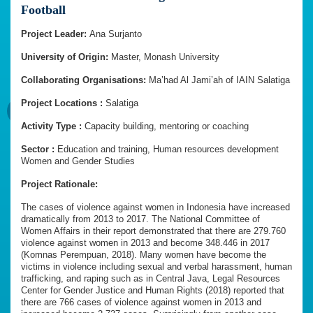
Football
Project Leader:
Ana Surjanto
University of Origin:
Master, Monash University
Collaborating Organisations:
Ma’had Al Jami’ah of IAIN Salatiga
Project Locations :
Salatiga
Activity Type :
Capacity building, mentoring or coaching
Sector :
Education and training, Human resources development
Women and Gender Studies
Project Rationale:
The cases of violence against women in Indonesia have increased
dramatically from 2013 to 2017. The National Committee of
Women Affairs in their report demonstrated that there are 279.760
violence against women in 2013 and become 348.446 in 2017
(Komnas Perempuan, 2018). Many women have become the
victims in violence including sexual and verbal harassment, human
trafficking, and raping such as in Central Java, Legal Resources
Center for Gender Justice and Human Rights (2018) reported that
there are 766 cases of violence against women in 2013 and