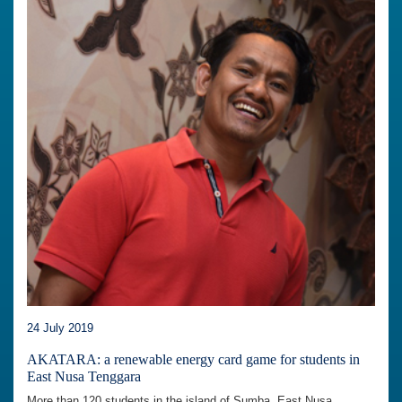
24 July 2019
AKATARA: a renewable energy card game for students in
East Nusa Tenggara
More than 120 students in the island of Sumba, East Nusa