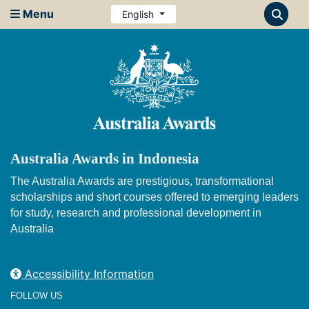
Menu
English
Australia Awards in Indonesia
The Australia Awards are prestigious, transformational
scholarships and short courses offered to emerging leaders
for study, research and professional development in
Australia
Accessibility Information
FOLLOW US