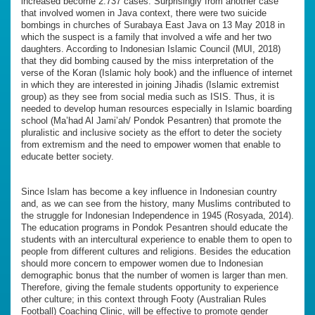
increased become 2.737 cases. Surprisingly from another case
that involved women in Java context, there were two suicide
bombings in churches of Surabaya East Java on 13 May 2018 in
which the suspect is a family that involved a wife and her two
daughters. According to Indonesian Islamic Council (MUI, 2018)
that they did bombing caused by the miss interpretation of the
verse of the Koran (Islamic holy book) and the influence of internet
in which they are interested in joining Jihadis (Islamic extremist
group) as they see from social media such as ISIS. Thus, it is
needed to develop human resources especially in Islamic boarding
school (Ma’had Al Jami’ah/ Pondok Pesantren) that promote the
pluralistic and inclusive society as the effort to deter the society
from extremism and the need to empower women that enable to
educate better society.
Since Islam has become a key influence in Indonesian country
and, as we can see from the history, many Muslims contributed to
the struggle for Indonesian Independence in 1945 (Rosyada, 2014).
The education programs in Pondok Pesantren should educate the
students with an intercultural experience to enable them to open to
people from different cultures and religions. Besides the education
should more concern to empower women due to Indonesian
demographic bonus that the number of women is larger than men.
Therefore, giving the female students opportunity to experience
other culture; in this context through Footy (Australian Rules
Football) Coaching Clinic, will be effective to promote gender