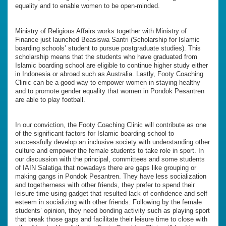
equality and to enable women to be open-minded.
Ministry of Religious Affairs works together with Ministry of
Finance just launched Beasiswa Santri (Scholarship for Islamic
boarding schools’ student to pursue postgraduate studies). This
scholarship means that the students who have graduated from
Islamic boarding school are eligible to continue higher study either
in Indonesia or abroad such as Australia. Lastly, Footy Coaching
Clinic can be a good way to empower women in staying healthy
and to promote gender equality that women in Pondok Pesantren
are able to play football.
In our conviction, the Footy Coaching Clinic will contribute as one
of the significant factors for Islamic boarding school to
successfully develop an inclusive society with understanding other
culture and empower the female students to take role in sport. In
our discussion with the principal, committees and some students
of IAIN Salatiga that nowadays there are gaps like grouping or
making gangs in Pondok Pesantren. They have less socialization
and togetherness with other friends, they prefer to spend their
leisure time using gadget that resulted lack of confidence and self
esteem in socializing with other friends. Following by the female
students’ opinion, they need bonding activity such as playing sport
that break those gaps and facilitate their leisure time to close with