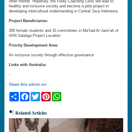
other friends. Hopefully, the Footy Coaching Clinic will lead to
healthy and inclusive society and become a pilot project in
developing intercultural understanding in Central Java Indonesia.
Project Beneficiaries:
200 female students and 15 committees in Ma’had Al Jami’ah of
IAIN Salatiga Project Location
Priority Development Area:
An inclusive society through effective governance
Links with Australia:
-
Share this article on:
Share
Facebook
Twitter
Pinterest
WhatsApp
Related Articles