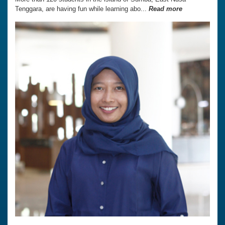
Tenggara, are having fun while learning abo...
Read more