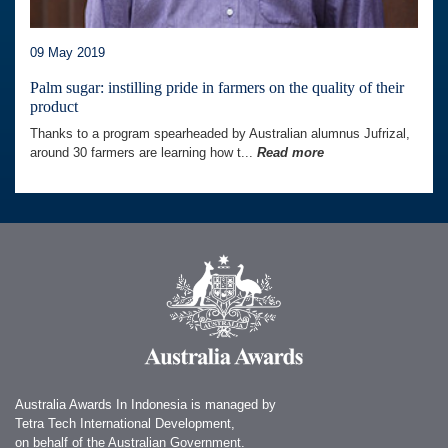
09 May 2019
Palm sugar: instilling pride in farmers on the quality of their
product
Thanks to a program spearheaded by Australian alumnus Jufrizal,
around 30 farmers are learning how t...
Read more
Australia Awards In Indonesia is managed by
Tetra Tech International Development,
on behalf of the Australian Government.