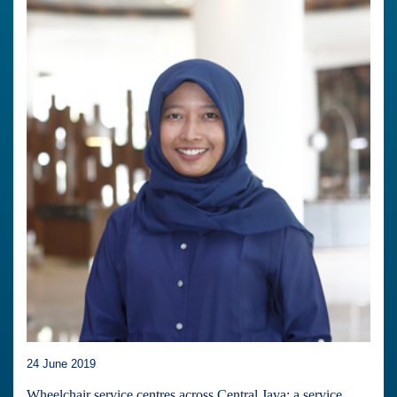
24 June 2019
Wheelchair service centres across Central Java: a service