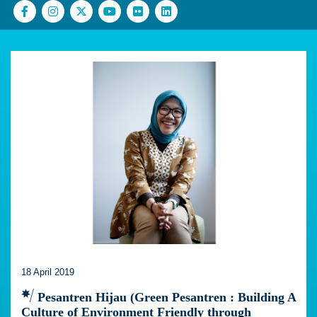
18 April 2019
Pesantren Hijau (Green Pesantren : Building A
Culture of Environment Friendly through