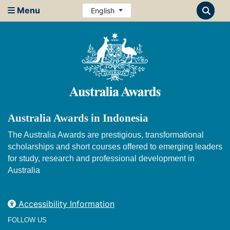
Menu
English
Australia Awards in Indonesia
The Australia Awards are prestigious, transformational
scholarships and short courses offered to emerging leaders
for study, research and professional development in
Australia
Accessibility Information
FOLLOW US