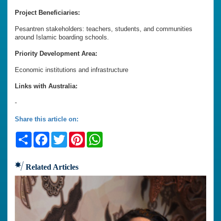
Project Beneficiaries:
Pesantren stakeholders: teachers, students, and communities
around Islamic boarding schools.
Priority Development Area:
Economic institutions and infrastructure
Links with Australia:
-
Share this article on:
Share
Facebook
Twitter
Pinterest
WhatsApp
Related Articles