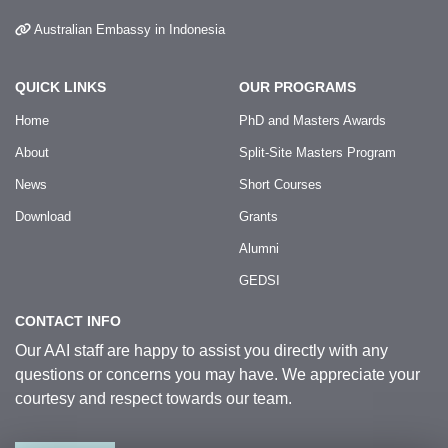
Australian Embassy in Indonesia
QUICK LINKS
OUR PROGRAMS
Home
PhD and Masters Awards
About
Split-Site Masters Program
News
Short Courses
Download
Grants
Alumni
GEDSI
CONTACT INFO
Our AAI staff are happy to assist you directly with any
questions or concerns you may have. We appreciate your
courtesy and respect towards our team.