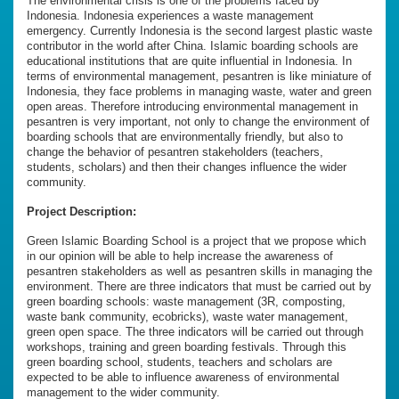
The environmental crisis is one of the problems faced by
Indonesia. Indonesia experiences a waste management
emergency. Currently Indonesia is the second largest plastic waste
contributor in the world after China. Islamic boarding schools are
educational institutions that are quite influential in Indonesia. In
terms of environmental management, pesantren is like miniature of
Indonesia, they face problems in managing waste, water and green
open areas. Therefore introducing environmental management in
pesantren is very important, not only to change the environment of
boarding schools that are environmentally friendly, but also to
change the behavior of pesantren stakeholders (teachers,
students, scholars) and then their changes influence the wider
community.
Project Description:
Green Islamic Boarding School is a project that we propose which
in our opinion will be able to help increase the awareness of
pesantren stakeholders as well as pesantren skills in managing the
environment. There are three indicators that must be carried out by
green boarding schools: waste management (3R, composting,
waste bank community, ecobricks), waste water management,
green open space. The three indicators will be carried out through
workshops, training and green boarding festivals. Through this
green boarding school, students, teachers and scholars are
expected to be able to influence awareness of environmental
management to the wider community.