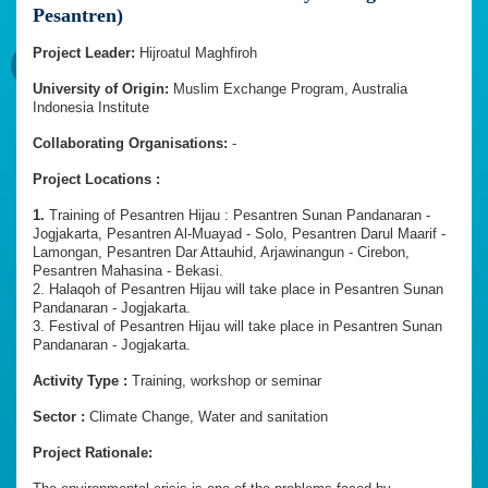
Pesantren)
Project Leader:
Hijroatul Maghfiroh
University of Origin:
Muslim Exchange Program, Australia
Indonesia Institute
Collaborating Organisations:
-
Project Locations :
1.
Training of Pesantren Hijau : Pesantren Sunan Pandanaran -
Jogjakarta, Pesantren Al-Muayad - Solo, Pesantren Darul Maarif -
Lamongan, Pesantren Dar Attauhid, Arjawinangun - Cirebon,
Pesantren Mahasina - Bekasi.
2. Halaqoh of Pesantren Hijau will take place in Pesantren Sunan
Pandanaran - Jogjakarta.
3. Festival of Pesantren Hijau will take place in Pesantren Sunan
Pandanaran - Jogjakarta.
Activity Type :
Training, workshop or seminar
Sector :
Climate Change, Water and sanitation
Project Rationale: