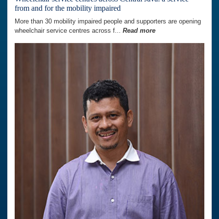
from and for the mobility impaired
More than 30 mobility impaired people and supporters are opening
wheelchair service centres across f...
Read more