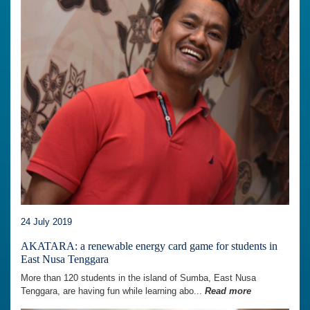
24 July 2019
AKATARA: a renewable energy card game for students in
East Nusa Tenggara
More than 120 students in the island of Sumba, East Nusa
Tenggara, are having fun while learning abo...
Read more