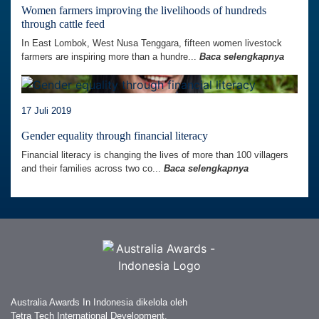
Women farmers improving the livelihoods of hundreds
through cattle feed
In East Lombok, West Nusa Tenggara, fifteen women livestock
farmers are inspiring more than a hundre...
Baca selengkapnya
17 Juli 2019
Gender equality through financial literacy
Financial literacy is changing the lives of more than 100 villagers
and their families across two co...
Baca selengkapnya
Australia Awards In Indonesia dikelola oleh
Tetra Tech International Development,