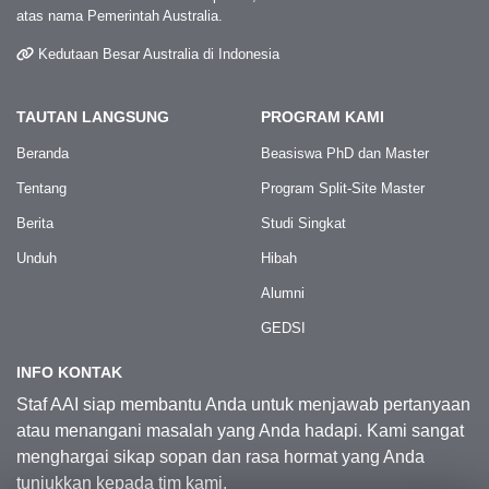
atas nama Pemerintah Australia.
Kedutaan Besar Australia di Indonesia
TAUTAN LANGSUNG
PROGRAM KAMI
Beranda
Beasiswa PhD dan Master
Tentang
Program Split-Site Master
Berita
Studi Singkat
Unduh
Hibah
Alumni
GEDSI
INFO KONTAK
Staf AAI siap membantu Anda untuk menjawab pertanyaan
atau menangani masalah yang Anda hadapi. Kami sangat
menghargai sikap sopan dan rasa hormat yang Anda
tunjukkan kepada tim kami.