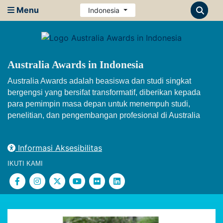
Menu
Indonesia
Australia Awards in Indonesia
Australia Awards adalah beasiswa dan studi singkat
bergengsi yang bersifat transformatif, diberikan kepada
para pemimpin masa depan untuk menempuh studi,
penelitian, dan pengembangan profesional di Australia
Informasi Aksesibilitas
IKUTI KAMI