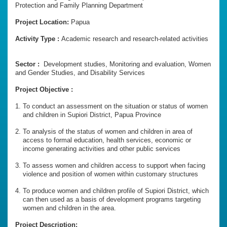
Protection and Family Planning Department
Project Location:
Papua
Activity Type :
Academic research and research-related activities
Sector :
Development studies, Monitoring and evaluation, Women
and Gender Studies, and Disability Services
Project Objective :
To conduct an assessment on the situation or status of women
and children in Supiori District, Papua Province
To analysis of the status of women and children in area of
access to formal education, health services, economic or
income generating activities and other public services
To assess women and children access to support when facing
violence and position of women within customary structures
To produce women and children profile of Supiori District, which
can then used as a basis of development programs targeting
women and children in the area.
Project Description: