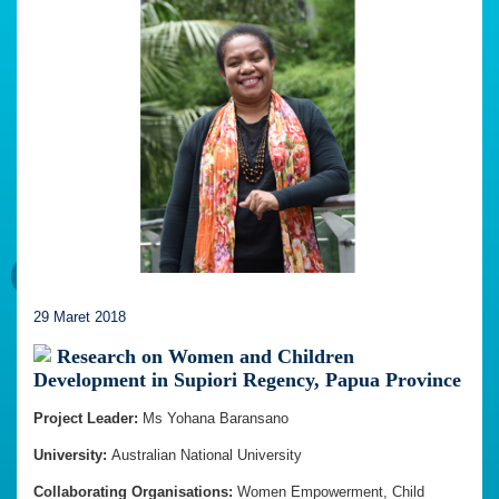
29 Maret 2018
Research on Women and Children
Development in Supiori Regency, Papua Province
Project Leader:
Ms Yohana Baransano
University:
Australian National University
Collaborating Organisations:
Women Empowerment, Child