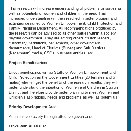
This research will increase understanding of problems or issues as
well as potentials of women and children in the area. This
increased understanding will then resulted in better program and
activities designed by Women Empowerment, Child Protection and
Family Planning Department. All recommendations produced by
the research can be advised to all other parties within a society
beyond government. They are among others church leaders,
customary institutions, parliements, other government
departments, Head of Districts (Bupati) and Sub Districts
(Kecamatan),media, CSOs, business entities, etc.
Project Beneficiaries:
Direct beneficiaries will be Staffs of Women Empowerment and
Child Protection as the Government Entities (28 females and 6
males) who will get the benefits of the research results, they will
better understand the situation of Women and Children in Supiori
District and therefore provide better planning to meet Women and
Children’s aspirations, needs and problems as well as potentials.
Priority Development Area:
An inclusive society through effective governance
Links with Australia: