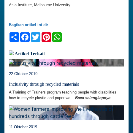
Asia Institute, Melbourne University
Bagikan artikel ini di:
Share
Facebook
Twitter
Pinterest
WhatsApp
Artikel Terkait
22 Oktober 2019
Inclusivity through recycled materials
A Training of Trainers program teaching people with disabilities
how to recycle plastic and paper wa...
Baca selengkapnya
11 Oktober 2019