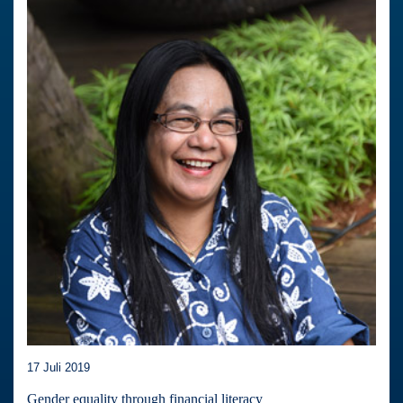
17 Juli 2019
Gender equality through financial literacy