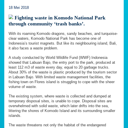
18 Mei 2018
Fighting waste in Komodo National Park
through community ‘trash banks’.
With its roaming Komodo dragons, sandy beaches, and turquoise-
clear waters, Komodo National Park has become one of
Indonesia’s tourist magnets. But like its neighbouring island, Bali,
it also faces a waste problem.
A study conducted by World Wildlife Fund (WWF) Indonesia
showed that Labuan Bajo, the entry port to the park, produced at
least 112 m3 of waste every day, equal to 20 garbage trucks.
About 30% of the waste is plastic produced by the tourism sector
in Labuan Bajo. With limited waste management facilities, the
fishing town on Flores island is struggling to cope with the sheer
volume of waste.
The existing system, where waste is collected and dumped at
temporary disposal sites, is unable to cope. Disposal sites are
overwhelmed with solid waste, which later drifts into the sea,
littering the shores of Komodo Island and its surrounding smaller
islands.
The waste threatens not only the habitat of the endangered