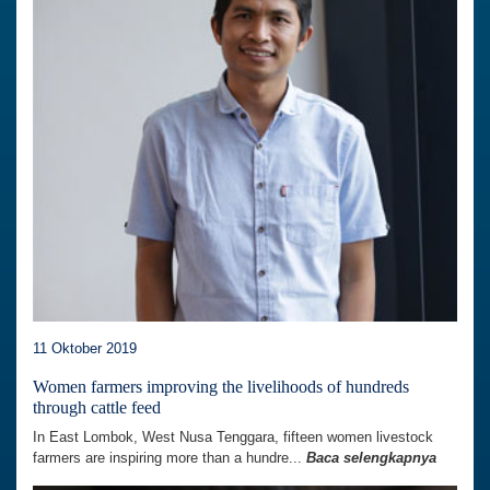
11 Oktober 2019
Women farmers improving the livelihoods of hundreds
through cattle feed
In East Lombok, West Nusa Tenggara, fifteen women livestock
farmers are inspiring more than a hundre...
Baca selengkapnya