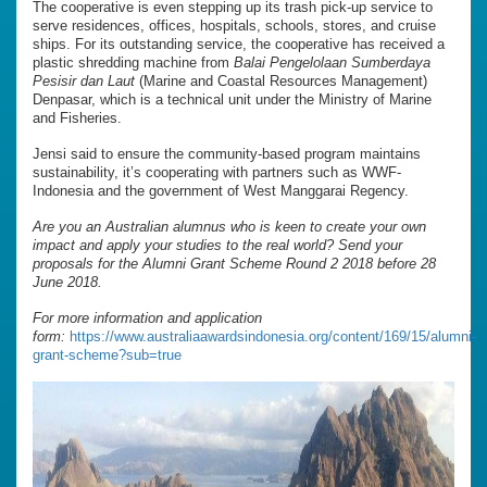
The cooperative is even stepping up its trash pick-up service to
serve residences, offices, hospitals, schools, stores, and cruise
ships. For its outstanding service, the cooperative has received a
plastic shredding machine from
Balai Pengelolaan Sumberdaya
Pesisir dan Laut
(Marine and Coastal Resources Management)
Denpasar, which is a technical unit under the Ministry of Marine
and Fisheries.
Jensi said to ensure the community-based program maintains
sustainability, it’s cooperating with partners such as WWF-
Indonesia and the government of West Manggarai Regency.
Are you an Australian alumnus who is keen to create your own
impact and apply your studies to the real world? Send your
proposals for the Alumni Grant Scheme Round 2 2018 before 28
June 2018.
For more information and application
form:
https://www.australiaawardsindonesia.org/content/169/15/alumni-
grant-scheme?sub=true