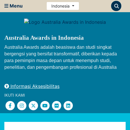
Menu
Indonesia
Australia Awards in Indonesia
Australia Awards adalah beasiswa dan studi singkat
bergengsi yang bersifat transformatif, diberikan kepada
para pemimpin masa depan untuk menempuh studi,
penelitian, dan pengembangan profesional di Australia
Informasi Aksesibilitas
IKUTI KAMI