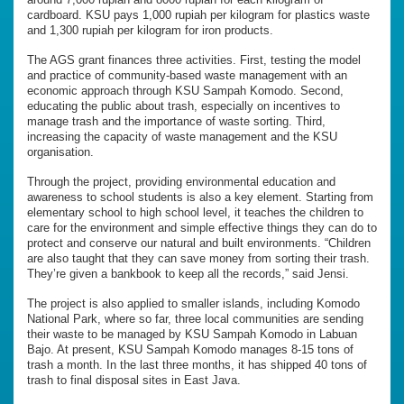
cardboard. KSU pays 1,000 rupiah per kilogram for plastics waste
and 1,300 rupiah per kilogram for iron products.
The AGS grant finances three activities. First, testing the model
and practice of community-based waste management with an
economic approach through KSU Sampah Komodo. Second,
educating the public about trash, especially on incentives to
manage trash and the importance of waste sorting. Third,
increasing the capacity of waste management and the KSU
organisation.
Through the project, providing environmental education and
awareness to school students is also a key element. Starting from
elementary school to high school level, it teaches the children to
care for the environment and simple effective things they can do to
protect and conserve our natural and built environments. “Children
are also taught that they can save money from sorting their trash.
They’re given a bankbook to keep all the records,” said Jensi.
The project is also applied to smaller islands, including Komodo
National Park, where so far, three local communities are sending
their waste to be managed by KSU Sampah Komodo in Labuan
Bajo. At present, KSU Sampah Komodo manages 8-15 tons of
trash a month. In the last three months, it has shipped 40 tons of
trash to final disposal sites in East Java.