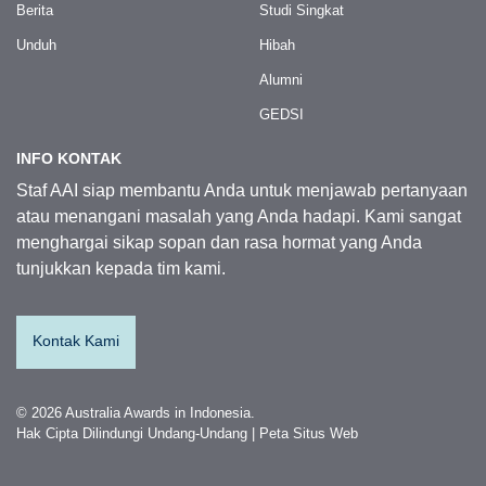
Berita
Studi Singkat
Unduh
Hibah
Alumni
GEDSI
INFO KONTAK
Staf AAI siap membantu Anda untuk menjawab pertanyaan
atau menangani masalah yang Anda hadapi. Kami sangat
menghargai sikap sopan dan rasa hormat yang Anda
tunjukkan kepada tim kami.
Kontak Kami
© 2026 Australia Awards in Indonesia.
Hak Cipta Dilindungi Undang-Undang
|
Peta Situs Web