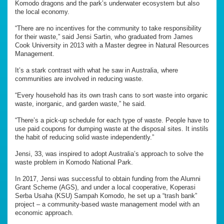
Komodo dragons and the park’s underwater ecosystem but also
the local economy.
“There are no incentives for the community to take responsibility
for their waste,” said Jensi Sartin, who graduated from James
Cook University in 2013 with a Master degree in Natural Resources
Management.
It’s a stark contrast with what he saw in Australia, where
communities are involved in reducing waste.
“Every household has its own trash cans to sort waste into organic
waste, inorganic, and garden waste,” he said.
“There’s a pick-up schedule for each type of waste. People have to
use paid coupons for dumping waste at the disposal sites. It instils
the habit of reducing solid waste independently.”
Jensi, 33, was inspired to adopt Australia’s approach to solve the
waste problem in Komodo National Park.
In 2017, Jensi was successful to obtain funding from the Alumni
Grant Scheme (AGS), and under a local cooperative, Koperasi
Serba Usaha (KSU) Sampah Komodo, he set up a “trash bank”
project – a community-based waste management model with an
economic approach.