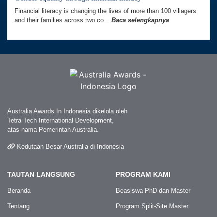
Financial literacy is changing the lives of more than 100 villagers
and their families across two co...
Baca selengkapnya
Australia Awards In Indonesia dikelola oleh
Tetra Tech International Development,
atas nama Pemerintah Australia.
Kedutaan Besar Australia di Indonesia
TAUTAN LANGSUNG
PROGRAM KAMI
Beranda
Beasiswa PhD dan Master
Tentang
Program Split-Site Master