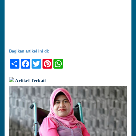
Bagikan artikel ini di:
Share
Facebook
Twitter
Pinterest
WhatsApp
Artikel Terkait