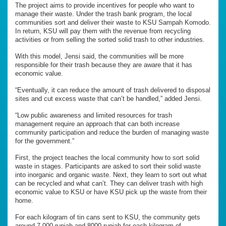
The project aims to provide incentives for people who want to
manage their waste. Under the trash bank program, the local
communities sort and deliver their waste to KSU Sampah Komodo.
In return, KSU will pay them with the revenue from recycling
activities or from selling the sorted solid trash to other industries.
With this model, Jensi said, the communities will be more
responsible for their trash because they are aware that it has
economic value.
“Eventually, it can reduce the amount of trash delivered to disposal
sites and cut excess waste that can’t be handled,” added Jensi.
“Low public awareness and limited resources for trash
management require an approach that can both increase
community participation and reduce the burden of managing waste
for the government.”
First, the project teaches the local community how to sort solid
waste in stages. Participants are asked to sort their solid waste
into inorganic and organic waste. Next, they learn to sort out what
can be recycled and what can’t. They can deliver trash with high
economic value to KSU or have KSU pick up the waste from their
home.
For each kilogram of tin cans sent to KSU, the community gets
around 7,000 rupiah and 8000 rupiah for each kilogram of