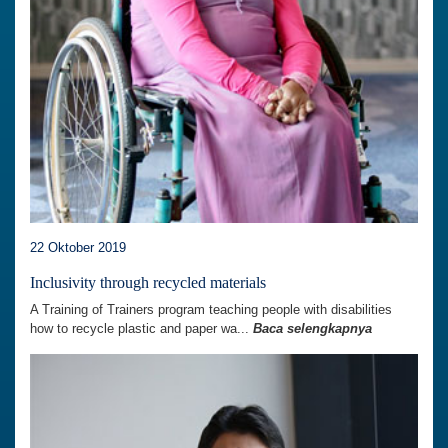
22 Oktober 2019
Inclusivity through recycled materials
A Training of Trainers program teaching people with disabilities
how to recycle plastic and paper wa...
Baca selengkapnya