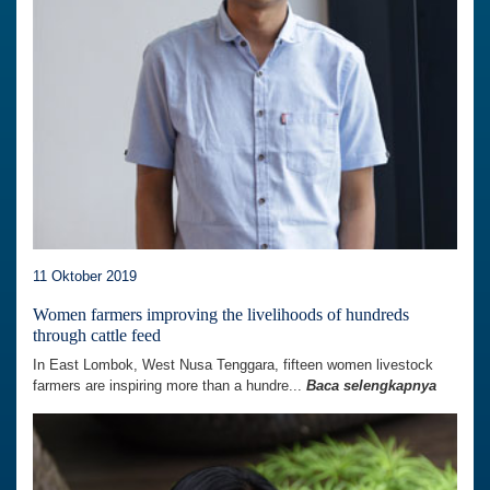
11 Oktober 2019
Women farmers improving the livelihoods of hundreds
through cattle feed
In East Lombok, West Nusa Tenggara, fifteen women livestock
farmers are inspiring more than a hundre...
Baca selengkapnya