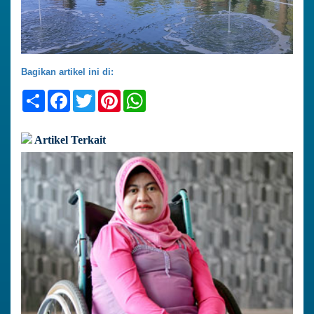
Bagikan artikel ini di:
Share
Facebook
Twitter
Pinterest
WhatsApp
Artikel Terkait