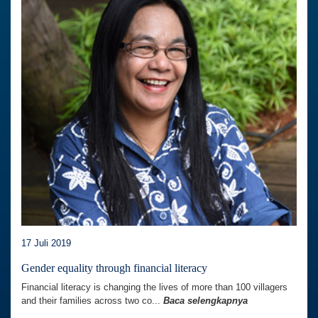
17 Juli 2019
Gender equality through financial literacy
Financial literacy is changing the lives of more than 100 villagers
and their families across two co...
Baca selengkapnya