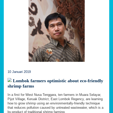
10 Januari 2019
Lombok farmers optimistic about eco-friendly
shrimp farms
In a first for West Nusa Tenggara, ten farmers in Muara Selayar,
Pijot Village, Keruak District, East Lombok Regency, are learning
how to grow shrimp using an environmentally-friendly technique
that reduces pollution caused by untreated wastewater, which is a
by-product of traditional shrimp farming.