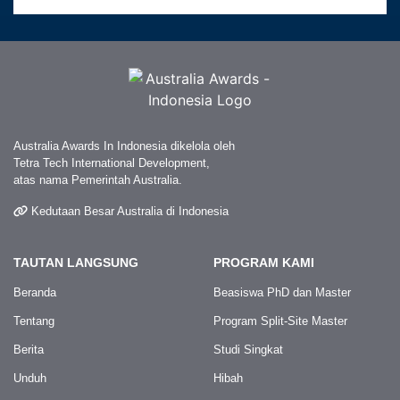
Australia Awards In Indonesia dikelola oleh
Tetra Tech International Development,
atas nama Pemerintah Australia.
Kedutaan Besar Australia di Indonesia
TAUTAN LANGSUNG
PROGRAM KAMI
Beranda
Beasiswa PhD dan Master
Tentang
Program Split-Site Master
Berita
Studi Singkat
Unduh
Hibah