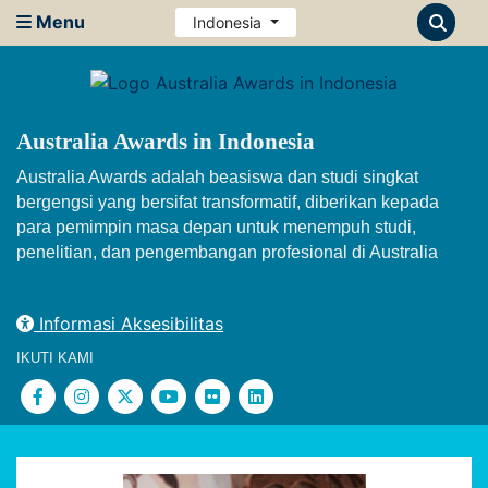
Menu
Indonesia
Australia Awards in Indonesia
Australia Awards adalah beasiswa dan studi singkat
bergengsi yang bersifat transformatif, diberikan kepada
para pemimpin masa depan untuk menempuh studi,
penelitian, dan pengembangan profesional di Australia
Informasi Aksesibilitas
IKUTI KAMI