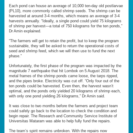
Each pond can house an average of 10,000 ten-day old postlarvae
(PL10), more commonly called shrimp seeds. The shrimp can be
harvested at around 3-4 months, which means an average of 3-4
harvests annually. “Ideally, a single pond could yield 75 kilograms
of shrimp per harvest—a total of 750 kilograms for the ten ponds,”
Dr Amin explained.
“The farmers will get to retain the profit, but to keep the program
sustainable, they will be asked to return the operational costs of
seed and shrimp feed, which we will then use to fund the next
phase.”
Unfortunately, the first phase of the program was impacted by the
magnitude 7 earthquake that hit Lombok on 5 August 2018. The
metal frames of the shrimp ponds came loose, the tarps ripped,
and the pipes broke. Electricity was cut off. “Only four out of the
ten ponds could be harvested. Even then, the harvest wasn’t
optimal, and the ponds only yielded 20 kilograms of shrimp each,
with only one pond yielding 26 kilograms,” Dr Amin said.
It was close to two months before the farmers and project team
could safely go back to the location to check the condition and
begin repair. The Research and Community Service Institute of
Universitas Mataram was able to help fully fund the repairs.
The team’s spirit remains unbroken. With the repairs now