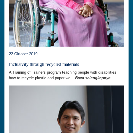
22 Oktober 2019
Inclusivity through recycled materials
A Training of Trainers program teaching people with disabilities
how to recycle plastic and paper wa...
Baca selengkapnya