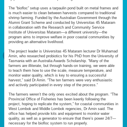
The “biofloc” setup uses a tarpaulin pond built on metal frames and
is much easier to clean between harvests compared to traditional
shrimp farming. Funded by the Australian Government through the
Alumni Grant Scheme and conducted by Universitas 45 Mataram
in collaboration with the Research and Community Service
Institute of Universitas Mataram—a different university—the
program aims to improve welfare in poor coastal communities by
providing an alternative livelihood.
The project leader is Universitas 45 Mataram lecturer Dr Muhamad
Amin, who researched probiotics for his PhD from the University of
Tasmania with an Australia Awards Scholarship. “Many of the
farmers are illiterate, but through hands-on training, we were able
to teach them how to use the scale, measure temperature, and
monitor water quality, which is key to ensuring a successful
harvest,” said Dr Amin. “The ten farmers were very enthusiastic
and actively participated in every step of the process.”
The farmers weren’t the only ones excited about the program. “The
Provincial Office of Fisheries has been keenly following the
project, hoping to replicate the system,” for coastal communities in
West Lombok and Middle Lombok regencies, Dr Amin said. The
office has helped provide kits and equipment to monitor water
quality, as well as a generator to ensure that there’s power 24/7—
necessary for the biofloc system to run properly.