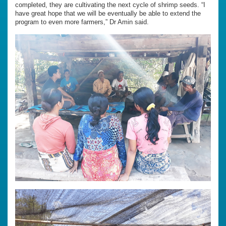
completed, they are cultivating the next cycle of shrimp seeds. “I
have great hope that we will be eventually be able to extend the
program to even more farmers,” Dr Amin said.