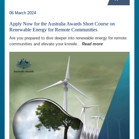
06 March 2024
Apply Now for the Australia Awards Short Course on
Renewable Energy for Remote Communities
Are you prepared to dive deeper into renewable energy for remote
communities and elevate your knowle...
Read more