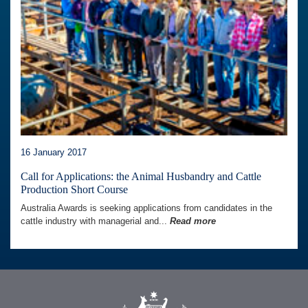
16 January 2017
Call for Applications: the Animal Husbandry and Cattle
Production Short Course
Australia Awards is seeking applications from candidates in the
cattle industry with managerial and...
Read more