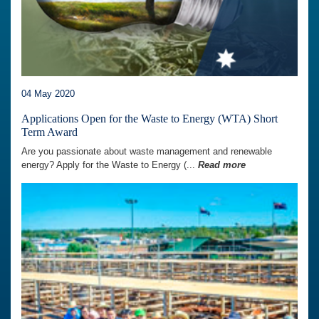
04 May 2020
Applications Open for the Waste to Energy (WTA) Short
Term Award
Are you passionate about waste management and renewable
energy? Apply for the Waste to Energy (...
Read more