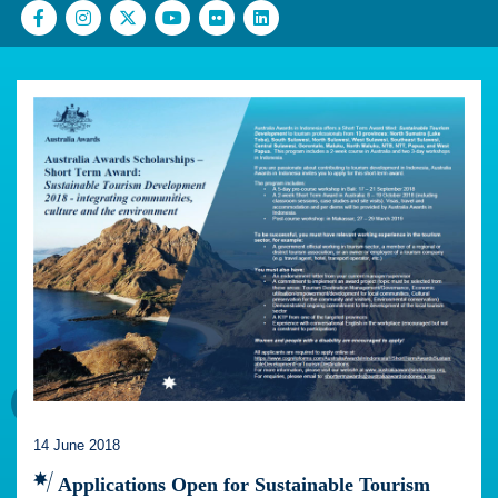
14 June 2018
Applications Open for Sustainable Tourism