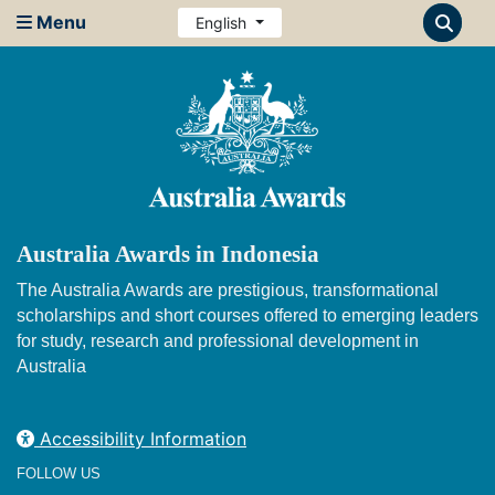
Menu
English
Australia Awards in Indonesia
The Australia Awards are prestigious, transformational
scholarships and short courses offered to emerging leaders
for study, research and professional development in
Australia
Accessibility Information
FOLLOW US