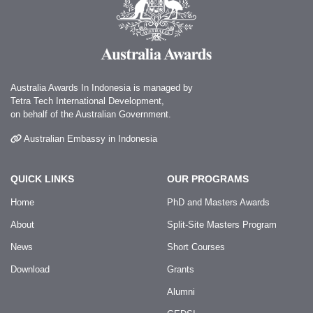
Australia Awards In Indonesia is managed by
Tetra Tech International Development,
on behalf of the Australian Government.
Australian Embassy in Indonesia
QUICK LINKS
OUR PROGRAMS
Home
PhD and Masters Awards
About
Split-Site Masters Program
News
Short Courses
Download
Grants
Alumni