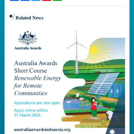
Related News