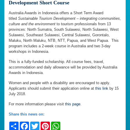
Development Short Course
Australia Awards in Indonesia offers a Short Term Award
titled
Sustainable Tourism Development
–
integrating communities,
culture and the environment
to tourism professionals from 13
provinces: North Sumatra, South Sulawesi, North Sulawesi, West
Sulawesi, Southeast Sulawesi, Central Sulawesi, Gorontalo,
Maluku, North Maluku, NTB, NTT, Papua, and West Papua. This
program includes a 2-week course in Australia and two 3-day
workshops in Indonesia.
This is a fully-funded scholarship. All course fees, travel,
accommodation and daily allowance will be provided by Australia
Awards in Indonesia.
Women and people with a disability are encouraged to apply.
Applicants should submit their application online at
this link
by 15
July 2018.
For more information please visit
this page
.
Share this news on:
Share
Facebook
Twitter
Pinterest
WhatsApp