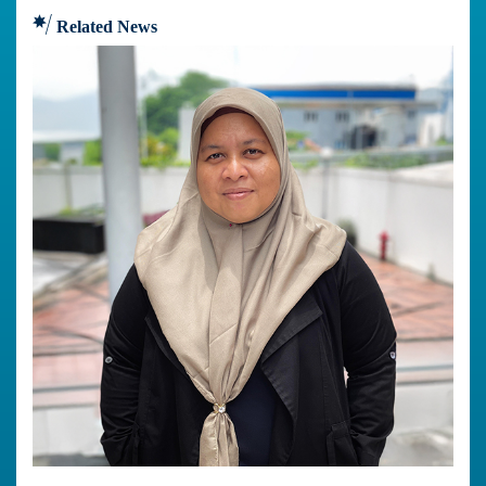
Related News