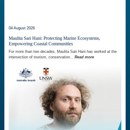
04 August 2026
Maulita Sari Hani: Protecting Marine Ecosystems,
Empowering Coastal Communities
For more than two decades, Maulita Sari Hani has worked at the
intersection of tourism, conservation...
Read more