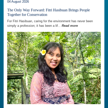
04 August 2026
The Only Way Forward: Fitri Hasibuan Brings People
Together for Conservation
For Fitri Hasibuan, caring for the environment has never been
simply a profession; it has been a lif...
Read more