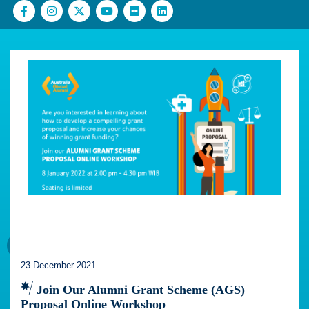
23 December 2021
Join Our Alumni Grant Scheme (AGS)
Proposal Online Workshop