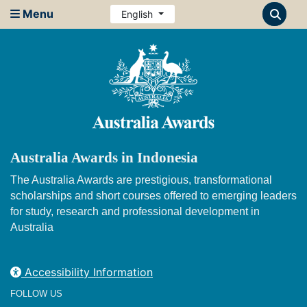
Menu
English
Australia Awards in Indonesia
The Australia Awards are prestigious, transformational
scholarships and short courses offered to emerging leaders
for study, research and professional development in
Australia
Accessibility Information
FOLLOW US