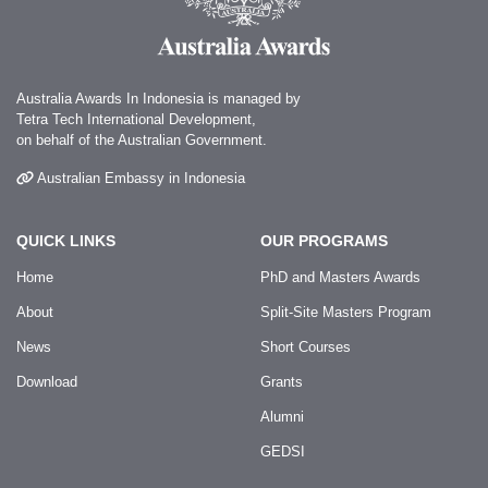
Australia Awards In Indonesia is managed by
Tetra Tech International Development,
on behalf of the Australian Government.
Australian Embassy in Indonesia
QUICK LINKS
OUR PROGRAMS
Home
PhD and Masters Awards
About
Split-Site Masters Program
News
Short Courses
Download
Grants
Alumni
GEDSI