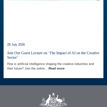
28 July 2026
Join Our Guest Lecture on ‘The Impact of AI on the Creative
Sector’
How is artificial intelligence shaping the creative industries and
their future? Join the online...
Read more