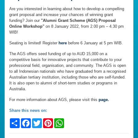
Are you interested in learning about how to develop a compelling
grant proposal and increase your chances of winning grant
funding? Join our
"Alumni Grant Scheme (AGS) Proposal
Online Workshop"
on 8 January 2022, from 2.00 pm – 4.30 pm
WIB!
Seating is limited! Register
here
before 6 January at 5 pm WIB.
The AGS offers seed funding of up to AUD 15,000 on a
competitive basis for innovative projects that contribute to your
professional field, organisation, and community. The AGS is open
to all Indonesian nationals who have graduated from a recognised
Australian tertiary institution, including those who are self-funded.
It is also open to alumni of short-term studies or programs in
Australia.
For more information about AGS, please visit this
page.
Share this news on:
Share
Facebook
Twitter
Pinterest
WhatsApp