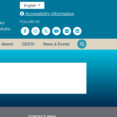
English
Accessibility Information
FOLLOW US
ses
tralia
Alumni
GEDSI
News & Events
CONTACT INFO