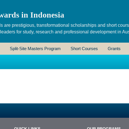
wards in Indonesia
s are prestigious, transformational scholarships and short cour
 leaders for study, research and professional development in Aus
Split-Site Masters Program
Short Courses
Grants
QUICK LINKS
OUR PROGRAMS