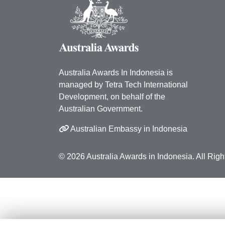
Australia Awards In Indonesia is
managed by Tetra Tech International
Development, on behalf of the
Australian Government.
Australian Embassy in Indonesia
© 2026 Australia Awards in Indonesia. All Rig