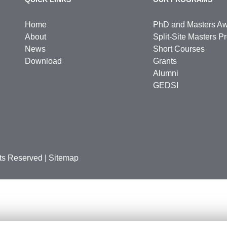
Home
PhD and Masters A
About
Split-Site Masters 
News
Short Courses
Download
Grants
Alumni
GEDSI
hts Reserved
|
Sitemap