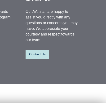
wards
Our AAI staff are happy to
Program
assist you directly with any
questions or concerns you may
have. We appreciate your
courtesy and respect towards
our team.
Contact Us