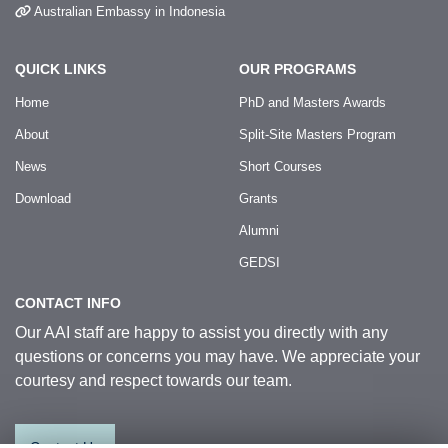
Australian Embassy in Indonesia
QUICK LINKS
OUR PROGRAMS
Home
PhD and Masters Awards
About
Split-Site Masters Program
News
Short Courses
Download
Grants
Alumni
GEDSI
CONTACT INFO
Our AAI staff are happy to assist you directly with any
questions or concerns you may have. We appreciate your
courtesy and respect towards our team.
Contact Us