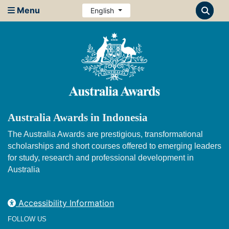
Menu
English
Australia Awards in Indonesia
The Australia Awards are prestigious, transformational
scholarships and short courses offered to emerging leaders
for study, research and professional development in
Australia
Accessibility Information
FOLLOW US