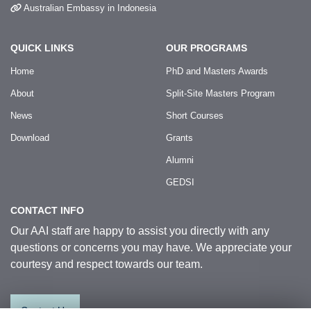
Australian Embassy in Indonesia
QUICK LINKS
OUR PROGRAMS
Home
PhD and Masters Awards
About
Split-Site Masters Program
News
Short Courses
Download
Grants
Alumni
GEDSI
CONTACT INFO
Our AAI staff are happy to assist you directly with any
questions or concerns you may have. We appreciate your
courtesy and respect towards our team.
Contact Us