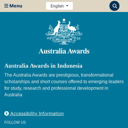
Menu
English
Australia Awards in Indonesia
The Australia Awards are prestigious, transformational
scholarships and short courses offered to emerging leaders
for study, research and professional development in
Australia
Accessibility Information
FOLLOW US