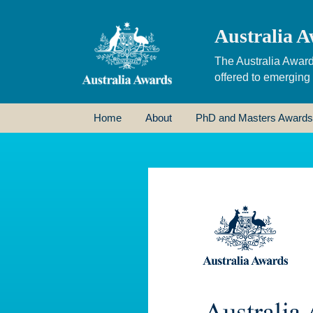
Australia A
The Australia Award
offered to emerging
Home
About
PhD and Masters Awards