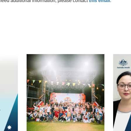
need additional information, please contact
this email.
t
atsApp