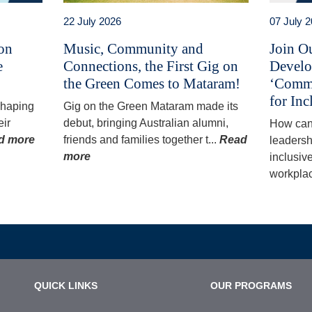
22 July 2026
07 July 
 on
Music, Community and
Join O
e
Connections, the First Gig on
Develo
the Green Comes to Mataram!
‘Commu
for Inc
 shaping
Gig on the Green Mataram made its
eir
debut, bringing Australian alumni,
How can
d more
friends and families together t...
Read
leadersh
more
inclusiv
workplac
QUICK LINKS
OUR PROGRAMS