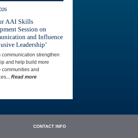
2026
ur AAI Skills
pment Session on
nication and Influence
lusive Leadership’
 communication strengthen
ip and help build more
e communities and
es...
Read more
CONTACT INFO