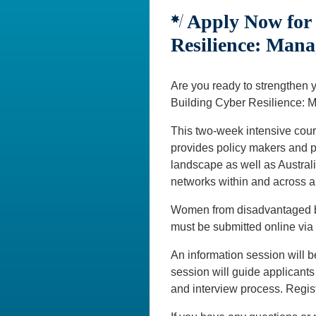
Apply Now for 
Resilience: Mana
Are you ready to strengthen 
Building Cyber Resilience: 
This two-week intensive cour
provides policy makers and pr
landscape as well as Australia
networks within and across a 
Women from disadvantaged bac
must be submitted online via
An information session will b
session will guide applicants
and interview process. Regi