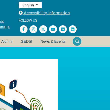
English
Accessibility Information
FOLLOW US
ses
tralia
Alumni
GEDSI
News & Events