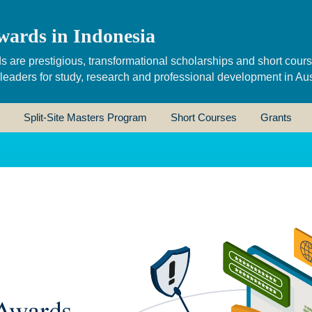
wards in Indonesia
s are prestigious, transformational scholarships and short cour
 leaders for study, research and professional development in Aus
Split-Site Masters Program
Short Courses
Grants