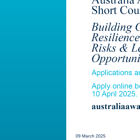
09 March 2025