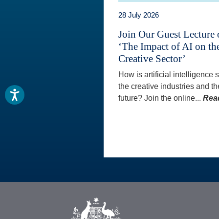
28 July 2026
Join Our Guest Lecture
‘The Impact of AI on th
Creative Sector’
How is artificial intelligence
the creative industries and th
future? Join the online...
Rea