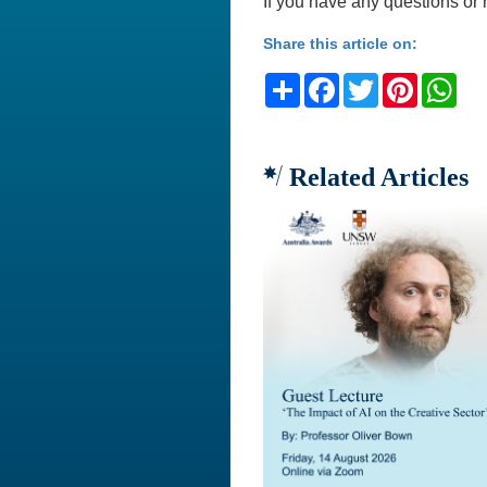
If you have any questions or 
Share this article on:
Share
Facebook
Twitter
Pinteres
Wh
Related Articles