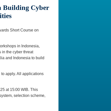
n Building Cyber
ties
Awards Short Course on
orkshops in Indonesia,
 in the cyber threat
alia and Indonesia to build
o apply. All applications
025 at 15:00 WIB. This
n system, selection scheme,