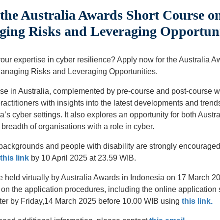
the Australia Awards Short Course o
ging Risks and Leveraging Opportuni
your expertise in cyber resilience? Apply now for the Australia 
Managing Risks and Leveraging Opportunities.
se in Australia, complemented by pre-course and post-course w
actitioners with insights into the latest developments and trends
’s cyber settings. It also explores an opportunity for both Austr
breadth of organisations with a role in cyber.
kgrounds and people with disability are strongly encouraged t
this link
by 10 April 2025 at 23.59 WIB.
e held virtually by Australia Awards in Indonesia on 17 March 2
 on the application procedures, including the online applicatio
ster by Friday,14 March 2025 before 10.00 WIB using
this link.