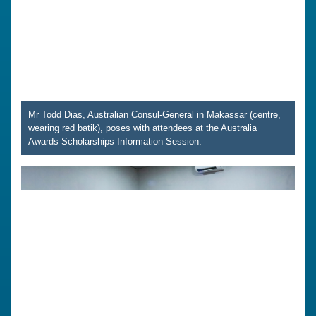
Mr Todd Dias, Australian Consul-General in Makassar (centre,
wearing red batik), poses with attendees at the Australia
Awards Scholarships Information Session.