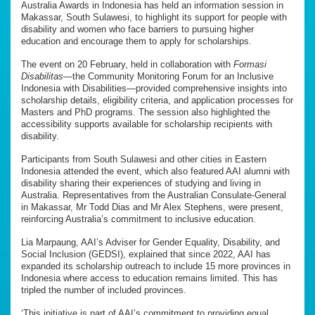
Australia Awards in Indonesia has held an information session in
Makassar, South Sulawesi, to highlight its support for people with
disability and women who face barriers to pursuing higher
education and encourage them to apply for scholarships.
The event on 20 February, held in collaboration with
Formasi
Disabilitas
—the Community Monitoring Forum for an Inclusive
Indonesia with Disabilities—provided comprehensive insights into
scholarship details, eligibility criteria, and application processes for
Masters and PhD programs. The session also highlighted the
accessibility supports available for scholarship recipients with
disability.
Participants from South Sulawesi and other cities in Eastern
Indonesia attended the event, which also featured AAI alumni with
disability sharing their experiences of studying and living in
Australia. Representatives from the Australian Consulate-General
in Makassar, Mr Todd Dias and Mr Alex Stephens, were present,
reinforcing Australia’s commitment to inclusive education.
Lia Marpaung, AAI’s Adviser for Gender Equality, Disability, and
Social Inclusion (GEDSI), explained that since 2022, AAI has
expanded its scholarship outreach to include 15 more provinces in
Indonesia where access to education remains limited. This has
tripled the number of included provinces.
‘This initiative is part of AAI’s commitment to providing equal