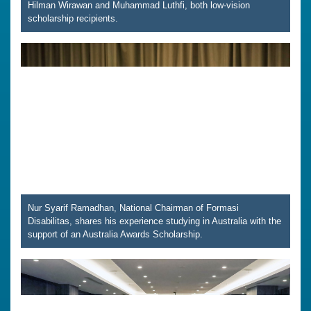
Hilman Wirawan and Muhammad Luthfi, both low-vision
scholarship recipients.
Nur Syarif Ramadhan, National Chairman of Formasi
Disabilitas, shares his experience studying in Australia with the
support of an Australia Awards Scholarship.