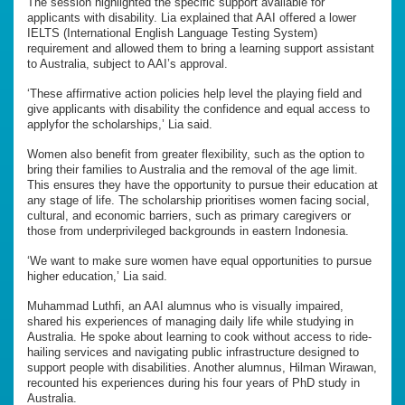
The session highlighted the specific support available for
applicants with disability. Lia explained that AAI offered a lower
IELTS (International English Language Testing System)
requirement and allowed them to bring a learning support assistant
to Australia, subject to AAI’s approval.
‘These affirmative action policies help level the playing field and
give applicants with disability the confidence and equal access to
applyfor the scholarships,’ Lia said.
Women also benefit from greater flexibility, such as the option to
bring their families to Australia and the removal of the age limit.
This ensures they have the opportunity to pursue their education at
any stage of life. The scholarship prioritises women facing social,
cultural, and economic barriers, such as primary caregivers or
those from underprivileged backgrounds in eastern Indonesia.
‘We want to make sure women have equal opportunities to pursue
higher education,’ Lia said.
Muhammad Luthfi, an AAI alumnus who is visually impaired,
shared his experiences of managing daily life while studying in
Australia. He spoke about learning to cook without access to ride-
hailing services and navigating public infrastructure designed to
support people with disabilities. Another alumnus, Hilman Wirawan,
recounted his experiences during his four years of PhD study in
Australia.