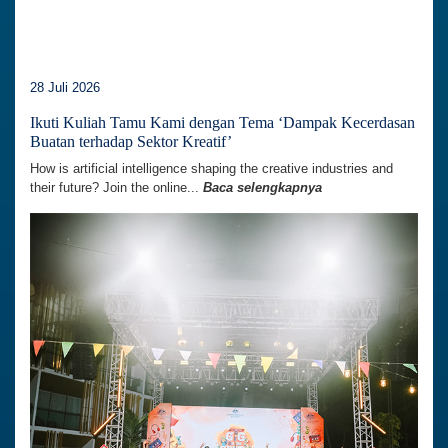
28 Juli 2026
Ikuti Kuliah Tamu Kami dengan Tema ‘Dampak Kecerdasan
Buatan terhadap Sektor Kreatif’
How is artificial intelligence shaping the creative industries and
their future? Join the online...
Baca selengkapnya