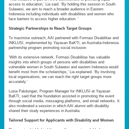
access to education,’ Lia said. ‘By holding this session in South
Sulawesi, we aim to reach a broader audience in Eastern
Indonesia including individuals with disabilities and women who
face barriers to access higher education. ’
Strategic Partnerships to Reach Target Groups
To maximise outreach, AAI partnered with Formasi Disabilitas and
INKLUSI, implemented by
Yayasan
BaKTI, an Australia-Indonesia
partnership program promoting social inclusion.
‘With its extensive network, Formasi Disabilitas has valuable
insights into which groups of persons with disabilities and
vulnerable women in South Sulawesi and eastern Indonesia would
benefit most from the scholarships,’ Lia explained. ‘By involving
local organisations, we can reach the right target groups more
accurately.’
Lusia Palulungan, Program Manager for INKLUSI at Yayasan
BaKTI, said that the foundation assisted in promoting the event
through social media, messaging platforms, and email networks. It
also moderated a session in which AAI alumni with disability
shared their study experiences in Australia.
Tailored Support for Applicants with Disability and Women