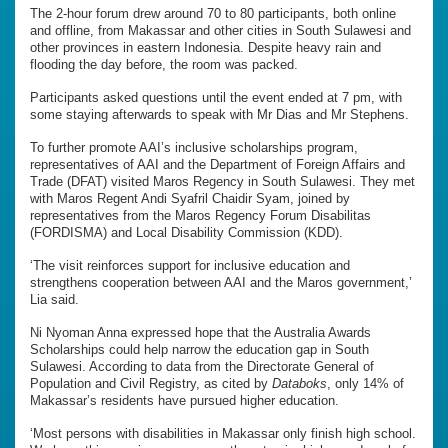
The 2-hour forum drew around 70 to 80 participants, both online
and offline, from Makassar and other cities in South Sulawesi and
other provinces in eastern Indonesia. Despite heavy rain and
flooding the day before, the room was packed.
Participants asked questions until the event ended at 7 pm, with
some staying afterwards to speak with Mr Dias and Mr Stephens.
To further promote AAI’s inclusive scholarships program,
representatives of AAI and the Department of Foreign Affairs and
Trade (DFAT) visited Maros Regency in South Sulawesi. They met
with Maros Regent Andi Syafril Chaidir Syam, joined by
representatives from the Maros Regency Forum Disabilitas
(FORDISMA) and Local Disability Commission (KDD).
‘The visit reinforces support for inclusive education and
strengthens cooperation between AAI and the Maros government,’
Lia said.
Ni Nyoman Anna expressed hope that the Australia Awards
Scholarships could help narrow the education gap in South
Sulawesi. According to data from the Directorate General of
Population and Civil Registry, as cited by
Databoks
, only 14% of
Makassar’s residents have pursued higher education.
‘Most persons with disabilities in Makassar only finish high school.