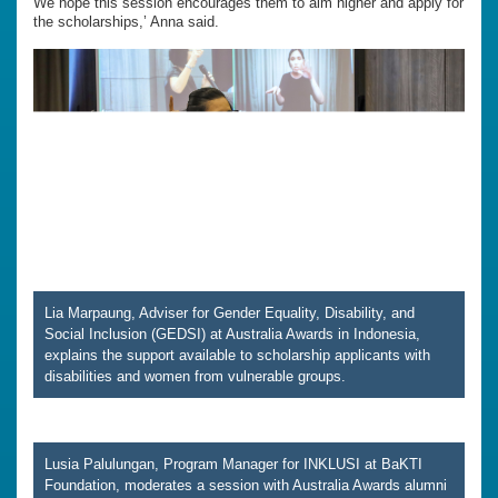
We hope this session encourages them to aim higher and apply for
the scholarships,’ Anna said.
Lia Marpaung, Adviser for Gender Equality, Disability, and
Social Inclusion (GEDSI) at Australia Awards in Indonesia,
explains the support available to scholarship applicants with
disabilities and women from vulnerable groups.
Lusia Palulungan, Program Manager for INKLUSI at BaKTI
Foundation, moderates a session with Australia Awards alumni