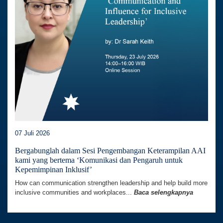
07 Juli 2026
Bergabunglah dalam Sesi Pengembangan Keterampilan AAI
kami yang bertema ‘Komunikasi dan Pengaruh untuk
Kepemimpinan Inklusif’
How can communication strengthen leadership and help build more
inclusive communities and workplaces...
Baca selengkapnya