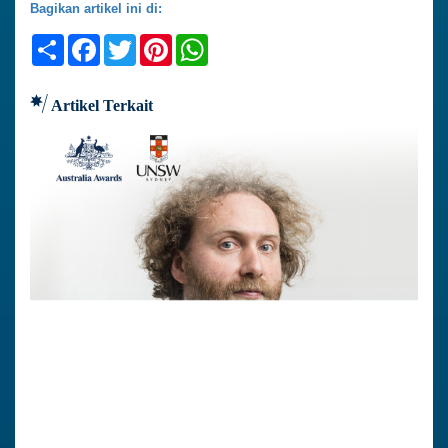
Bagikan artikel ini di:
Share
Facebook
Twitter
Pinterest
WhatsApp
Artikel Terkait