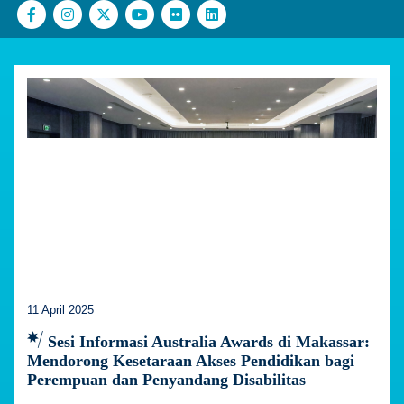
11 April 2025
Sesi Informasi Australia Awards di Makassar:
Mendorong Kesetaraan Akses Pendidikan bagi
Perempuan dan Penyandang Disabilitas