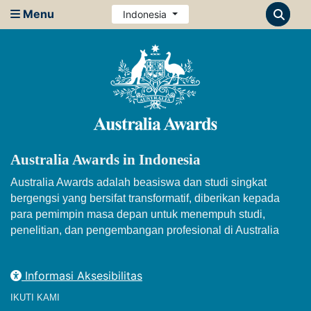
Menu
Indonesia
Australia Awards in Indonesia
Australia Awards adalah beasiswa dan studi singkat
bergengsi yang bersifat transformatif, diberikan kepada
para pemimpin masa depan untuk menempuh studi,
penelitian, dan pengembangan profesional di Australia
Informasi Aksesibilitas
IKUTI KAMI