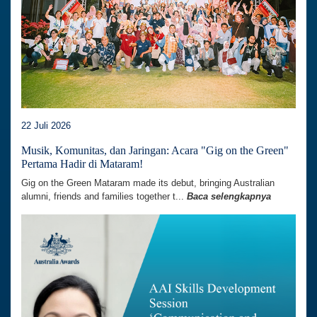
22 Juli 2026
Musik, Komunitas, dan Jaringan: Acara "Gig on the Green"
Pertama Hadir di Mataram!
Gig on the Green Mataram made its debut, bringing Australian
alumni, friends and families together t...
Baca selengkapnya