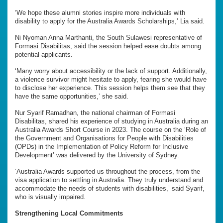
‘We hope these alumni stories inspire more individuals with
disability to apply for the Australia Awards Scholarships,’ Lia said.
Ni Nyoman Anna Marthanti, the South Sulawesi representative of
Formasi Disabilitas, said the session helped ease doubts among
potential applicants.
‘Many worry about accessibility or the lack of support. Additionally,
a violence survivor might hesitate to apply, fearing she would have
to disclose her experience. This session helps them see that they
have the same opportunities,’ she said.
Nur Syarif Ramadhan, the national chairman of Formasi
Disabilitas, shared his experience of studying in Australia during an
Australia Awards Short Course in 2023. The course on the ‘Role of
the Government and Organisations for People with Disabilities
(OPDs) in the Implementation of Policy Reform for Inclusive
Development’ was delivered by the University of Sydney.
‘Australia Awards supported us throughout the process, from the
visa application to settling in Australia. They truly understand and
accommodate the needs of students with disabilities,’ said Syarif,
who is visually impaired.
Strengthening Local Commitments