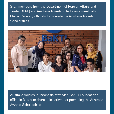
Staff members from the Department of Foreign Affairs and
Trade (DFAT) and Australia Awards in Indonesia meet with
Maros Regency officials to promote the Australia Awards
Scholarships.
Australia Awards in Indonesia staff visit BaKTI Foundation’s
office in Maros to discuss initiatives for promoting the Australia
Awards Scholarships.