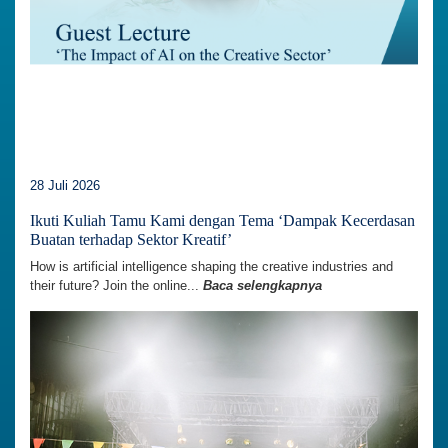
28 Juli 2026
Ikuti Kuliah Tamu Kami dengan Tema ‘Dampak Kecerdasan
Buatan terhadap Sektor Kreatif’
How is artificial intelligence shaping the creative industries and
their future? Join the online...
Baca selengkapnya