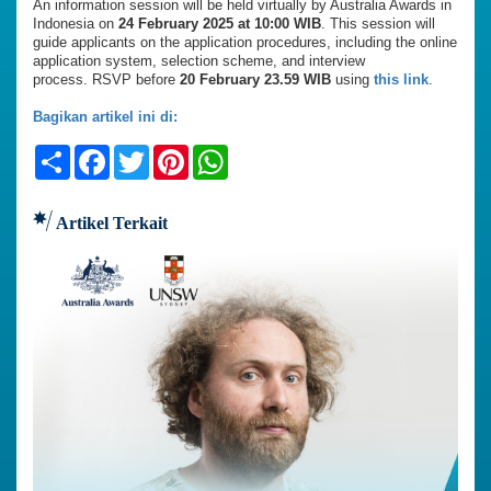
An information session will be held virtually by Australia Awards in
Indonesia on
24 February 2025 at 10:00 WIB
. This session will
guide applicants on the application procedures, including the online
application system, selection scheme, and interview
process. RSVP before
20 February 23.59 WIB
using
this link
.
Bagikan artikel ini di:
Share
Facebook
Twitter
Pinterest
WhatsApp
Artikel Terkait