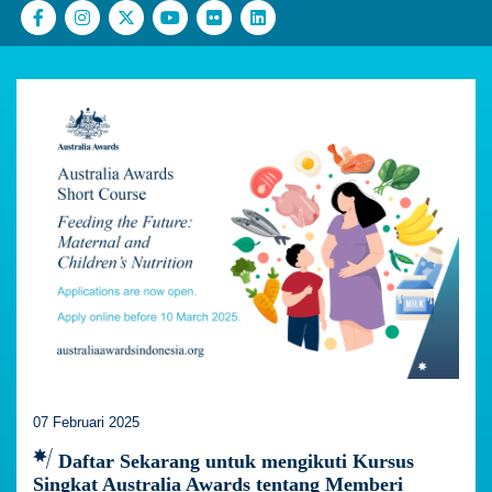
07 Februari 2025
Daftar Sekarang untuk mengikuti Kursus
Singkat Australia Awards tentang Memberi