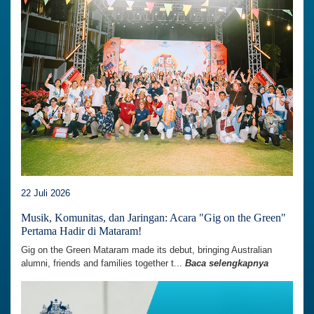
22 Juli 2026
Musik, Komunitas, dan Jaringan: Acara "Gig on the Green"
Pertama Hadir di Mataram!
Gig on the Green Mataram made its debut, bringing Australian
alumni, friends and families together t...
Baca selengkapnya