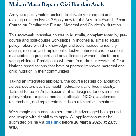
Makan Masa Depan: Gizi Ibu dan Anak
Are you a policymaker seeking to elevate your expertise in
tackling nutrition issues? Apply now for the Australia Awards Short
Course on Feeding the Future: Maternal and Children’s Nutrition.
This two-week intensive course in Australia, complemented by pre-
course and post-course workshops in Indonesia, aims to equip
policymakers with the knowledge and tools needed to identify,
design, monitor, and implement effective interventions to combat
malnutrition in pregnant and breastfeeding women, infants, and
young children. Participants will learn from the successes of First
Nations organisations that have supported improved maternal and
child nutrition in their communities.
Taking an integrated approach, the course fosters collaboration
across sectors such as health, education, and food industry.
Tailored for up to 25 participants, it is designed for government
policymakers, regional and local officials, NGOs, academics,
researchers, and representatives from relevant associations.
We strongly encourage women from disadvantaged backgrounds
and people with disability to apply. All applications must be
submitted online via
this link
before
10 March 2025, at 23.59
WIB.