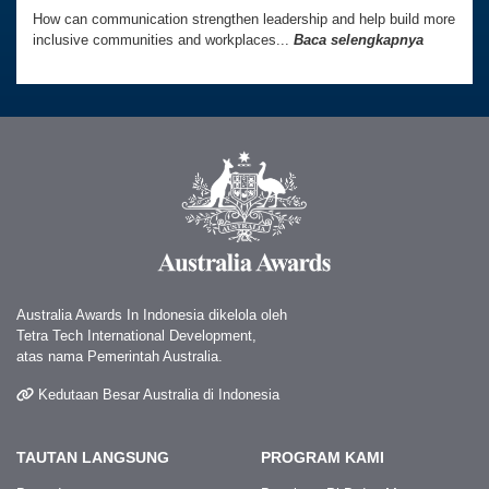
How can communication strengthen leadership and help build more
inclusive communities and workplaces...
Baca selengkapnya
Australia Awards In Indonesia dikelola oleh
Tetra Tech International Development,
atas nama Pemerintah Australia.
Kedutaan Besar Australia di Indonesia
TAUTAN LANGSUNG
PROGRAM KAMI