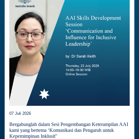
07 Juli 2026
Bergabunglah dalam Sesi Pengembangan Keterampilan AAI
kami yang bertema ‘Komunikasi dan Pengaruh untuk
Kepemimpinan Inklusif’