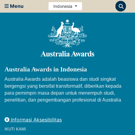
Menu
Indonesia
Australia Awards in Indonesia
Australia Awards adalah beasiswa dan studi singkat
bergengsi yang bersifat transformatif, diberikan kepada
para pemimpin masa depan untuk menempuh studi,
penelitian, dan pengembangan profesional di Australia
Informasi Aksesibilitas
IKUTI KAMI