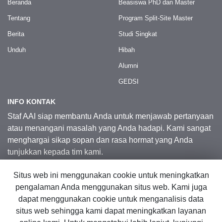
Beranda
Beasiswa PhD dan Master
Tentang
Program Split-Site Master
Berita
Studi Singkat
Unduh
Hibah
Alumni
GEDSI
INFO KONTAK
Staf AAI siap membantu Anda untuk menjawab pertanyaan
atau menangani masalah yang Anda hadapi. Kami sangat
menghargai sikap sopan dan rasa hormat yang Anda
tunjukkan kepada tim kami.
Situs web ini menggunakan cookie untuk meningkatkan
Kontak Kami
pengalaman Anda menggunakan situs web. Kami juga
dapat menggunakan cookie untuk menganalisis data
situs web sehingga kami dapat meningkatkan layanan
© 2026 Australia Awards in Indonesia.