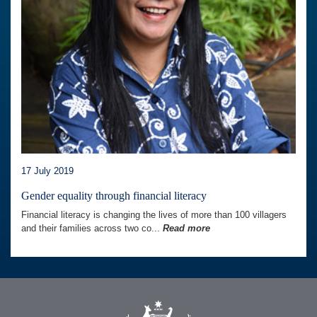
17 July 2019
Gender equality through financial literacy
Financial literacy is changing the lives of more than 100 villagers
and their families across two co...
Read more