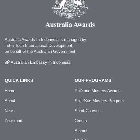
Australia Awards In Indonesia is managed by
Tetra Tech International Development,
on behalf of the Australian Government.
Australian Embassy in Indonesia
QUICK LINKS
OUR PROGRAMS
Home
PhD and Masters Awards
About
Split-Site Masters Program
News
Short Courses
Download
Grants
Alumni