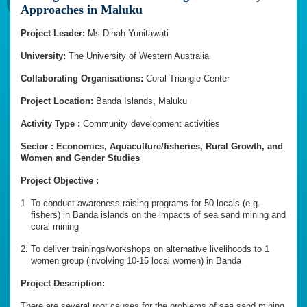
Approaches in Maluku
Project Leader:
Ms Dinah Yunitawati
University:
The University of Western Australia
Collaborating Organisations:
Coral Triangle Center
Project Location:
Banda
Islands
,
Maluku
Activity Type :
Community development activities
Sector : Economics, Aquaculture/fisheries, Rural Growth, and
Women and Gender Studies
Project Objective :
To conduct awareness raising programs for 50 locals (e.g.
fishers) in Banda islands on the impacts of sea sand mining and
coral mining
To deliver trainings/workshops on alternative livelihoods to 1
women group (involving 10-15 local women) in Banda
Project Description:
There are several root causes for the problems of sea sand mining