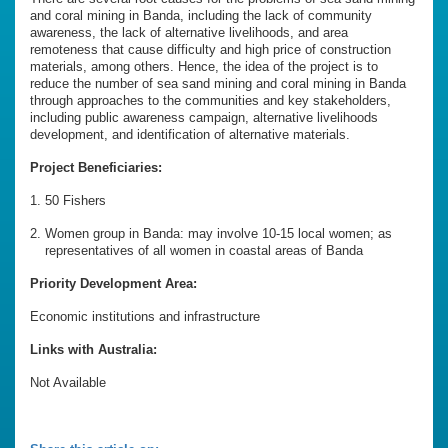
and coral mining in Banda, including the lack of community
awareness, the lack of alternative livelihoods, and area
remoteness that cause difficulty and high price of construction
materials, among others. Hence, the idea of the project is to
reduce the number of sea sand mining and coral mining in Banda
through approaches to the communities and key stakeholders,
including public awareness campaign, alternative livelihoods
development, and identification of alternative materials.
Project Beneficiaries:
50 Fishers
Women group in Banda: may involve 10-15 local women; as
representatives of all women in coastal areas of Banda
Priority Development Area:
Economic institutions and infrastructure
Links with Australia:
Not Available