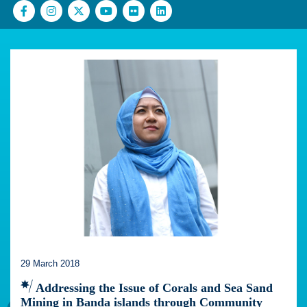
29 March 2018
Addressing the Issue of Corals and Sea Sand
Mining in Banda islands through Community