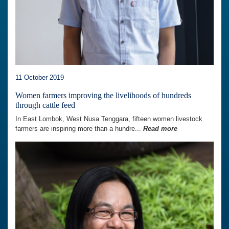
11 October 2019
Women farmers improving the livelihoods of hundreds
through cattle feed
In East Lombok, West Nusa Tenggara, fifteen women livestock
farmers are inspiring more than a hundre...
Read more