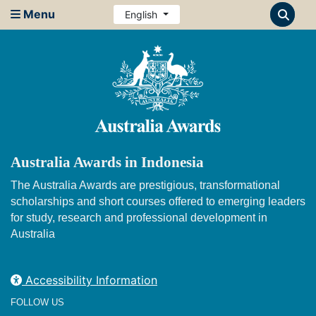
Menu
English
Australia Awards in Indonesia
The Australia Awards are prestigious, transformational
scholarships and short courses offered to emerging leaders
for study, research and professional development in
Australia
Accessibility Information
FOLLOW US