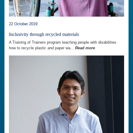
22 October 2019
Inclusivity through recycled materials
A Training of Trainers program teaching people with disabilities
how to recycle plastic and paper wa...
Read more