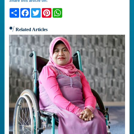
Share this article on:
Share
Facebook
Twitter
Pinterest
WhatsApp
Related Articles