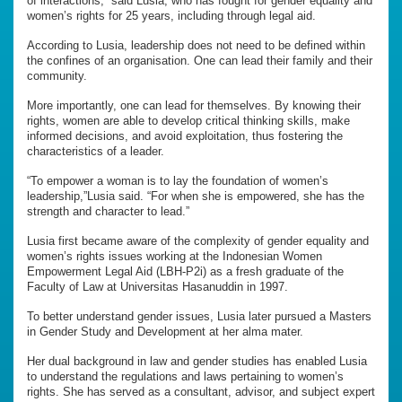
of interactions,” said Lusia, who has fought for gender equality and
women’s rights for 25 years, including through legal aid.
According to Lusia, leadership does not need to be defined within
the confines of an organisation. One can lead their family and their
community.
More importantly, one can lead for themselves. By knowing their
rights, women are able to develop critical thinking skills, make
informed decisions, and avoid exploitation, thus fostering the
characteristics of a leader.
“To empower a woman is to lay the foundation of women’s
leadership,”Lusia said. “For when she is empowered, she has the
strength and character to lead.”
Lusia first became aware of the complexity of gender equality and
women’s rights issues working at the Indonesian Women
Empowerment Legal Aid (LBH-P2i) as a fresh graduate of the
Faculty of Law at Universitas Hasanuddin in 1997.
To better understand gender issues, Lusia later pursued a Masters
in Gender Study and Development at her alma mater.
Her dual background in law and gender studies has enabled Lusia
to understand the regulations and laws pertaining to women’s
rights. She has served as a consultant, advisor, and subject expert