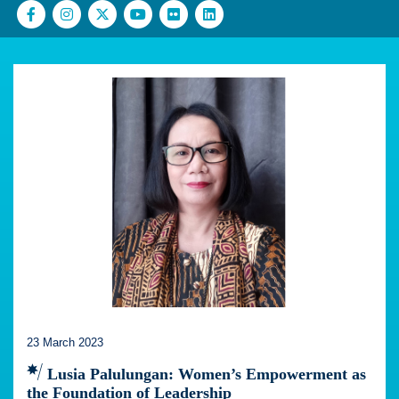
23 March 2023
Lusia Palulungan: Women’s Empowerment as
the Foundation of Leadership