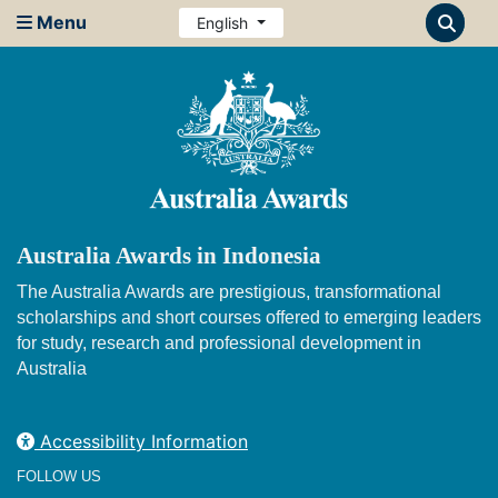
Menu
English
Australia Awards in Indonesia
The Australia Awards are prestigious, transformational
scholarships and short courses offered to emerging leaders
for study, research and professional development in
Australia
Accessibility Information
FOLLOW US