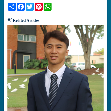
Share
Facebook
Twitter
Pinterest
WhatsApp
Related Articles