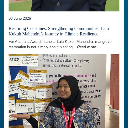
03 June 2026
Restoring Coastlines, Strengthening Communities: Lalu
Kukuh Mahendra’s Journey in Climate Resilience
For Australia Awards scholar Lalu Kukuh Mahendra, mangrove
restoration is not simply about planting...
Read more