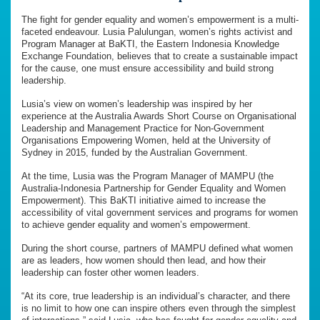
The fight for gender equality and women’s empowerment is a multi-
faceted endeavour. Lusia Palulungan, women’s rights activist and
Program Manager at BaKTI, the Eastern Indonesia Knowledge
Exchange Foundation, believes that to create a sustainable impact
for the cause, one must ensure accessibility and build strong
leadership.
Lusia’s view on women’s leadership was inspired by her
experience at the Australia Awards Short Course on Organisational
Leadership and Management Practice for Non-Government
Organisations Empowering Women, held at the University of
Sydney in 2015, funded by the Australian Government.
At the time, Lusia was the Program Manager of MAMPU (the
Australia-Indonesia Partnership for Gender Equality and Women
Empowerment). This BaKTI initiative aimed to increase the
accessibility of vital government services and programs for women
to achieve gender equality and women’s empowerment.
During the short course, partners of MAMPU defined what women
are as leaders, how women should then lead, and how their
leadership can foster other women leaders.
“At its core, true leadership is an individual’s character, and there
is no limit to how one can inspire others even through the simplest