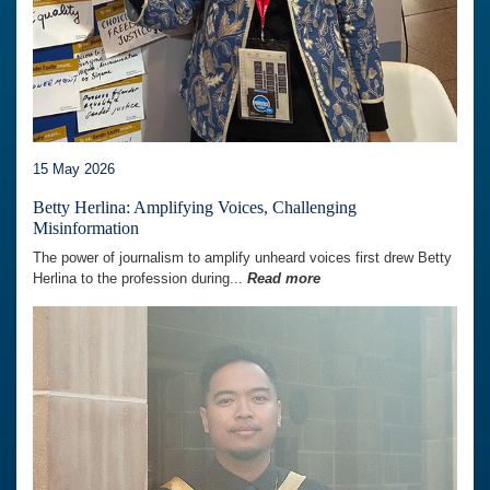
15 May 2026
Betty Herlina: Amplifying Voices, Challenging
Misinformation
The power of journalism to amplify unheard voices first drew Betty
Herlina to the profession during...
Read more