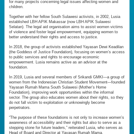
for many projects concerning legal issues affecting women and
children.
Together with her fellow South Sulawesi activists, in 2002, Lusia
established LBH APIK Makassar (now LBH APIK Sulawesi
Selatan). The legal aid organisation aims to assist women victims
of violence and foster legal empowerment, equipping women to
better understand their rights and access to justice.
In 2018, the group of activists established Yayasan Dewi Keadilan
(the Goddess of Justice Foundation), focusing on women’s access
to public services and rights to encourage economic
empowerment. Lusia remains active as an advisor at the
foundation.
In 2019, Lusia and several members of Srikandi GMKI—a group of
women from the Indonesian Christian Student Movement—founded
Yayasan Rumah Mama South Sulawesi (Mother’s Home
Foundation), improving work opportunities within the informal
sector. The group also educates women about their rights, so they
do not fall victim to exploitation or unknowingly become
perpetrators.
“The purpose of these foundations is not only to increase women’s
awareness of accessibility and their rights but also to serve as a
stepping stone for future leaders,” reiterated Lusia, who serves as
Head of Board and Director at Yayasan Rumah Mama.