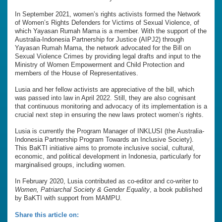
In September 2021, women’s rights activists formed the Network
of Women’s Rights Defenders for Victims of Sexual Violence, of
which Yayasan Rumah Mama is a member. With the support of the
Australia-Indonesia Partnership for Justice (AIPJ2) through
Yayasan Rumah Mama, the network advocated for the Bill on
Sexual Violence Crimes by providing legal drafts and input to the
Ministry of Women Empowerment and Child Protection and
members of the House of Representatives.
Lusia and her fellow activists are appreciative of the bill, which
was passed into law in April 2022. Still, they are also cognisant
that continuous monitoring and advocacy of its implementation is a
crucial next step in ensuring the new laws protect women’s rights.
Lusia is currently the Program Manager of INKLUSI (the Australia-
Indonesia Partnership Program Towards an Inclusive Society).
This BaKTI initiative aims to promote inclusive social, cultural,
economic, and political development in Indonesia, particularly for
marginalised groups, including women.
In February 2020, Lusia contributed as co-editor and co-writer to
Women, Patriarchal Society & Gender Equality
, a book published
by BaKTI with support from MAMPU.
Share this article on: