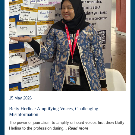
15 May 2026
Betty Herlina: Amplifying Voices, Challenging
Misinformation
The power of journalism to amplify unheard voices first drew Betty
Herlina to the profession during...
Read more