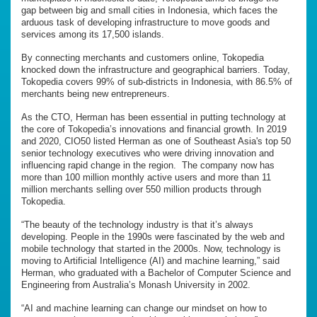
gap between big and small cities in Indonesia, which faces the
arduous task of developing infrastructure to move goods and
services among its 17,500 islands.
By connecting merchants and customers online, Tokopedia
knocked down the infrastructure and geographical barriers. Today,
Tokopedia covers 99% of sub-districts in Indonesia, with 86.5% of
merchants being new entrepreneurs.
As the CTO, Herman has been essential in putting technology at
the core of Tokopedia’s innovations and financial growth. In 2019
and 2020, CIO50 listed Herman as one of Southeast Asia's top 50
senior technology executives who were driving innovation and
influencing rapid change in the region. The company now has
more than 100 million monthly active users and more than 11
million merchants selling over 550 million products through
Tokopedia.
“The beauty of the technology industry is that it’s always
developing. People in the 1990s were fascinated by the web and
mobile technology that started in the 2000s. Now, technology is
moving to Artificial Intelligence (AI) and machine learning,” said
Herman, who graduated with a Bachelor of Computer Science and
Engineering from Australia’s Monash University in 2002.
“AI and machine learning can change our mindset on how to