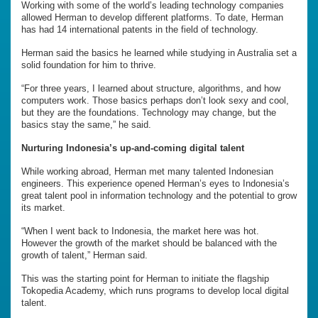
Working with some of the world’s leading technology companies
allowed Herman to develop different platforms. To date, Herman
has had 14 international patents in the field of technology.
Herman said the basics he learned while studying in Australia set a
solid foundation for him to thrive.
“For three years, I learned about structure, algorithms, and how
computers work. Those basics perhaps don’t look sexy and cool,
but they are the foundations. Technology may change, but the
basics stay the same,” he said.
Nurturing Indonesia’s up-and-coming digital talent
While working abroad, Herman met many talented Indonesian
engineers. This experience opened Herman’s eyes to Indonesia’s
great talent pool in information technology and the potential to grow
its market.
“When I went back to Indonesia, the market here was hot.
However the growth of the market should be balanced with the
growth of talent,” Herman said.
This was the starting point for Herman to initiate the flagship
Tokopedia Academy, which runs programs to develop local digital
talent.