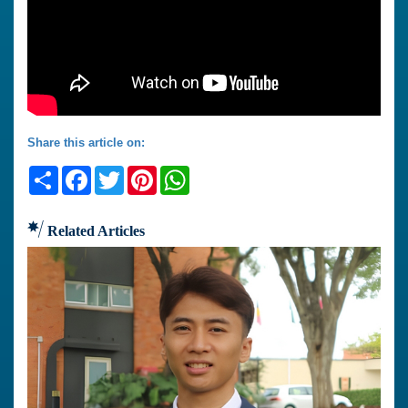
Share this article on:
Share
Facebook
Twitter
Pinterest
WhatsApp
Related Articles