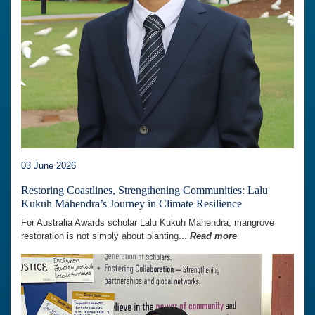
03 June 2026
Restoring Coastlines, Strengthening Communities: Lalu
Kukuh Mahendra’s Journey in Climate Resilience
For Australia Awards scholar Lalu Kukuh Mahendra, mangrove
restoration is not simply about planting...
Read more