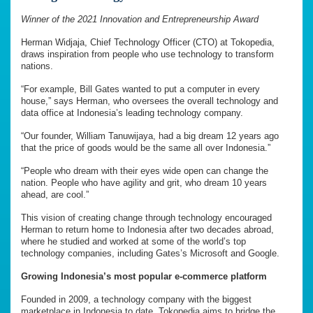
Winner of the 2021 Innovation and Entrepreneurship Award
Herman Widjaja, Chief Technology Officer (CTO) at Tokopedia,
draws inspiration from people who use technology to transform
nations.
“For example, Bill Gates wanted to put a computer in every
house,” says Herman, who oversees the overall technology and
data office at Indonesia’s leading technology company.
“Our founder, William Tanuwijaya, had a big dream 12 years ago
that the price of goods would be the same all over Indonesia.”
“People who dream with their eyes wide open can change the
nation. People who have agility and grit, who dream 10 years
ahead, are cool.”
This vision of creating change through technology encouraged
Herman to return home to Indonesia after two decades abroad,
where he studied and worked at some of the world’s top
technology companies, including Gates’s Microsoft and Google.
Growing Indonesia’s most popular e-commerce platform
Founded in 2009, a technology company with the biggest
marketplace in Indonesia to date, Tokopedia aims to bridge the