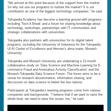
“We arrived at this point because of the support from the market.
So why not use our programs to nurture the market? It is our
contribution as one of the biggest technology companies,” he said.
Tokopedia Academy has become a learning ground with programs
including 'Tech A Break' and a forum for sharing knowledge about
technology, workshops, partnerships with IT communities and
strategic collaborations with universities.
Tokopedia also partners with universities for its digital talent
programs, including the University of Indonesia for the Tokopedia
UI AI Center of Excellence and Herman’s alma mater, Monash
University.
Tokopedia and Monash University are undertaking a 12-month
collaborative study on ‘Data Science and Machine Learning for E-
commerce Fraud and Anomalous Activity Classification’ and the
Monash-Tokopedia Data Science Forum. The forum aims to be a
venue for research dissemination, information sharing, and
discussion on data science to better the two nations.
Participants at Tokopedia’s learning programs come from various
companies and backgrounds. “I believe that if we want to raise the
whole boat, we need to raise the ocean, too,” he said.