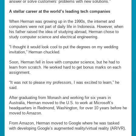
answer or solve customers’ problems with new solutions.”
A stellar career at the world’s leading tech companies
When Herman was growing up in the 1990s, the internet and
computers were not part of daily life in Indonesia. However, when
his father raised the idea of studying abroad, Herman chose to
study computer science and electrical engineering.
“I thought it would look cool to put the degrees on my wedding
invitation,” Herman chuckled.
Soon, Herman fell in love with computer science, but he had to
learn from scratch. He worked hard to get bonus marks on each
assignment.
“It was not to please my professors, I was excited to learn,” he
said.
After graduating from Monash and working for six years in
Australia, Herman moved to the U.S. to work at Microsoft’s
headquarters in Redmond, Washington, for over 10 years before he
moved to Amazon.
From Amazon, Herman moved to Google where he was tasked
with developing Google’s augmented reality/virtual reality (AR/VR).