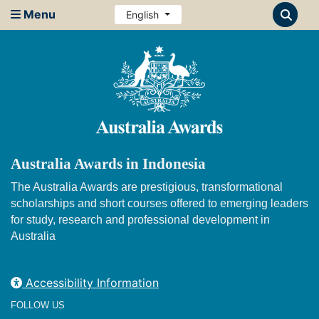
Menu
English
Australia Awards in Indonesia
The Australia Awards are prestigious, transformational
scholarships and short courses offered to emerging leaders
for study, research and professional development in
Australia
Accessibility Information
FOLLOW US