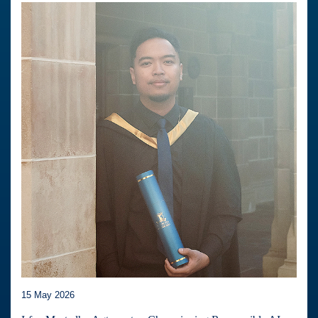
15 May 2026