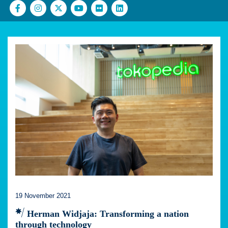
19 November 2021
Herman Widjaja: Transforming a nation
through technology