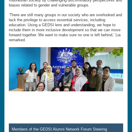
Indonesian society by challenging discriminatory perspectives and
biases related to gender and vulnerable groups.
‘There are still many groups in our society who are overlooked and
lack the privilege to access essential services, including
education. Using a GEDSI lens and understanding, we hope to
include them in more inclusive development so that we can move
forward together. We want to make sure no one is left behind,’ Lia
remarked.
Members of the GEDSI Alumni Network Forum Steering