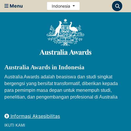
Menu
Indonesia
Australia Awards in Indonesia
Australia Awards adalah beasiswa dan studi singkat
bergengsi yang bersifat transformatif, diberikan kepada
para pemimpin masa depan untuk menempuh studi,
penelitian, dan pengembangan profesional di Australia
Informasi Aksesibilitas
IKUTI KAMI