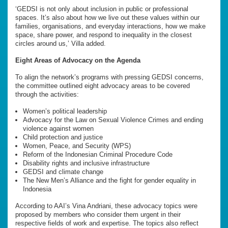
‘GEDSI is not only about inclusion in public or professional
spaces. It’s also about how we live out these values within our
families, organisations, and everyday interactions, how we make
space, share power, and respond to inequality in the closest
circles around us,’ Villa added.
Eight Areas of Advocacy on the Agenda
To align the network’s programs with pressing GEDSI concerns,
the committee outlined eight advocacy areas to be covered
through the activities:
Women’s political leadership
Advocacy for the Law on Sexual Violence Crimes and ending
violence against women
Child protection and justice
Women, Peace, and Security (WPS)
Reform of the Indonesian Criminal Procedure Code
Disability rights and inclusive infrastructure
GEDSI and climate change
The New Men’s Alliance and the fight for gender equality in
Indonesia
According to AAI’s Vina Andriani, these advocacy topics were
proposed by members who consider them urgent in their
respective fields of work and expertise. The topics also reflect