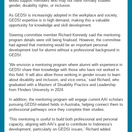
would support members who may not have formally studied
gender, disability rights, or inclusion.
As GEDSI is increasingly adopted in the workplace and society,
GEDSI expertise is in high demand, making this a valuable
opportunity for knowledge and skill development.
Steering committee member Richard Kennedy said the mentoring
program details were still being finalised. However, the committee
had agreed that mentoring would be an important personal
development tool for alumni without a professional background in
GEDSI.
‘We envision a mentoring program where alumni with experience in
GEDSI share their knowledge with those who have not worked in
this field. It will also allow those working in gender issues to learn
about disability and inclusion, and vice versa,’ said Richard, who
graduated with a Masters of Disability Practice and Leadership
from Flinders University in 2024.
In addition, the mentoring program will engage current AAI scholars
pursuing GEDSI-related fields in Australia, helping connect them to
professional pathways once they complete their studies.
‘This mentoring is useful to build both professional and personal
capacity, aligning with AAI’s goal to contribute to Indonesia’s
development, particularly on GEDSI issues,’ Richard added.