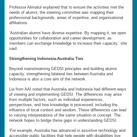
Professor Alimatul explained that to ensure the activities met the
needs of alumni, the steering committee was mapping their
professional backgrounds, areas of expertise, and organisational
affiliations.
‘Australian alumni have diverse expertise. By mapping it, we open
opportunities for collaboration and career development, as
members can exchange knowledge to increase their capacity,’ she
said.
Strengthening Indonesia-Australia Ties
Beyond mainstreaming GEDSI principles and building alumni
capacity, strengthening bilateral ties between Australia and
Indonesia is also a core aim of the network.
Lia from AAI noted that Australia and Indonesia had different ways
of viewing and implementing GEDSI. The differences may arise
from multiple factors, such as individual experiences,
perspectives, and how knowledge is processed, including the
influence of local context and wisdom. These differences can lead
to varying interpretations of the same situation or concept. The
network hopes to bridge these gaps in understanding GEDSI.
‘For example, Australia has advanced in assistive technology and
accessible public facilities that help people with disabilities live