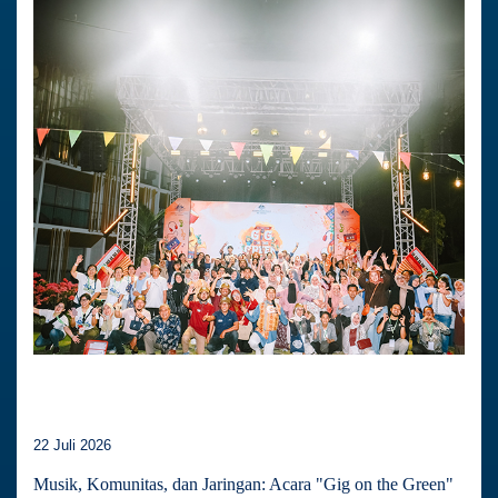
22 Juli 2026
Musik, Komunitas, dan Jaringan: Acara "Gig on the Green"