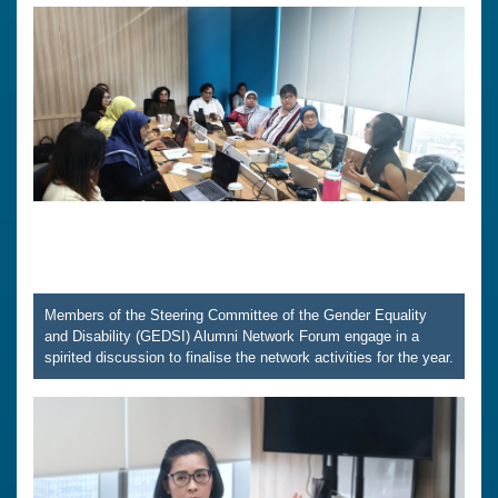
Members of the Steering Committee of the Gender Equality
and Disability (GEDSI) Alumni Network Forum engage in a
spirited discussion to finalise the network activities for the year.