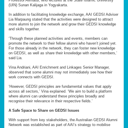
Professor Alimatul, who lectures at the State Islamic University
(UIN) Sunan Kalijaga in Yogyakarta.
In addition to facilitating knowledge exchange, AAI GEDSI Adviser
Lia Marpaung stated that the activities were designed to attract
more alumni to join the network and grow their GEDSI knowledge
and skills together.
‘Through these planned activities and events, members can
promote the network to their fellow alumni who haven’t joined yet.
For those already in the network, they can foster new knowledge
on GEDSI, as well as share their knowledge with other members,’
said Lia.
Vina Andriani, AAI Enrichment and Linkages Senior Manager,
observed that some alumni may not immediately see how their
work connects with GEDSI.
‘However, GEDSI principles are fundamental values that apply
across all sectors,’ Vina explained. ‘We aim to build a platform
where alumni can understand these principles broadly and
recognise their relevance in their respective fields.’
A Safe Space to Share on GEDSI Issues
With support from key stakeholders, the Australian GEDSI Alumni
Network was established as part of AAI’s strategy to mobilise