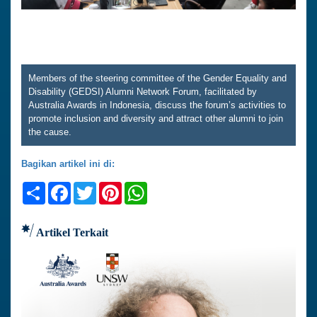
Members of the steering committee of the Gender Equality and
Disability (GEDSI) Alumni Network Forum, facilitated by
Australia Awards in Indonesia, discuss the forum’s activities to
promote inclusion and diversity and attract other alumni to join
the cause.
Bagikan artikel ini di:
Share
Facebook
Twitter
Pinterest
WhatsApp
Artikel Terkait