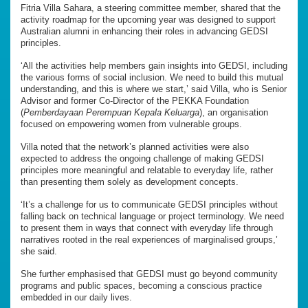
Fitria Villa Sahara, a steering committee member, shared that the
activity roadmap for the upcoming year was designed to support
Australian alumni in enhancing their roles in advancing GEDSI
principles.
‘All the activities help members gain insights into GEDSI, including
the various forms of social inclusion. We need to build this mutual
understanding, and this is where we start,’ said Villa, who is Senior
Advisor and former Co-Director of the PEKKA Foundation
(
Pemberdayaan Perempuan Kepala Keluarga
), an organisation
focused on empowering women from vulnerable groups.
Villa noted that the network’s planned activities were also
expected to address the ongoing challenge of making GEDSI
principles more meaningful and relatable to everyday life, rather
than presenting them solely as development concepts.
‘It’s a challenge for us to communicate GEDSI principles without
falling back on technical language or project terminology. We need
to present them in ways that connect with everyday life through
narratives rooted in the real experiences of marginalised groups,’
she said.
She further emphasised that GEDSI must go beyond community
programs and public spaces, becoming a conscious practice
embedded in our daily lives.