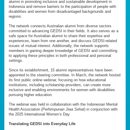
alumni in promoting inclusive and sustainable development in
Indonesia and remove barriers to the participation of people with
disabilities and women from disadvantaged backgrounds and
regions.
The network connects Australian alumni from diverse sectors
committed to advancing GEDSI in their fields. It also serves as a
safe space for Australian alumni to share their expertise and
experiences, learn from one another, and discuss GEDSI-related
issues of mutual interest. Additionally, the network supports
members in gaining deeper knowledge of GEDSI and committing
to applying these principles in both professional and personal
settings.
Since its establishment, 15 alumni representatives have been
appointed to the steering committee. In March, the network hosted
its first public online webinar, focusing on how educational
institutions, including scholarship providers, can create more
inclusive and enabling environments for women with disabilities
pursuing higher education.
The webinar was held in collaboration with the Indonesian Mental
Health Association (
Perhimpunan Jiwa Sehat
) in conjunction with
the 2025 International Women’s Day.
Translating GEDSI into Everyday Life