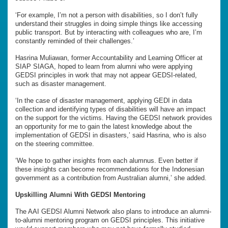
‘For example, I’m not a person with disabilities, so I don’t fully
understand their struggles in doing simple things like accessing
public transport. But by interacting with colleagues who are, I’m
constantly reminded of their challenges.’
Hasrina Muliawan, former Accountability and Learning Officer at
SIAP SIAGA, hoped to learn from alumni who were applying
GEDSI principles in work that may not appear GEDSI-related,
such as disaster management.
‘In the case of disaster management, applying GEDI in data
collection and identifying types of disabilities will have an impact
on the support for the victims. Having the GEDSI network provides
an opportunity for me to gain the latest knowledge about the
implementation of GEDSI in disasters,’ said Hasrina, who is also
on the steering committee.
‘We hope to gather insights from each alumnus. Even better if
these insights can become recommendations for the Indonesian
government as a contribution from Australian alumni,’ she added.
Upskilling Alumni With GEDSI Mentoring
The AAI GEDSI Alumni Network also plans to introduce an alumni-
to-alumni mentoring program on GEDSI principles. This initiative