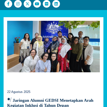
22 Agustus 2025
Jaringan Alumni GEDSI Menetapkan Arah
Kegiatan Inklusi di Tahun Depan