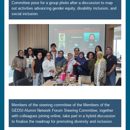
Committee pose for a group photo after a discussion to map
out activities advancing gender equity, disability inclusion, and
social inclusion.
Members of the steering committee of the Members of the
GEDSI Alumni Network Forum Steering Committee, together
with colleagues joining online, take part in a hybrid discussion
to finalise the roadmap for promoting diversity and inclusion.