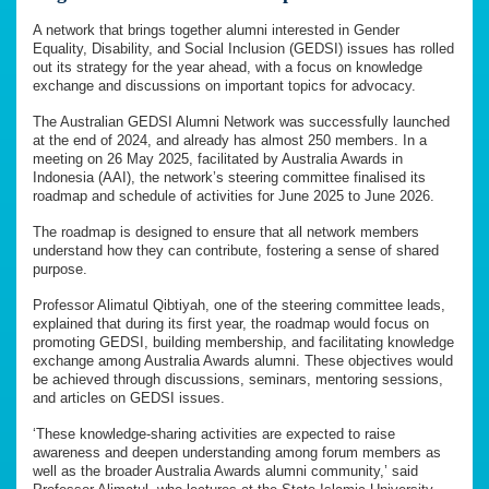
A network that brings together alumni interested in Gender
Equality, Disability, and Social Inclusion (GEDSI) issues has rolled
out its strategy for the year ahead, with a focus on knowledge
exchange and discussions on important topics for advocacy.
The Australian GEDSI Alumni Network was successfully launched
at the end of 2024, and already has almost 250 members. In a
meeting on 26 May 2025, facilitated by Australia Awards in
Indonesia (AAI), the network’s steering committee finalised its
roadmap and schedule of activities for June 2025 to June 2026.
The roadmap is designed to ensure that all network members
understand how they can contribute, fostering a sense of shared
purpose.
Professor Alimatul Qibtiyah, one of the steering committee leads,
explained that during its first year, the roadmap would focus on
promoting GEDSI, building membership, and facilitating knowledge
exchange among Australia Awards alumni. These objectives would
be achieved through discussions, seminars, mentoring sessions,
and articles on GEDSI issues.
‘These knowledge-sharing activities are expected to raise
awareness and deepen understanding among forum members as
well as the broader Australia Awards alumni community,’ said