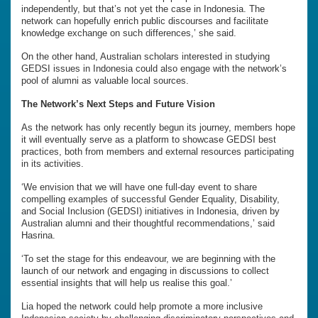
independently, but that’s not yet the case in Indonesia. The
network can hopefully enrich public discourses and facilitate
knowledge exchange on such differences,’ she said.
On the other hand, Australian scholars interested in studying
GEDSI issues in Indonesia could also engage with the network’s
pool of alumni as valuable local sources.
The Network’s Next Steps and Future Vision
As the network has only recently begun its journey, members hope
it will eventually serve as a platform to showcase GEDSI best
practices, both from members and external resources participating
in its activities.
‘We envision that we will have one full-day event to share
compelling examples of successful Gender Equality, Disability,
and Social Inclusion (GEDSI) initiatives in Indonesia, driven by
Australian alumni and their thoughtful recommendations,’ said
Hasrina.
‘To set the stage for this endeavour, we are beginning with the
launch of our network and engaging in discussions to collect
essential insights that will help us realise this goal.’
Lia hoped the network could help promote a more inclusive