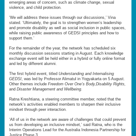
emerging areas of concern, such as climate change, sexual
violence, and child protection.
‘We will address these issues through our discussions,’ Vina
stated. ‘Ultimately, the goal is to strengthen women’s leadership
and promote disability as well as social inclusion in public spaces,
while raising public awareness of GEDSI principles and how to
support them.’
For the remainder of the year, the network has scheduled six
monthly discussion sessions starting in August. Each knowledge
exchange event will be held either in a hybrid or fully online format
and led by different alumni.
The first hybrid event, titled
Understanding and Internalising
GEDSI
, was led by Professor Alimatul in Yogyakarta on 5 August.
Other themes include
Freedom Over One’s Body,Disability Rights,
and
Disaster Management and Wellbeing
.
Ratna Kreshtiana, a steering committee member, noted that the
network’s activities enabled members to sharpen their inclusive
mindset through peer interaction.
‘All of us in the network are aware of challenges that could prevent
us from developing an inclusive mindset,’ said Ratna, who is the
Interim Operations Lead for the Australia Indonesia Partnership for
Justice Phase 3.