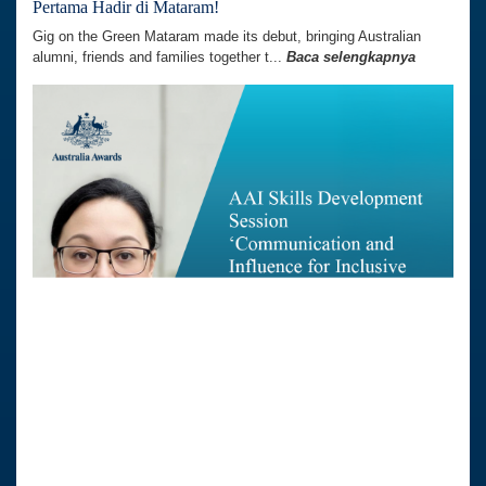
Pertama Hadir di Mataram!
Gig on the Green Mataram made its debut, bringing Australian
alumni, friends and families together t...
Baca selengkapnya