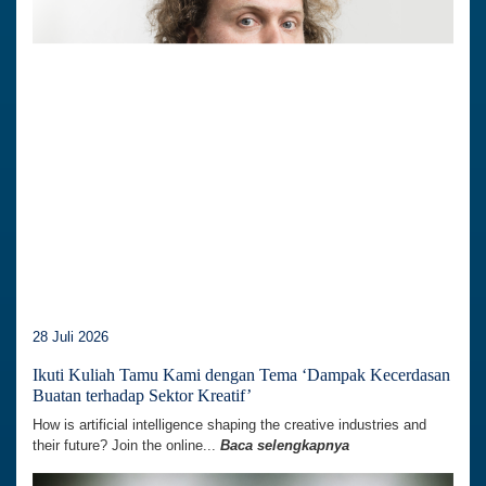
28 Juli 2026
Ikuti Kuliah Tamu Kami dengan Tema ‘Dampak Kecerdasan
Buatan terhadap Sektor Kreatif’
How is artificial intelligence shaping the creative industries and
their future? Join the online...
Baca selengkapnya