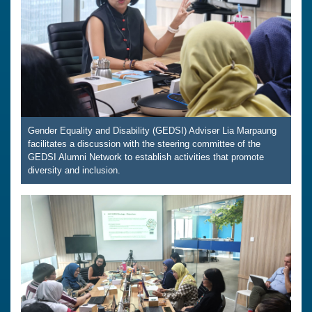
Gender Equality and Disability (GEDSI) Adviser Lia Marpaung
facilitates a discussion with the steering committee of the
GEDSI Alumni Network to establish activities that promote
diversity and inclusion.